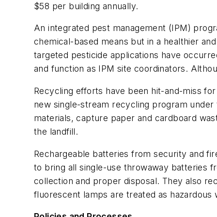
$58 per building annually.
An integrated pest management (IPM) program
chemical-based means but in a healthier an
targeted pesticide applications have occurred
and function as IPM site coordinators. Althou
Recycling efforts have been hit-and-miss for 
new single-stream recycling program under t
materials, capture paper and cardboard waste
the landfill.
Rechargeable batteries from security and fi
to bring all single-use throwaway batteries fr
collection and proper disposal. They also rec
fluorescent lamps are treated as hazardous 
Policies and Processes