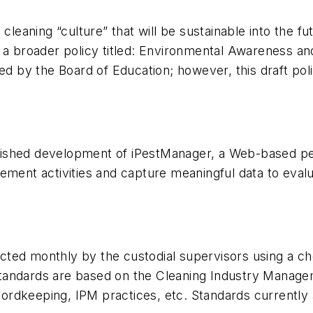
 cleaning “culture” that will be sustainable into the
 a broader policy titled: Environmental Awareness and
ved by the Board of Education; however, this draft po
 finished development of iPestManager, a Web-based p
ment activities and capture meaningful data to evalua
ed monthly by the custodial supervisors using a chec
e standards are based on the Cleaning Industry Manag
recordkeeping, IPM practices, etc. Standards currentl