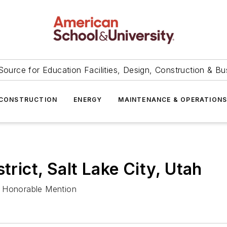
Source for Education Facilities, Design, Construction & Bu
CONSTRUCTION
ENERGY
MAINTENANCE & OPERATION
trict, Salt Lake City, Utah
s Honorable Mention