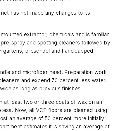
ict has not made any changes to its
-mounted extractor, chemicals and is familiar
 pre-spray and spotting cleaners followed by
dergartens, preschool and handicapped
andle and microfiber head. Preparation work
 cleaners and expend 70 percent less water.
wice as long as previous finishes.
h at least two or three coats of wax on an
ocess. Now, all VCT floors are cleaned using
ost an average of 50 percent more initially
partment estimates it is saving an average of