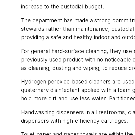
increase to the custodial budget.
The department has made a strong commitment
stewards rather than maintenance, custodial
providing a safe and healthy indoor and outdo
For general hard-surface cleaning, they use
previously used product with no noticeable 
as cleaning, dusting and wiping, to reduce c
Hydrogen peroxide-based cleaners are used d
quaternary disinfectant applied with a foam 
hold more dirt and use less water. Partition
Handwashing dispensers in all restrooms, c
dispensers with high-efficiency cartridges.
Toilet paper and paper towels are within the