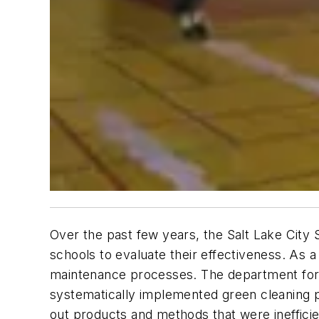
Over the past few years, the Salt Lake City 
schools to evaluate their effectiveness. As 
maintenance processes. The department for
systematically implemented green cleaning 
out products and methods that were ineffici