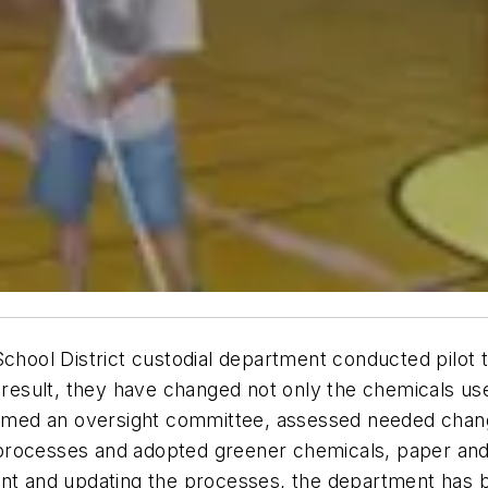
School District custodial department conducted pilot 
a result, they have changed not only the chemicals use
med an oversight committee, assessed needed chang
processes and adopted greener chemicals, paper and
ent and updating the processes, the department has b