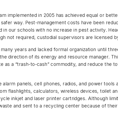
 implemented in 2005 has achieved equal or better re
d safer way. Pest-management costs have been reduc
 in our schools with no increase in pest activity. Hea
gh not required, custodial supervisors are licensed by
many years and lacked formal organization until three 
he direction of its energy and resource manager. Thi
 as a “trash-to-cash” commodity, and reduce the tota
re alarm panels, cell phones, radios, and power tools
om flashlights, calculators, wireless devices, toilet an
ycle inkjet and laser printer cartridges. Although lim
waste and sent to a recycling center because of thei