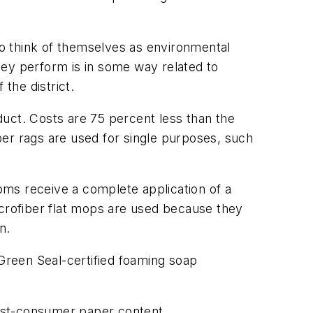
o think of themselves as environmental
hey perform is in some way related to
the district.
duct. Costs are 75 percent less than the
ber rags are used for single purposes, such
oms receive a complete application of a
icrofiber flat mops are used because they
n.
Green Seal-certified foaming soap
 post-consumer paper content.