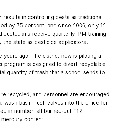
sults in controlling pests as traditional
ed by 75 percent, and since 2006, only 12
d custodians receive quarterly IPM training
 the state as pesticide applicators.
years ago. The district now is piloting a
s program is designed to divert recyclable
l quantity of trash that a school sends to
 are recycled, and personnel are encouraged
d wash basin flush valves into the office for
ited in number, all burned-out T12
r mercury content.