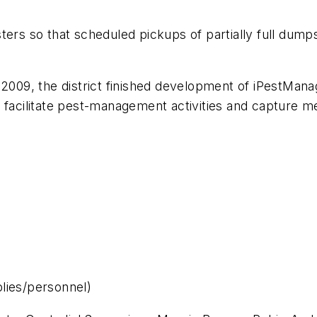
ters so that scheduled pickups of partially full dumps
 2009, the district finished development of iPestMa
 facilitate pest-management activities and capture me
lies/personnel)