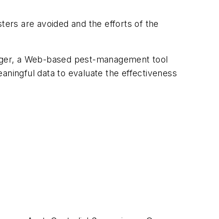
ters are avoided and the efforts of the
nager, a Web-based pest-management tool
aningful data to evaluate the effectiveness