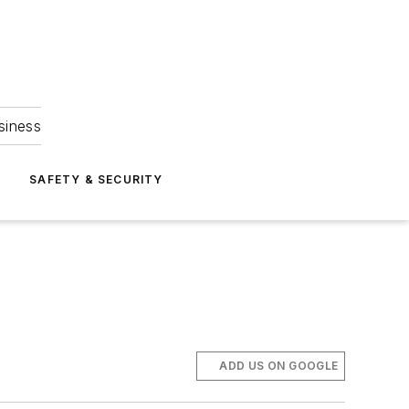
siness
S
SAFETY & SECURITY
ADD US ON GOOGLE