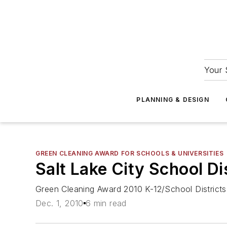
Your 
PLANNING & DESIGN
GREEN CLEANING AWARD FOR SCHOOLS & UNIVERSITIES
Salt Lake City School Dis
Green Cleaning Award 2010 K-12/School District
Dec. 1, 2010
6 min read