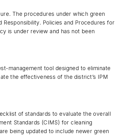
 future. The procedures under which green
 Responsibility. Policies and Procedures for
licy is under review and has not been
est-management tool designed to eliminate
te the effectiveness of the district’s IPM
klist of standards to evaluate the overall
ement Standards (CIMS) for cleaning
y are being updated to include newer green