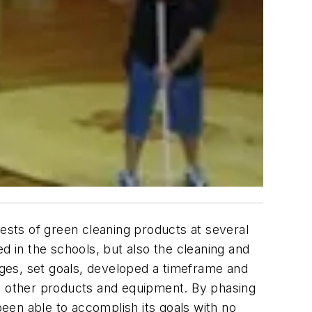
tests of green cleaning products at several
d in the schools, but also the cleaning and
es, set goals, developed a timeframe and
 other products and equipment. By phasing
een able to accomplish its goals with no