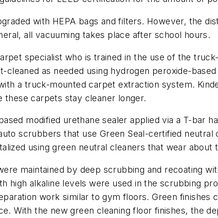
aded with HEPA bags and filters. However, the distr
ral, all vacuuming takes place after school hours.
pet specialist who is trained in the use of the truck
pot-cleaned as needed using hydrogen peroxide-based
y with a truck-mounted carpet extraction system. Kin
 these carpets stay cleaner longer.
ased modified urethane sealer applied via a T-bar h
auto scrubbers that use Green Seal-certified neutral
lized using green neutral cleaners that wear about t
 were maintained by deep scrubbing and recoating wit
th high alkaline levels were used in the scrubbing pr
eparation work similar to gym floors. Green finishes c
ce. With the new green cleaning floor finishes, the de