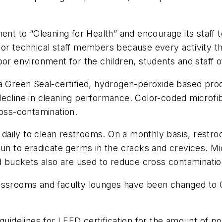
 to “Cleaning for Health” and encourage its staff t
 or technical staff members because every activity t
or environment for the children, students and staff of 
 a Green Seal-certified, hydrogen-peroxide based pro
decline in cleaning performance. Color-coded microfi
ross-contamination.
aily to clean restrooms. On a monthly basis, restro
gun to eradicate germs in the cracks and crevices. M
ed buckets also are used to reduce cross contaminatio
lassrooms and faculty lounges have been changed to 
 guidelines for LEED certification for the amount of