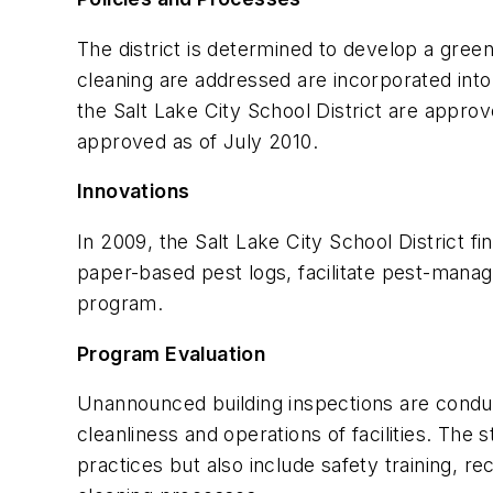
The district is determined to develop a green
cleaning are addressed are incorporated into
the Salt Lake City School District are appro
approved as of July 2010.
Innovations
In 2009, the Salt Lake City School District
paper-based pest logs, facilitate pest-manage
program.
Program Evaluation
Unannounced building inspections are conduct
cleanliness and operations of facilities. Th
practices but also include safety training, 