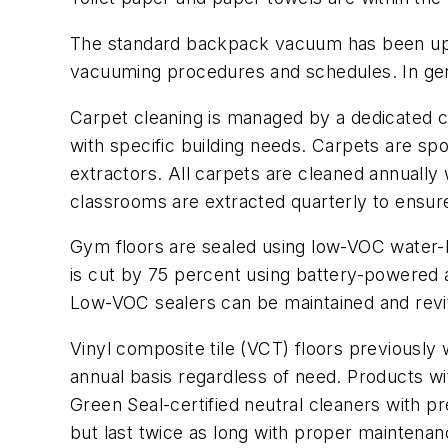
The standard backpack vacuum has been upgr
vacuuming procedures and schedules. In gene
Carpet cleaning is managed by a dedicated car
with specific building needs. Carpets are s
extractors. All carpets are cleaned annuall
classrooms are extracted quarterly to ensure
Gym floors are sealed using low-VOC water-b
is cut by 75 percent using battery-powered 
Low-VOC sealers can be maintained and revita
Vinyl composite tile (VCT) floors previously
annual basis regardless of need. Products wi
Green Seal-certified neutral cleaners with pr
but last twice as long with proper maintenan