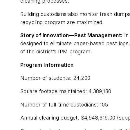
cleaning processes.
Building custodians also monitor trash dumps
recycling program are maximized.
Story of innovation—Pest Management:
In
designed to eliminate paper-based pest logs,
of the district’s IPM program.
Program Information
Number of students: 24,200
Square footage maintained: 4,389,180
Number of full-time custodians: 105
Annual cleaning budget: $4,948,619.00 (supp