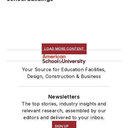
LOAD MORE CONTENT
Your Source for Education Facilities,
Design, Construction & Business
Newsletters
The top stories, industry insights and
relevant research, assembled by our
editors and delivered to your inbox.
SIGN UP