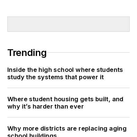
Trending
Inside the high school where students
study the systems that power it
Where student housing gets built, and
why it’s harder than ever
Why more districts are replacing aging
school buildings