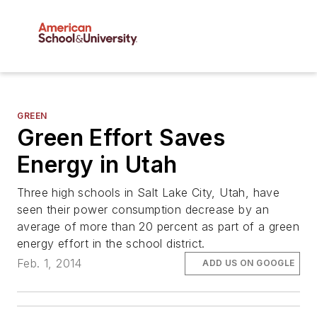
GREEN
Green Effort Saves
Energy in Utah
Three high schools in Salt Lake City, Utah, have
seen their power consumption decrease by an
average of more than 20 percent as part of a green
energy effort in the school district.
Feb. 1, 2014
ADD US ON GOOGLE