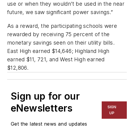
use or when they wouldn’t be used in the near
future, we saw significant power savings.”
As a reward, the participating schools were
rewarded by receiving 75 percent of the
monetary savings seen on their utility bills.
East High earned $14,646; Highland High
earned $11, 721, and West High earned
$12,806.
Sign up for our
eNewsletters
SIGN
UP
Get the latest news and updates