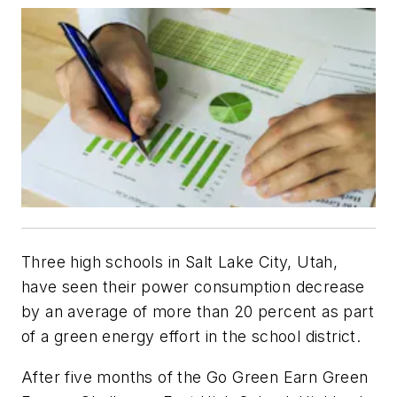
Three high schools in Salt Lake City, Utah,
have seen their power consumption decrease
by an average of more than 20 percent as part
of a green energy effort in the school district.
After five months of the Go Green Earn Green