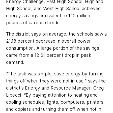
Energy Challenge, East High School, Highland
High School, and West High School achieved
energy savings equivalent to 1.15 million
pounds of carbon dioxide.
The district says on average, the schools saw a
21.18 percent decrease in overall power
consumption. A large portion of the savings
came from a 12.61 percent drop in peak
demand.
“The task was simple: save energy by turning
things off when they were not in use,” says the
district’s Energy and Resource Manager, Greg
Libecci. “By paying attention to heating and
cooling schedules, lights, computers, printers,
and copiers and turning them off when not in