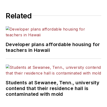
Related
Developer plans affordable housing for
teachers in Hawaii
Students at Sewanee, Tenn., university
contend that their residence hall is
contaminated with mold