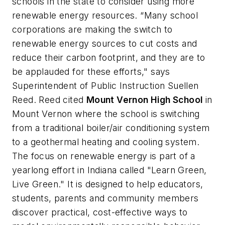
schools in the state to consider using more
renewable energy resources. “Many school
corporations are making the switch to
renewable energy sources to cut costs and
reduce their carbon footprint, and they are to
be applauded for these efforts," says
Superintendent of Public Instruction Suellen
Reed. Reed cited
Mount Vernon High School
in
Mount Vernon where the school is switching
from a traditional boiler/air conditioning system
to a geothermal heating and cooling system.
The focus on renewable energy is part of a
yearlong effort in Indiana called "Learn Green,
Live Green." It is designed to help educators,
students, parents and community members
discover practical, cost-effective ways to