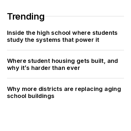
Trending
Inside the high school where students
study the systems that power it
Where student housing gets built, and
why it’s harder than ever
Why more districts are replacing aging
school buildings