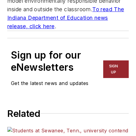
model environmentally responsible behavior
inside and outside the classroom.
To read The
Indiana Department of Education news
release, click here
.
Sign up for our
eNewsletters
SIGN
UP
Get the latest news and updates
Related