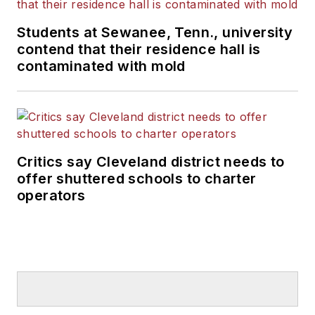
Students at Sewanee, Tenn., university
contend that their residence hall is
contaminated with mold
Critics say Cleveland district needs to
offer shuttered schools to charter
operators