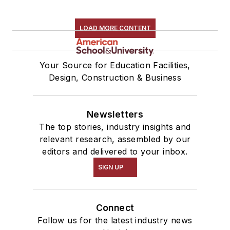
LOAD MORE CONTENT
Your Source for Education Facilities,
Design, Construction & Business
Newsletters
The top stories, industry insights and
relevant research, assembled by our
editors and delivered to your inbox.
SIGN UP
Connect
Follow us for the latest industry news