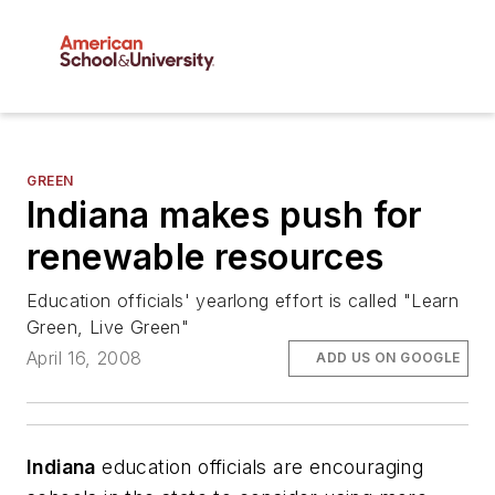
GREEN
Indiana makes push for
renewable resources
Education officials' yearlong effort is called "Learn
Green, Live Green"
April 16, 2008
ADD US ON GOOGLE
Indiana
education officials are encouraging