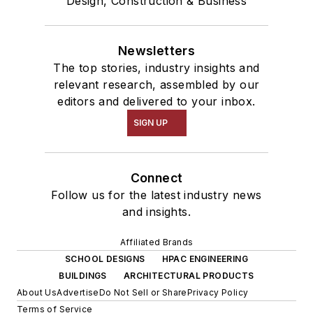
Design, Construction & Business
Newsletters
The top stories, industry insights and
relevant research, assembled by our
editors and delivered to your inbox.
SIGN UP
Connect
Follow us for the latest industry news
and insights.
Affiliated Brands
SCHOOL DESIGNS
HPAC ENGINEERING
BUILDINGS
ARCHITECTURAL PRODUCTS
About Us
Advertise
Do Not Sell or Share
Privacy Policy
Terms of Service