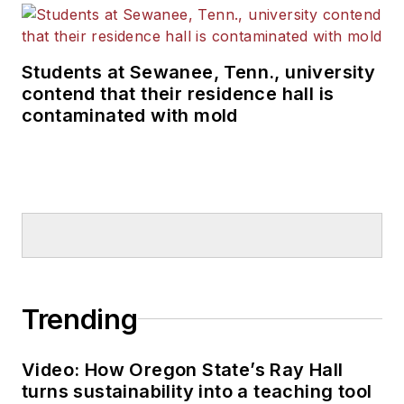
Students at Sewanee, Tenn., university
contend that their residence hall is
contaminated with mold
Trending
Video: How Oregon State’s Ray Hall
turns sustainability into a teaching tool