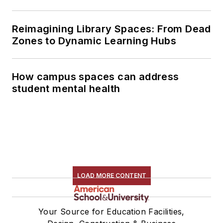
Reimagining Library Spaces: From Dead
Zones to Dynamic Learning Hubs
How campus spaces can address
student mental health
LOAD MORE CONTENT
Your Source for Education Facilities,