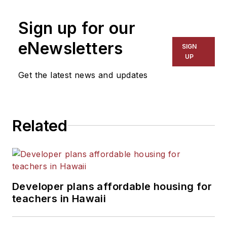
Sign up for our
eNewsletters
SIGN
UP
Get the latest news and updates
Related
Developer plans affordable housing for
teachers in Hawaii