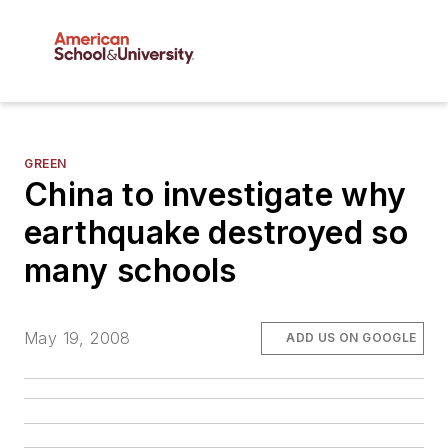
GREEN
China to investigate why
earthquake destroyed so
many schools
May 19, 2008
ADD US ON GOOGLE