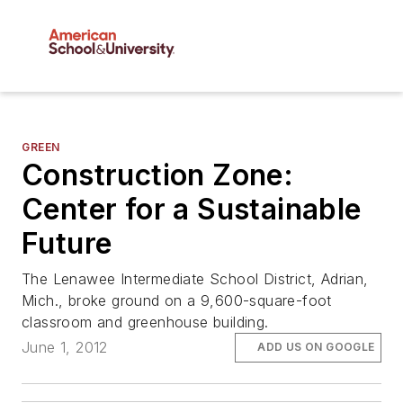
GREEN
Construction Zone:
Center for a Sustainable
Future
The Lenawee Intermediate School District, Adrian,
Mich., broke ground on a 9,600-square-foot
classroom and greenhouse building.
June 1, 2012
ADD US ON GOOGLE