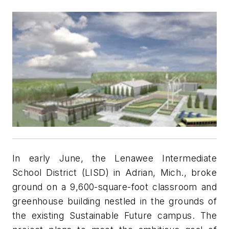
In early June, the Lenawee Intermediate
School District (LISD) in Adrian, Mich., broke
ground on a 9,600-square-foot classroom and
greenhouse building nestled in the grounds of
the existing Sustainable Future campus. The