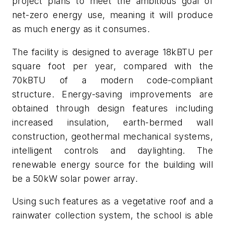
project plans to meet the ambitious goal of
net-zero energy use, meaning it will produce
as much energy as it consumes.
The facility is designed to average 18kBTU per
square foot per year, compared with the
70kBTU of a modern code-compliant
structure. Energy-saving improvements are
obtained through design features including
increased insulation, earth-bermed wall
construction, geothermal mechanical systems,
intelligent controls and daylighting. The
renewable energy source for the building will
be a 50kW solar power array.
Using such features as a vegetative roof and a
rainwater collection system, the school is able