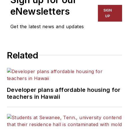
eNewsletters
SIGN
UP
Get the latest news and updates
Related
Developer plans affordable housing for
teachers in Hawaii