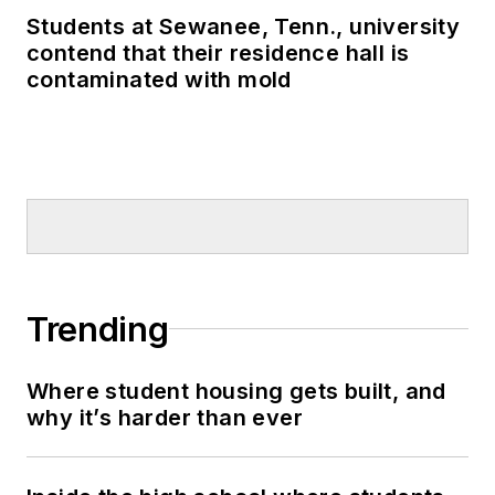
Students at Sewanee, Tenn., university
contend that their residence hall is
contaminated with mold
Trending
Where student housing gets built, and
why it’s harder than ever