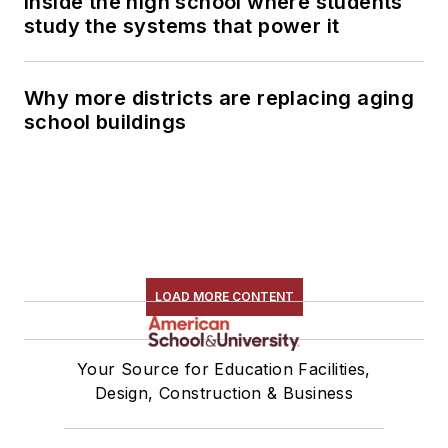
Inside the high school where students
study the systems that power it
Why more districts are replacing aging
school buildings
LOAD MORE CONTENT
Your Source for Education Facilities,
Design, Construction & Business