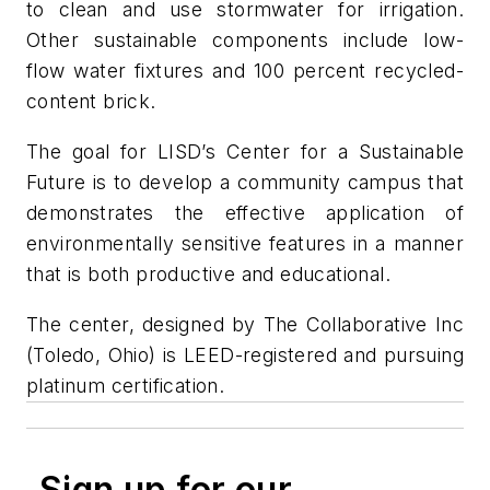
to clean and use stormwater for irrigation.
Other sustainable components include low-
flow water fixtures and 100 percent recycled-
content brick.
The goal for LISD’s Center for a Sustainable
Future is to develop a community campus that
demonstrates the effective application of
environmentally sensitive features in a manner
that is both productive and educational.
The center, designed by The Collaborative Inc
(Toledo, Ohio) is LEED-registered and pursuing
platinum certification.
Sign up for our