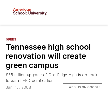
GREEN
Tennessee high school
renovation will create
green campus
$55 million upgrade of Oak Ridge High is on track
to earn LEED certification
Jan. 15, 2008
ADD US ON GOOGLE