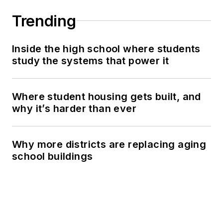
Trending
Inside the high school where students
study the systems that power it
Where student housing gets built, and
why it’s harder than ever
Why more districts are replacing aging
school buildings