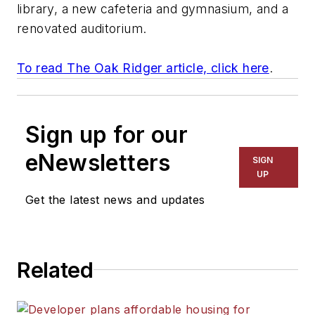
library, a new cafeteria and gymnasium, and a
renovated auditorium.
To read The Oak Ridger article, click here
.
Sign up for our
eNewsletters
SIGN
UP
Get the latest news and updates
Related