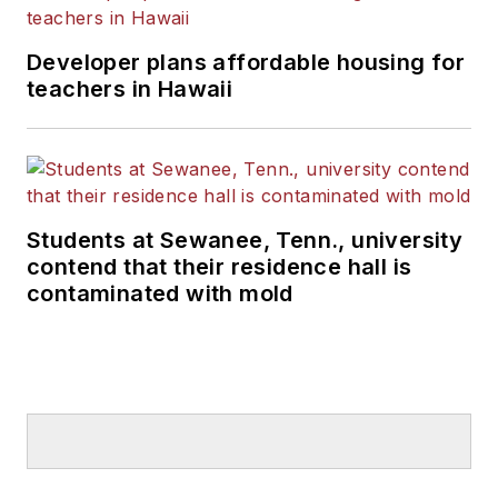
Developer plans affordable housing for
teachers in Hawaii
Students at Sewanee, Tenn., university
contend that their residence hall is
contaminated with mold