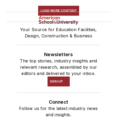
LOAD MORE CONTENT
Your Source for Education Facilities,
Design, Construction & Business
Newsletters
The top stories, industry insights and
relevant research, assembled by our
editors and delivered to your inbox.
SIGN UP
Connect
Follow us for the latest industry news
and insights.