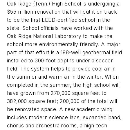
Oak Ridge (Tenn.) High School is undergoing a
$55 million renovation that will put it on track
to be the first LEED-certified school in the
state. School officials have worked with the
Oak Ridge National Laboratory to make the
school more environmentally friendly. A major
part of that effort is
a 198-well geothermal field
installed to 300-foot depths under a soccer
field. The system helps to provide cool air in
the summer and warm air in the winter.
When
completed in the summer, the high school will
have grown from 270,000 square feet to
382,000 square feet; 200,000 of the total will
be renovated space. A new academic wing
includes modern science labs, expanded band,
chorus and orchestra rooms, a high-tech