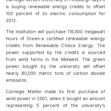
is buying renewable energy credits to offset
100 percent of its electric consumption for
2012.
The institution will purchase 116,000 megawatt
hours of Green-e certified renewable energy
credits from Renewable Choice Energy. The
power supported by the credits is sourced
from wind farms in the Midwest. The green
power bought by the university will offset
nearly 80,000 metric tons of carbon dioxide
emissions.
Carnegie Mellon made its first purchase of
wind power in 2001, when it bought an amount
representing 5 percent of the university’s