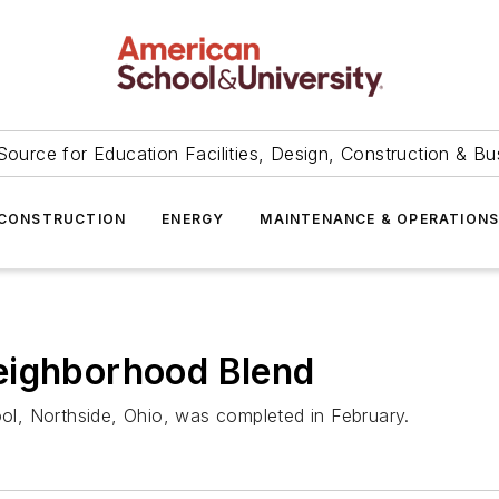
Source for Education Facilities, Design, Construction & Bu
CONSTRUCTION
ENERGY
MAINTENANCE & OPERATION
eighborhood Blend
l, Northside, Ohio, was completed in February.