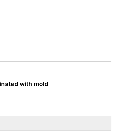
minated with mold