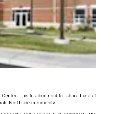
 Center. This location enables shared use of
 whole Northside community.