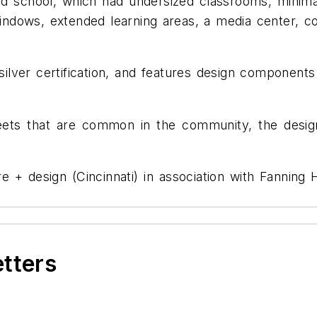
d school, which had undersized classrooms, minima
indows, extended learning areas, a media center, c
lver certification, and features design components
reets that are common in the community, the desig
 + design (Cincinnati) in association with Fannin
etters