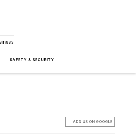
siness
S
SAFETY & SECURITY
ADD US ON GOOGLE