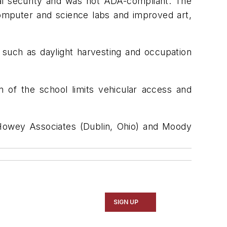
l security and was not ADA-compliant. The
omputer and science labs and improved art,
 such as daylight harvesting and occupation
n of the school limits vehicular access and
g Howey Associates (Dublin, Ohio) and Moody
SIGN UP