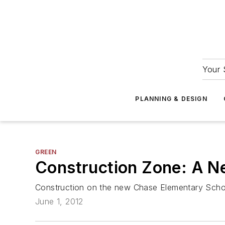
Your 
PLANNING & DESIGN
GREEN
Construction Zone: A N
Construction on the new Chase Elementary Schoo
June 1, 2012