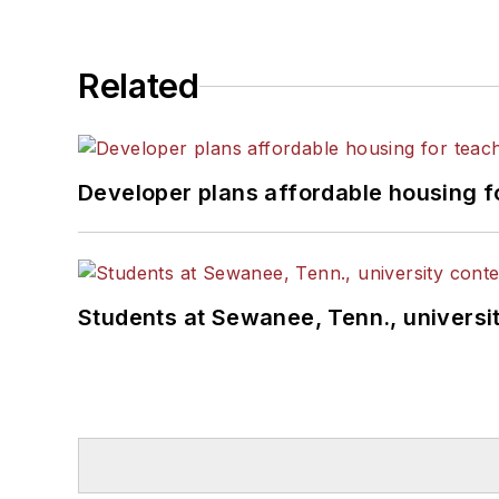
Related
Developer plans affordable housing f
Students at Sewanee, Tenn., universit