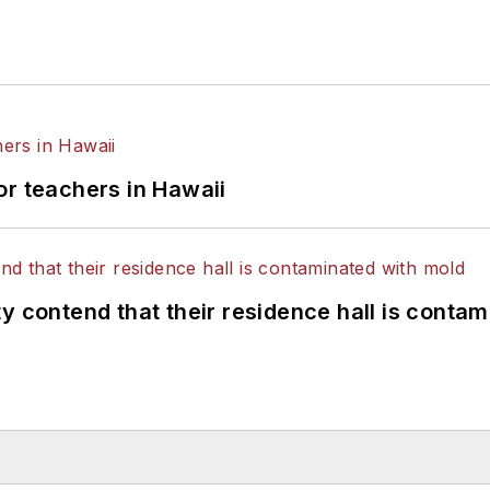
or teachers in Hawaii
y contend that their residence hall is conta