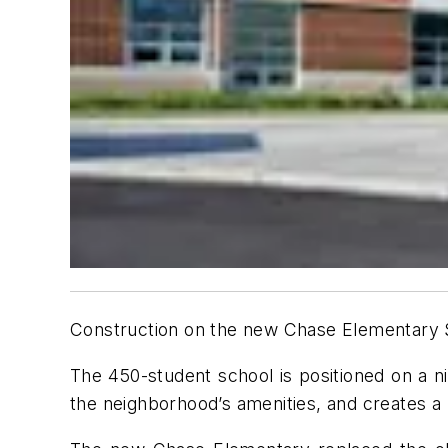
Construction on the new Chase Elementary S
The 450-student school is positioned on a n
the neighborhood’s amenities, and creates a 