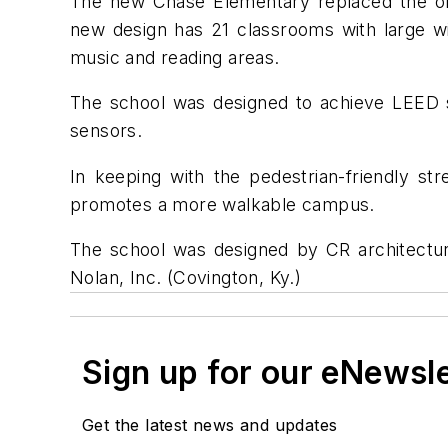
The new Chase Elementary replaced the ol
new design has 21 classrooms with large w
music and reading areas.
The school was designed to achieve LEED si
sensors.
In keeping with the pedestrian-friendly st
promotes a more walkable campus.
The school was designed by CR architecture
Nolan, Inc. (Covington, Ky.)
Sign up for our eNewsl
Get the latest news and updates