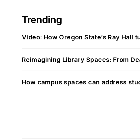
Trending
Video: How Oregon State’s Ray Hall tur
Reimagining Library Spaces: From D
How campus spaces can address stud