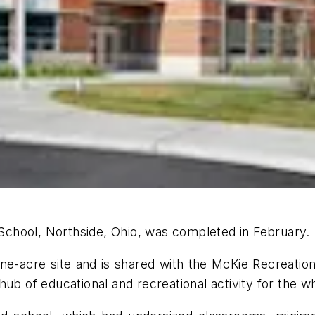
chool, Northside, Ohio, was completed in February.
ine-acre site and is shared with the McKie Recreation
hub of educational and recreational activity for the