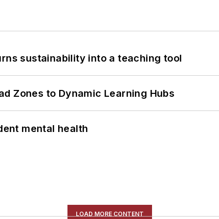
ns sustainability into a teaching tool
ead Zones to Dynamic Learning Hubs
ent mental health
LOAD MORE CONTENT