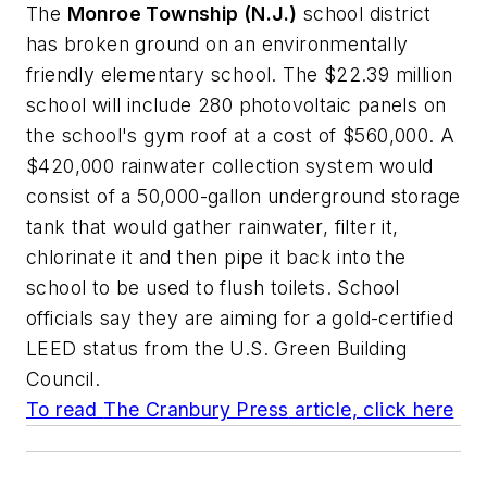
The
Monroe Township (N.J.)
school district
has broken ground on an environmentally
friendly elementary school. The $22.39 million
school will include 280 photovoltaic panels on
the school's gym roof at a cost of $560,000. A
$420,000 rainwater collection system would
consist of a 50,000-gallon underground storage
tank that would gather rainwater, filter it,
chlorinate it and then pipe it back into the
school to be used to flush toilets. School
officials say they are aiming for a gold-certified
LEED status from the U.S. Green Building
Council.
To read
The Cranbury Press
article, click here