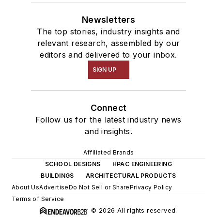
Newsletters
The top stories, industry insights and
relevant research, assembled by our
editors and delivered to your inbox.
SIGN UP
Connect
Follow us for the latest industry news
and insights.
Affiliated Brands
SCHOOL DESIGNS
HPAC ENGINEERING
BUILDINGS
ARCHITECTURAL PRODUCTS
About Us
Advertise
Do Not Sell or Share
Privacy Policy
Terms of Service
© 2026 All rights reserved.