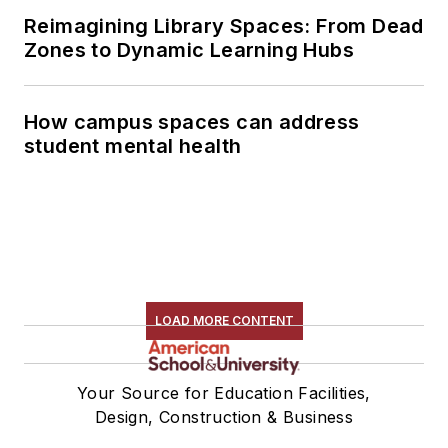
Reimagining Library Spaces: From Dead
Zones to Dynamic Learning Hubs
How campus spaces can address
student mental health
LOAD MORE CONTENT
Your Source for Education Facilities,
Design, Construction & Business