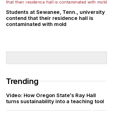
Students at Sewanee, Tenn., university
contend that their residence hall is
contaminated with mold
Trending
Video: How Oregon State’s Ray Hall
turns sustainability into a teaching tool