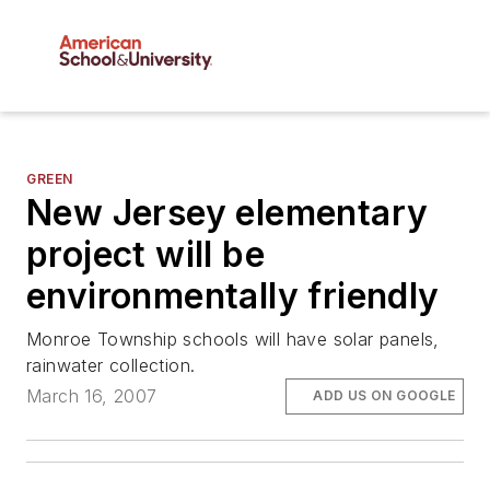
GREEN
New Jersey elementary
project will be
environmentally friendly
Monroe Township schools will have solar panels,
rainwater collection.
March 16, 2007
ADD US ON GOOGLE