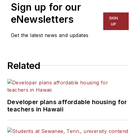
Sign up for our
eNewsletters
SIGN
UP
Get the latest news and updates
Related
Developer plans affordable housing for
teachers in Hawaii