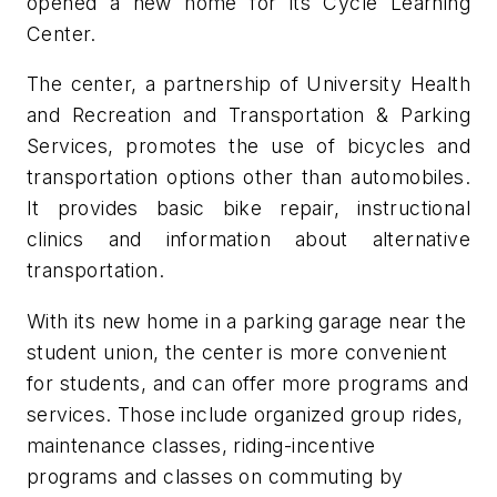
opened a new home for its Cycle Learning
Center.
The center, a partnership of University Health
and Recreation and Transportation & Parking
Services, promotes the use of bicycles and
transportation options other than automobiles.
It provides basic bike repair, instructional
clinics and information about alternative
transportation.
With its new home in a parking garage near the
student union, the center is more convenient
for students, and can offer more programs and
services. Those include organized group rides,
maintenance classes, riding-incentive
programs and classes on commuting by