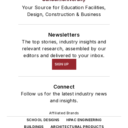
Your Source for Education Facilities,
Design, Construction & Business
Newsletters
The top stories, industry insights and
relevant research, assembled by our
editors and delivered to your inbox.
SIGN UP
Connect
Follow us for the latest industry news
and insights.
Affiliated Brands
SCHOOL DESIGNS
HPAC ENGINEERING
BUILDINGS
ARCHITECTURAL PRODUCTS