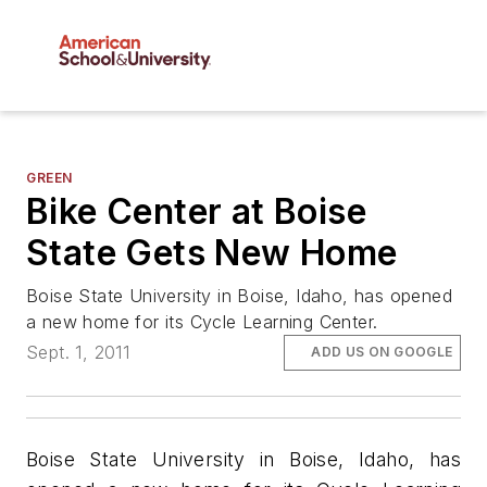
GREEN
Bike Center at Boise
State Gets New Home
Boise State University in Boise, Idaho, has opened
a new home for its Cycle Learning Center.
Sept. 1, 2011
ADD US ON GOOGLE
Boise State University in Boise, Idaho, has