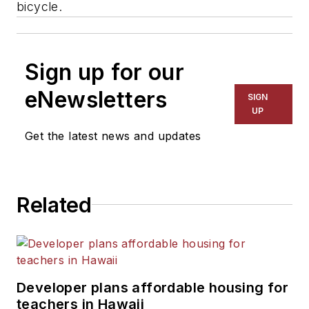
bicycle.
Sign up for our
eNewsletters
SIGN
UP
Get the latest news and updates
Related
Developer plans affordable housing for
teachers in Hawaii