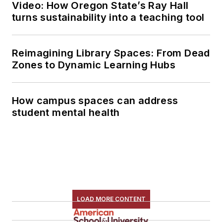
Video: How Oregon State’s Ray Hall
turns sustainability into a teaching tool
Reimagining Library Spaces: From Dead
Zones to Dynamic Learning Hubs
How campus spaces can address
student mental health
LOAD MORE CONTENT