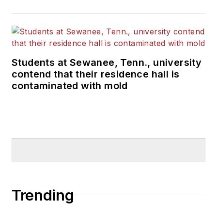
Students at Sewanee, Tenn., university
contend that their residence hall is
contaminated with mold
Trending