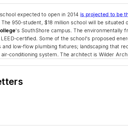
 school expected to open in 2014
is projected to be t
. The 950-student, $18 million school will be situated
ollege
's SouthShore campus. The environmentally fr
ED-certified. Some of the school's proposed energy
 and low-flow plumbing fixtures; landscaping that requir
 air-conditioning system. The architect is
Wilder Arch
etters