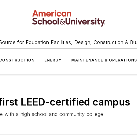
Source for Education Facilities, Design, Construction & Bu
CONSTRUCTION
ENERGY
MAINTENANCE & OPERATION
s first LEED-certified campus
ite with a high school and community college