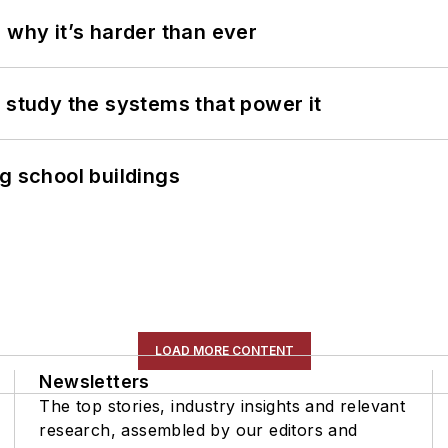
 why it’s harder than ever
 study the systems that power it
g school buildings
LOAD MORE CONTENT
Newsletters
The top stories, industry insights and relevant
research, assembled by our editors and