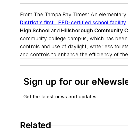
From
The Tampa Bay Times
: An elementary
District
's first LEED-certified school facility
High School
and
Hillsborough Community C
community college campus, which has been LE
controls and use of daylight; waterless toilets
and controls to enhance the efficiency of the
Sign up for our eNewsl
Get the latest news and updates
Related