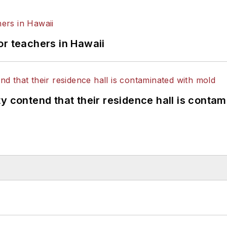
or teachers in Hawaii
y contend that their residence hall is conta