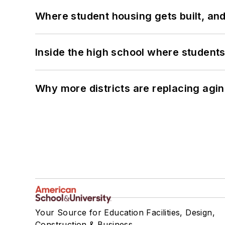
Where student housing gets built, and
Inside the high school where students
Why more districts are replacing agin
Your Source for Education Facilities, Design,
Construction & Business