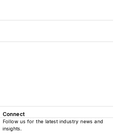
Connect
Follow us for the latest industry news and
insights.