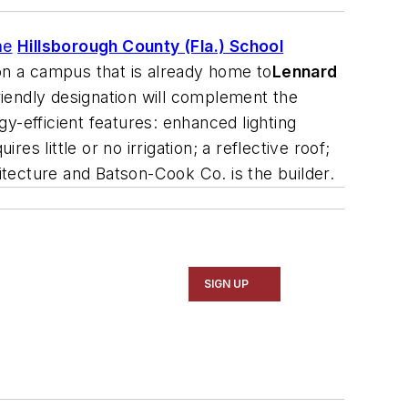
he
Hillsborough County (Fla.) School
 on a campus that is already home to
Lennard
iendly designation will complement the
-efficient features: enhanced lighting
es little or no irrigation; a reflective roof;
itecture
and
Batson-Cook Co.
is the builder.
SIGN UP