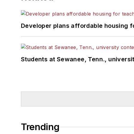
Developer plans affordable housing f
Students at Sewanee, Tenn., universit
Trending