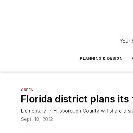
Your 
PLANNING & DESIGN
GREEN
Florida district plans it
Elementary in Hillsborough County will share a s
Sept. 18, 2012