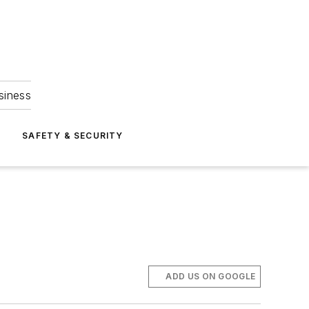
siness
S
SAFETY & SECURITY
ADD US ON GOOGLE