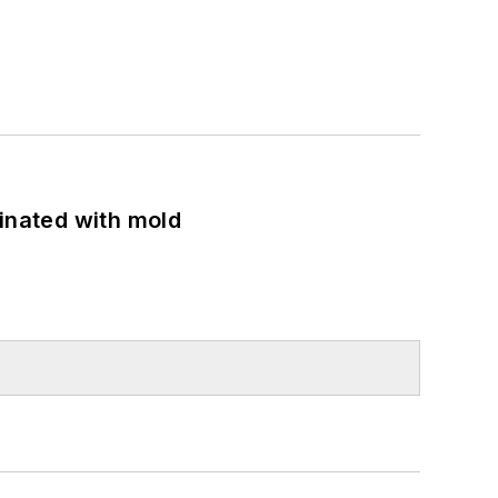
minated with mold