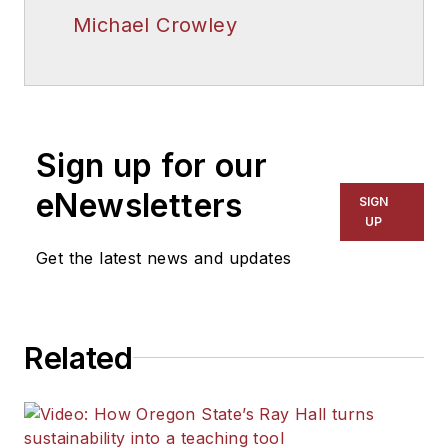
Michael Crowley
Sign up for our
eNewsletters
SIGN
UP
Get the latest news and updates
Related