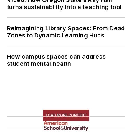
turns sustainability into a teaching tool
Reimagining Library Spaces: From Dead
Zones to Dynamic Learning Hubs
How campus spaces can address
student mental health
LOAD MORE CONTENT