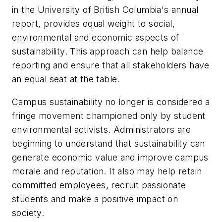
in the University of British Columbia's annual
report, provides equal weight to social,
environmental and economic aspects of
sustainability. This approach can help balance
reporting and ensure that all stakeholders have
an equal seat at the table.
Campus sustainability no longer is considered a
fringe movement championed only by student
environmental activists. Administrators are
beginning to understand that sustainability can
generate economic value and improve campus
morale and reputation. It also may help retain
committed employees, recruit passionate
students and make a positive impact on
society.