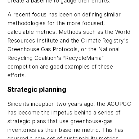
create a baseline to gauge their efforts.
A recent focus has been on defining similar
methodologies for the more focused,
calculable metrics. Methods such as the World
Resources Institute and the Climate Registry's
Greenhouse Gas Protocols, or the National
Recycling Coalition's “RecycleMania”
competition are good examples of these
efforts.
Strategic planning
Since its inception two years ago, the ACUPCC
has become the impetus behind a series of
strategic plans that use greenhouse-gas
inventories as their baseline metric. This has
spurred a new set of sustainability metrics