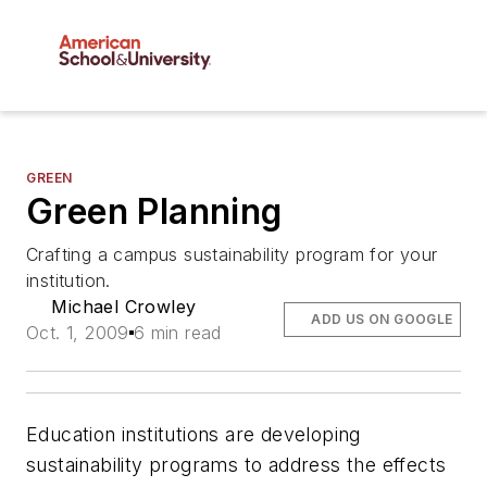
GREEN
Green Planning
Crafting a campus sustainability program for your
institution.
Michael Crowley
ADD US ON GOOGLE
Oct. 1, 2009
6 min read
Education institutions are developing
sustainability programs to address the effects