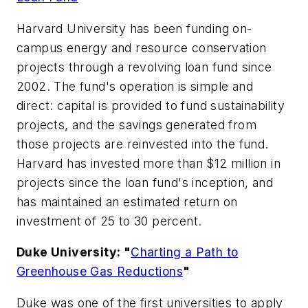
Harvard University has been funding on-
campus energy and resource conservation
projects through a revolving loan fund since
2002. The fund's operation is simple and
direct: capital is provided to fund sustainability
projects, and the savings generated from
those projects are reinvested into the fund.
Harvard has invested more than $12 million in
projects since the loan fund's inception, and
has maintained an estimated return on
investment of 25 to 30 percent.
Duke University: "
Charting a Path to
Greenhouse Gas Reductions
"
Duke was one of the first universities to apply