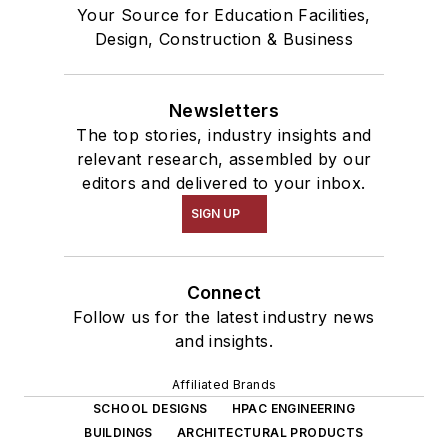
Your Source for Education Facilities,
Design, Construction & Business
Newsletters
The top stories, industry insights and
relevant research, assembled by our
editors and delivered to your inbox.
SIGN UP
Connect
Follow us for the latest industry news
and insights.
Affiliated Brands
SCHOOL DESIGNS
HPAC ENGINEERING
BUILDINGS
ARCHITECTURAL PRODUCTS