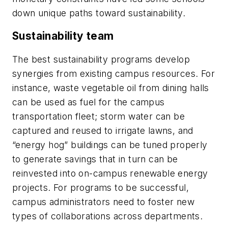
down unique paths toward sustainability.
Sustainability team
The best sustainability programs develop
synergies from existing campus resources. For
instance, waste vegetable oil from dining halls
can be used as fuel for the campus
transportation fleet; storm water can be
captured and reused to irrigate lawns, and
“energy hog” buildings can be tuned properly
to generate savings that in turn can be
reinvested into on-campus renewable energy
projects. For programs to be successful,
campus administrators need to foster new
types of collaborations across departments.