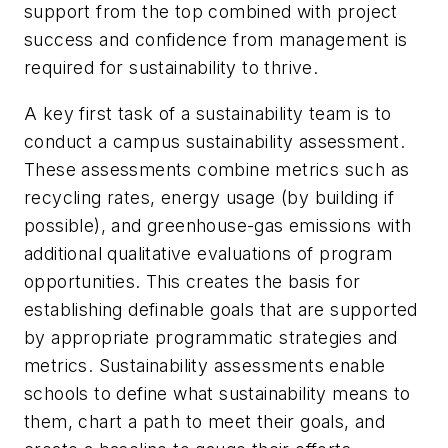
support from the top combined with project
success and confidence from management is
required for sustainability to thrive.
A key first task of a sustainability team is to
conduct a campus sustainability assessment.
These assessments combine metrics such as
recycling rates, energy usage (by building if
possible), and greenhouse-gas emissions with
additional qualitative evaluations of program
opportunities. This creates the basis for
establishing definable goals that are supported
by appropriate programmatic strategies and
metrics. Sustainability assessments enable
schools to define what sustainability means to
them, chart a path to meet their goals, and