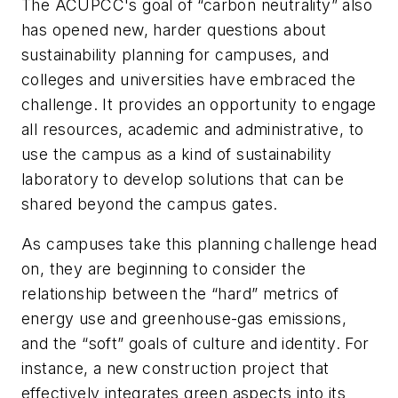
The ACUPCC's goal of “carbon neutrality” also
has opened new, harder questions about
sustainability planning for campuses, and
colleges and universities have embraced the
challenge. It provides an opportunity to engage
all resources, academic and administrative, to
use the campus as a kind of sustainability
laboratory to develop solutions that can be
shared beyond the campus gates.
As campuses take this planning challenge head
on, they are beginning to consider the
relationship between the “hard” metrics of
energy use and greenhouse-gas emissions,
and the “soft” goals of culture and identity. For
instance, a new construction project that
effectively integrates green aspects into its