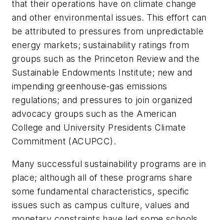
that their operations have on climate change
and other environmental issues. This effort can
be attributed to pressures from unpredictable
energy markets; sustainability ratings from
groups such as the Princeton Review and the
Sustainable Endowments Institute; new and
impending greenhouse-gas emissions
regulations; and pressures to join organized
advocacy groups such as the American
College and University Presidents Climate
Commitment (ACUPCC).
Many successful sustainability programs are in
place; although all of these programs share
some fundamental characteristics, specific
issues such as campus culture, values and
monetary constraints have led some schools