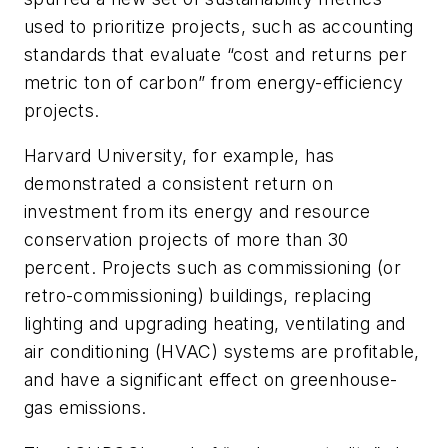
used to prioritize projects, such as accounting
standards that evaluate “cost and returns per
metric ton of carbon” from energy-efficiency
projects.
Harvard University, for example, has
demonstrated a consistent return on
investment from its energy and resource
conservation projects of more than 30
percent. Projects such as commissioning (or
retro-commissioning) buildings, replacing
lighting and upgrading heating, ventilating and
air conditioning (HVAC) systems are profitable,
and have a significant effect on greenhouse-
gas emissions.