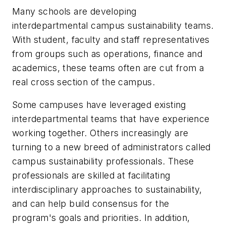
Many schools are developing
interdepartmental campus sustainability teams.
With student, faculty and staff representatives
from groups such as operations, finance and
academics, these teams often are cut from a
real cross section of the campus.
Some campuses have leveraged existing
interdepartmental teams that have experience
working together. Others increasingly are
turning to a new breed of administrators called
campus sustainability professionals. These
professionals are skilled at facilitating
interdisciplinary approaches to sustainability,
and can help build consensus for the
program's goals and priorities. In addition,