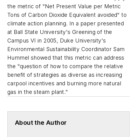
the metric of "Net Present Value per Metric
Tons of Carbon Dioxide Equivalent avoided" to
climate action planning. In a paper presented
at Ball State University's Greening of the
Campus VI in 2005, Duke University's
Environmental Sustainability Coordinator Sam
Hummel showed that this metric can address
the "question of how to compare the relative
benefit of strategies as diverse as increasing
carpool incentives and burning more natural
gas in the steam plant."
About the Author