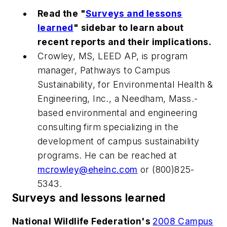
Read the "
Surveys and lessons
learned
" sidebar to learn about
recent reports and their implications.
Crowley, MS, LEED AP, is program
manager, Pathways to Campus
Sustainability, for Environmental Health &
Engineering, Inc., a Needham, Mass.-
based environmental and engineering
consulting firm specializing in the
development of campus sustainability
programs. He can be reached at
mcrowley@eheinc.com
or (800)825-
5343.
Surveys and lessons learned
National Wildlife Federation's
2008 Campus