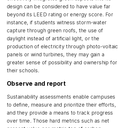
design can be considered to have value far
beyond its LEED rating or energy score. For
instance, if students witness storm-water
capture through green roofs, the use of
daylight instead of artificial light, or the
production of electricity through photo-voltaic
panels or wind turbines, they may gain a
greater sense of possibility and ownership for
their schools.
Observe and report
Sustainability assessments enable campuses
to define, measure and prioritize their efforts,
and they provide a means to track progress
over time. Those hard metrics such as net