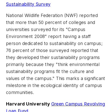
Sustainability Survey
National Wildlife Federation (NWF) reported
that more than 50 percent of colleges and
universities surveyed for its "Campus
Environment 2008" report having a staff
person dedicated to sustainability on campus;
76 percent of those surveyed reported that
they developed their sustainability programs
primarily because they "think environmental
sustainability programs fit the culture and
values of the campus." This marks a significant
milestone in the ecological identity of campus
communities.
Harvard University
Green Campus Revolving
Loan Fund