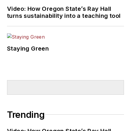
Video: How Oregon State’s Ray Hall
turns sustainability into a teaching tool
Staying Green
Trending
Video: How Oregon State’s Ray Hall