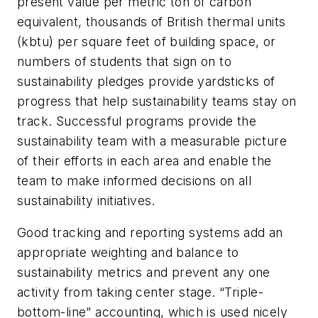
present value per metric ton of carbon
equivalent, thousands of British thermal units
(kbtu) per square feet of building space, or
numbers of students that sign on to
sustainability pledges provide yardsticks of
progress that help sustainability teams stay on
track. Successful programs provide the
sustainability team with a measurable picture
of their efforts in each area and enable the
team to make informed decisions on all
sustainability initiatives.
Good tracking and reporting systems add an
appropriate weighting and balance to
sustainability metrics and prevent any one
activity from taking center stage. “Triple-
bottom-line” accounting, which is used nicely