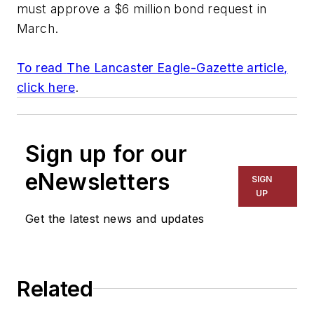
must approve a $6 million bond request in
March.
To read
The Lancaster Eagle-Gazette
article,
click here
.
Sign up for our
eNewsletters
SIGN
UP
Get the latest news and updates
Related