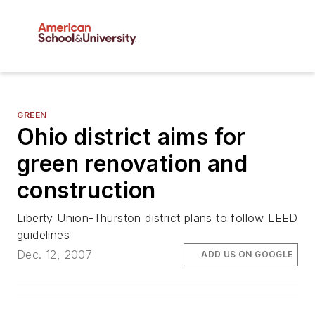
GREEN
Ohio district aims for
green renovation and
construction
Liberty Union-Thurston district plans to follow LEED
guidelines
Dec. 12, 2007
ADD US ON GOOGLE