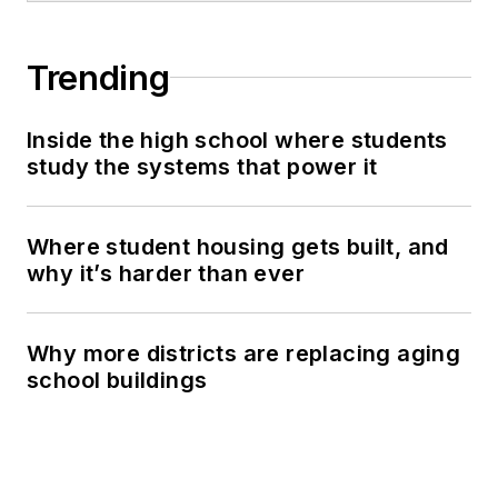
Trending
Inside the high school where students
study the systems that power it
Where student housing gets built, and
why it’s harder than ever
Why more districts are replacing aging
school buildings