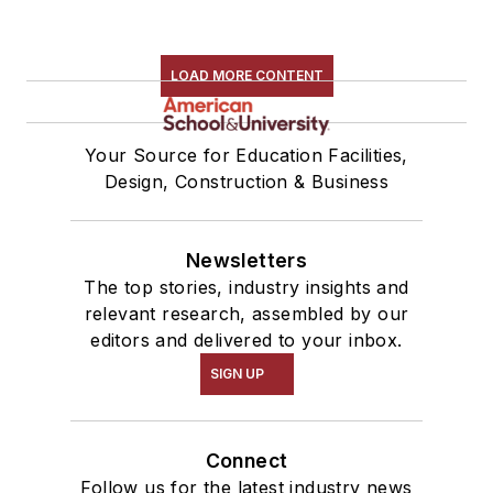
LOAD MORE CONTENT
Your Source for Education Facilities,
Design, Construction & Business
Newsletters
The top stories, industry insights and
relevant research, assembled by our
editors and delivered to your inbox.
SIGN UP
Connect
Follow us for the latest industry news