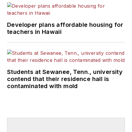
Developer plans affordable housing for
teachers in Hawaii
Students at Sewanee, Tenn., university
contend that their residence hall is
contaminated with mold