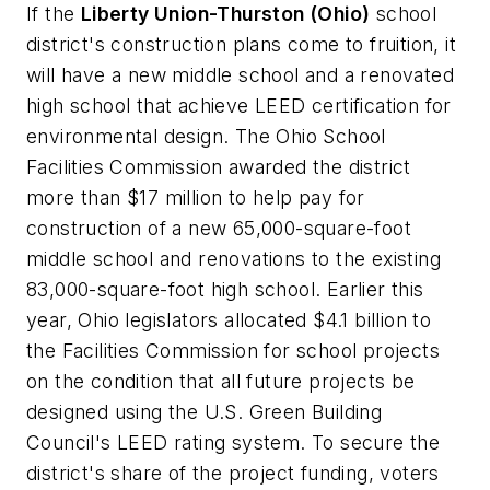
If the
Liberty Union-Thurston (Ohio)
school
district's construction plans come to fruition, it
will have a new middle school and a renovated
high school that achieve LEED certification for
environmental design. The Ohio School
Facilities Commission awarded the district
more than $17 million to help pay for
construction of a new 65,000-square-foot
middle school and renovations to the existing
83,000-square-foot high school. Earlier this
year, Ohio legislators allocated $4.1 billion to
the Facilities Commission for school projects
on the condition that all future projects be
designed using the U.S. Green Building
Council's LEED rating system. To secure the
district's share of the project funding, voters