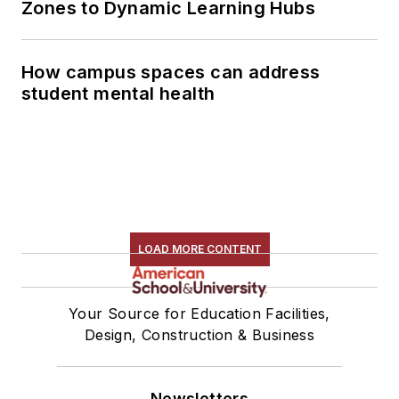
Zones to Dynamic Learning Hubs
How campus spaces can address
student mental health
LOAD MORE CONTENT
Your Source for Education Facilities,
Design, Construction & Business
Newsletters