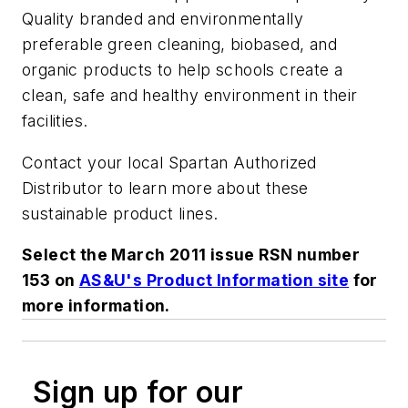
Quality branded and environmentally
preferable green cleaning, biobased, and
organic products to help schools create a
clean, safe and healthy environment in their
facilities.
Contact your local Spartan Authorized
Distributor to learn more about these
sustainable product lines.
Select the March 2011 issue RSN number
153 on
AS&U's Product Information site
for
more information.
Sign up for our