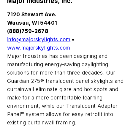
Major Industries, Inc.
7120 Stewart Ave.
Wausau, WI 54401
(888)759-2678
info@majorskylights.com
•
www.majorskylights.com
Major Industries has been designing and
manufacturing energy-saving daylighting
solutions for more than three decades. Our
Guardian 275® translucent panel skylights and
curtainwall eliminate glare and hot spots and
make for a more comfortable learning
environment, while our Translucent Adapter
Panel™ system allows for easy retrofit into
existing curtainwall framing.