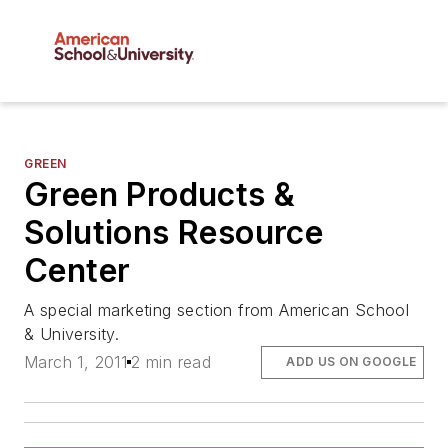
GREEN
Green Products &
Solutions Resource
Center
A special marketing section from American School
& University.
March 1, 2011
2 min read
ADD US ON GOOGLE