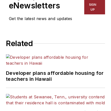
eNewsletters
SIGN
UP
Get the latest news and updates
Related
Developer plans affordable housing for
teachers in Hawaii