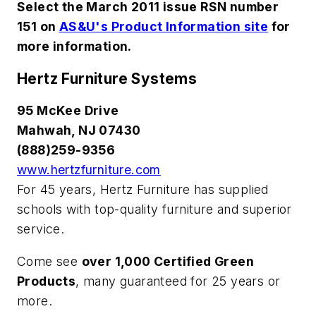
Select the March 2011 issue RSN number
151 on
AS&U's Product Information site
for
more information.
Hertz Furniture Systems
95 McKee Drive
Mahwah, NJ 07430
(888)259-9356
www.hertzfurniture.com
For 45 years, Hertz Furniture has supplied
schools with top-quality furniture and superior
service.
Come see
over 1,000 Certified Green
Products
, many guaranteed for 25 years or
more.