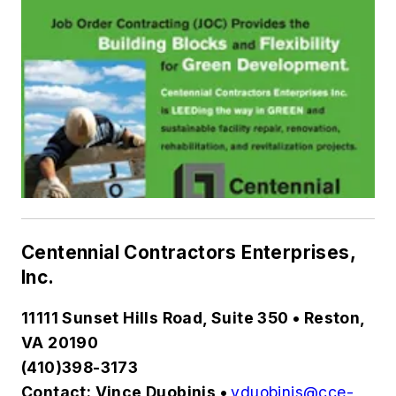
Centennial Contractors Enterprises,
Inc.
11111 Sunset Hills Road, Suite 350 • Reston,
VA 20190
(410)398-3173
Contact: Vince Duobinis •
vduobinis@cce-