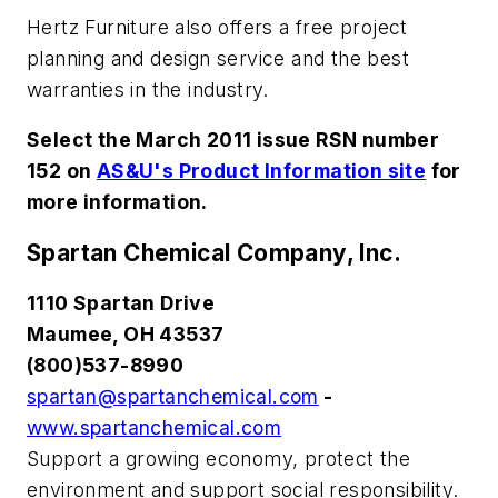
Hertz Furniture also offers a free project
planning and design service and the best
warranties in the industry.
Select the March 2011 issue RSN number
152 on
AS&U's Product Information site
for
more information.
Spartan Chemical Company, Inc.
1110 Spartan Drive
Maumee, OH 43537
(800)537-8990
spartan@spartanchemical.com
-
www.spartanchemical.com
Support a growing economy, protect the
environment and support social responsibility.