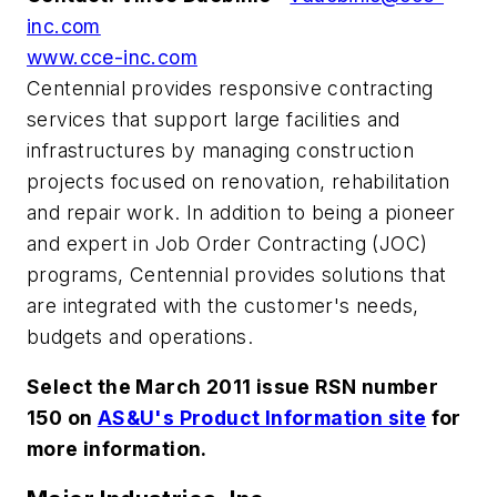
inc.com
www.cce-inc.com
Centennial provides responsive contracting
services that support large facilities and
infrastructures by managing construction
projects focused on renovation, rehabilitation
and repair work. In addition to being a pioneer
and expert in Job Order Contracting (JOC)
programs, Centennial provides solutions that
are integrated with the customer's needs,
budgets and operations.
Select the March 2011 issue RSN number
150 on
AS&U's Product Information site
for
more information.