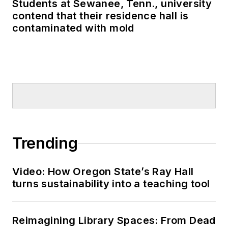
Students at Sewanee, Tenn., university
contend that their residence hall is
contaminated with mold
Trending
Video: How Oregon State’s Ray Hall
turns sustainability into a teaching tool
Reimagining Library Spaces: From Dead