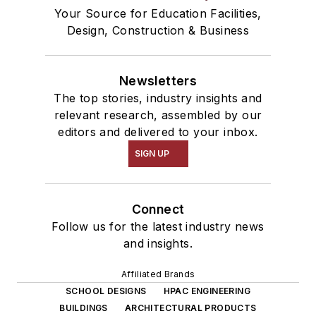
Your Source for Education Facilities,
Design, Construction & Business
Newsletters
The top stories, industry insights and
relevant research, assembled by our
editors and delivered to your inbox.
SIGN UP
Connect
Follow us for the latest industry news
and insights.
Affiliated Brands
SCHOOL DESIGNS
HPAC ENGINEERING
BUILDINGS
ARCHITECTURAL PRODUCTS