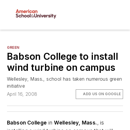
GREEN
Babson College to install
wind turbine on campus
Wellesley, Mass., school has taken numerous green
initiative
April 16, 2008
ADD US ON GOOGLE
Babson College
in
Wellesley, Mass.
, is