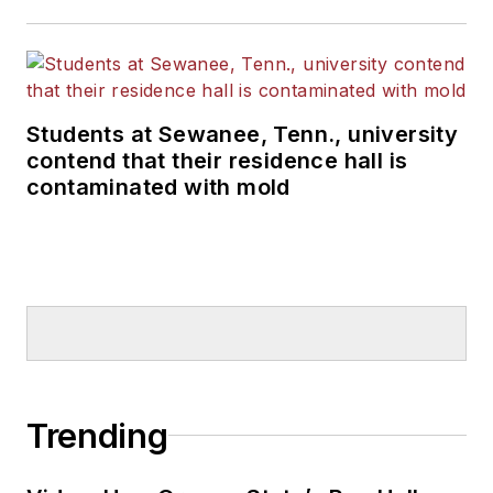
Students at Sewanee, Tenn., university
contend that their residence hall is
contaminated with mold
Trending