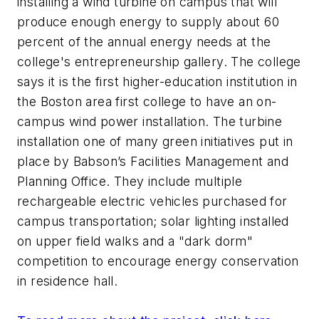
installing a wind turbine on campus that will
produce enough energy to supply about 60
percent of the annual energy needs at the
college's entrepreneurship gallery. The college
says it is the first higher-education institution in
the Boston area first college to have an on-
campus wind power installation. The turbine
installation one of many green initiatives put in
place by Babson’s Facilities Management and
Planning Office. They include multiple
rechargeable electric vehicles purchased for
campus transportation; solar lighting installed
on upper field walks and a "dark dorm"
competition to encourage energy conservation
in residence hall.