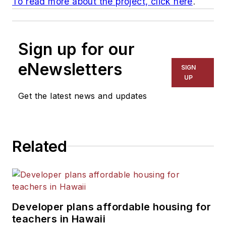
To read more about the project, click here
.
Sign up for our
eNewsletters
SIGN
UP
Get the latest news and updates
Related
Developer plans affordable housing for
teachers in Hawaii