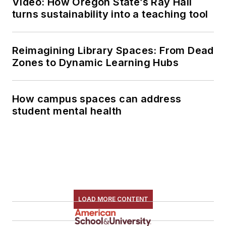
Video: How Oregon State’s Ray Hall
turns sustainability into a teaching tool
Reimagining Library Spaces: From Dead
Zones to Dynamic Learning Hubs
How campus spaces can address
student mental health
LOAD MORE CONTENT