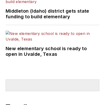
Middleton (Idaho) district gets state
funding to build elementary
New elementary school is ready to
open in Uvalde, Texas