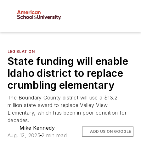
LEGISLATION
State funding will enable
Idaho district to replace
crumbling elementary
The Boundary County district will use a $13.2
million state award to replace Valley View
Elementary, which has been in poor condition for
decades.
Mike Kennedy
ADD US ON GOOGLE
Aug. 12, 2025
2 min read