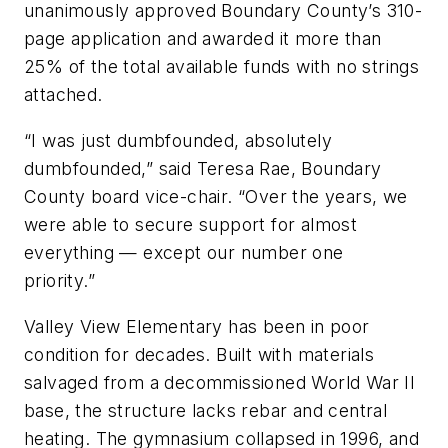
unanimously approved Boundary County’s 310-
page application and awarded it more than
25% of the total available funds with no strings
attached.
“I was just dumbfounded, absolutely
dumbfounded,” said Teresa Rae, Boundary
County board vice-chair. “Over the years, we
were able to secure support for almost
everything — except our number one
priority.”
Valley View Elementary has been in poor
condition for decades. Built with materials
salvaged from a decommissioned World War II
base, the structure lacks rebar and central
heating. The gymnasium collapsed in 1996, and