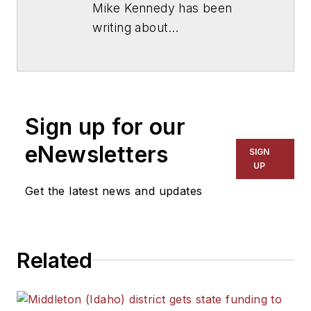
Mike Kennedy has been
writing about
education for
American
School & University
since
1999. He also has reported
on schools and other topics
Sign up for our
for The Chicago Tribune,
The Kansas City Star, The
eNewsletters
SIGN
Kansas City Times and City
UP
News Bureau of Chicago.
Get the latest news and updates
He is a graduate of Michigan
State University.
Related