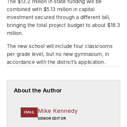
The $13.2 million in state funding will be
combined with $5.13 million in capital
investment secured through a different bill,
bringing the total project budget to about $18.3
million.
The new school will include four classrooms
per grade level, but no new gymnasium, in
accordance with the district’s application.
About the Author
Mike Kennedy
EMAIL
SENIOR EDITOR