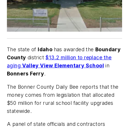
The state of
Idaho
has awarded the
Boundary
County
district
$13.2 million to replace the
aging
Valley View Elementary School
in
Bonners Ferry
.
The
Bonner County Daily Bee
reports that the
money comes from legislation that allocated
$50 million for rural school facility upgrades
statewide.
A panel of state officials and contractors