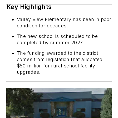
Key Highlights
Valley View Elementary has been in poor
condition for decades.
The new school is scheduled to be
completed by summer 2027,
The funding awarded to the district
comes from legislation that allocated
$50 million for rural school facility
upgrades.