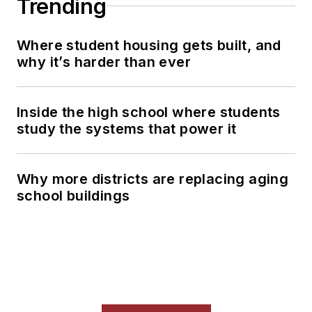
Trending
Where student housing gets built, and
why it’s harder than ever
Inside the high school where students
study the systems that power it
Why more districts are replacing aging
school buildings