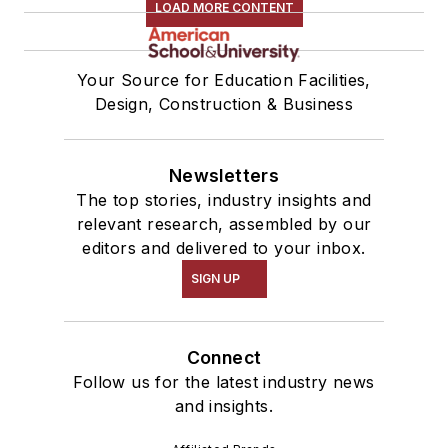
LOAD MORE CONTENT
Your Source for Education Facilities,
Design, Construction & Business
Newsletters
The top stories, industry insights and
relevant research, assembled by our
editors and delivered to your inbox.
SIGN UP
Connect
Follow us for the latest industry news
and insights.