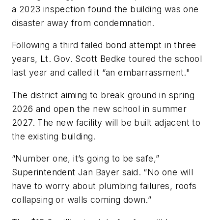
a 2023 inspection found the building was one
disaster away from condemnation.
Following a third failed bond attempt in three
years, Lt. Gov. Scott Bedke toured the school
last year and called it “an embarrassment."
The district aiming to break ground in spring
2026 and open the new school in summer
2027. The new facility will be built adjacent to
the existing building.
“Number one, it’s going to be safe,”
Superintendent Jan Bayer said. “No one will
have to worry about plumbing failures, roofs
collapsing or walls coming down.”