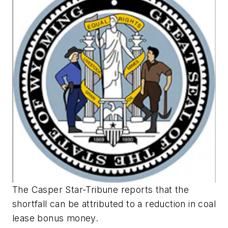
The Casper Star-Tribune reports that the
shortfall can be attributed to a reduction in coal
lease bonus money.