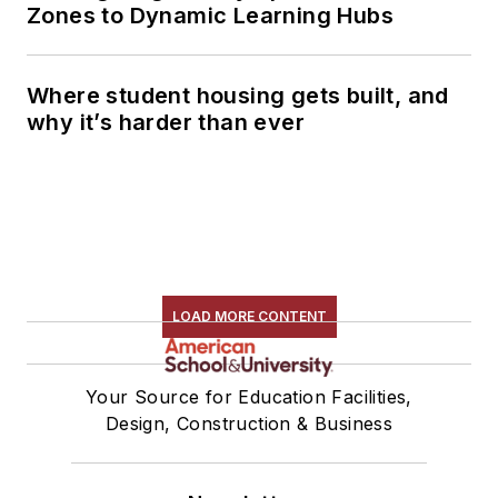
Zones to Dynamic Learning Hubs
Where student housing gets built, and
why it’s harder than ever
LOAD MORE CONTENT
Your Source for Education Facilities,
Design, Construction & Business