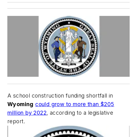
A school construction funding shortfall in
Wyoming
could grow to more than $205
million by 2022
, according to a legislative
report.