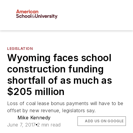
LEGISLATION
Wyoming faces school
construction funding
shortfall of as much as
$205 million
Loss of coal lease bonus payments will have to be
offset by new revenue, legislators say.
Mike Kennedy
ADD US ON GOOGLE
June 7, 2017
2 min read