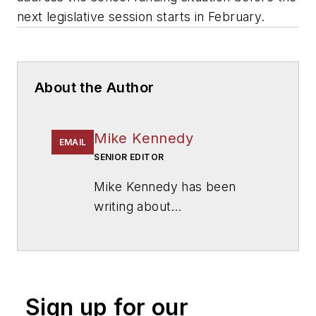
next legislative session starts in February.
About the Author
Mike Kennedy
EMAIL
SENIOR EDITOR
Mike Kennedy has been
writing about
education for
American
School & University
since
1999. He also has reported
on schools and other topics
Sign up for our
for The Chicago Tribune,