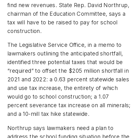
find new revenues. State Rep. David Northrup,
chairman of the Education Committee, says a
tax will have to be raised to pay for school
construction.
The Legislative Service Office, in a memo to
lawmakers outlining the anticipated shortfall,
identified three potential taxes that would be
“required” to offset the $205 million shortfall in
2021 and 2022: a 0.63 percent statewide sales
and use tax increase, the entirety of which
would go to school construction; a 1.07
percent severance tax increase on all minerals;
and a 10-mill tax hike statewide.
Northrup says lawmakers need a plan to
address the school funding situation before the