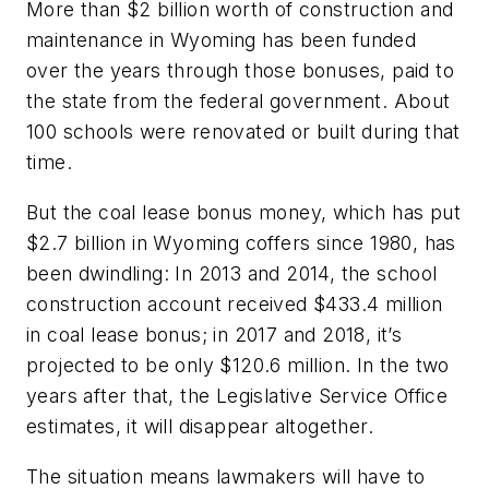
More than $2 billion worth of construction and
maintenance in Wyoming has been funded
over the years through those bonuses, paid to
the state from the federal government. About
100 schools were renovated or built during that
time.
But the coal lease bonus money, which has put
$2.7 billion in Wyoming coffers since 1980, has
been dwindling: In 2013 and 2014, the school
construction account received $433.4 million
in coal lease bonus; in 2017 and 2018, it’s
projected to be only $120.6 million. In the two
years after that, the Legislative Service Office
estimates, it will disappear altogether.
The situation means lawmakers will have to