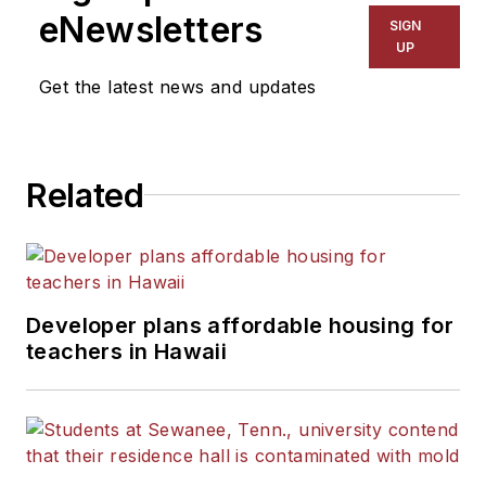
The Kansas City Star, The
eNewsletters
SIGN
Kansas City Times and City
UP
News Bureau of Chicago.
Get the latest news and updates
He is a graduate of Michigan
State University.
Related
Developer plans affordable housing for
teachers in Hawaii