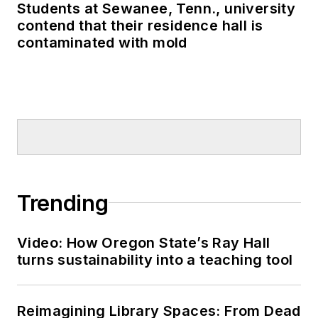
Students at Sewanee, Tenn., university
contend that their residence hall is
contaminated with mold
Trending
Video: How Oregon State’s Ray Hall
turns sustainability into a teaching tool
Reimagining Library Spaces: From Dead