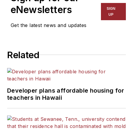
The Kansas City Star, The
eNewsletters
SIGN
Kansas City Times and City
UP
News Bureau of Chicago.
Get the latest news and updates
He is a graduate of Michigan
State University.
Related
Developer plans affordable housing for
teachers in Hawaii