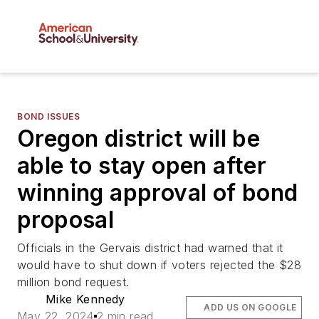
BOND ISSUES
Oregon district will be
able to stay open after
winning approval of bond
proposal
Officials in the Gervais district had warned that it
would have to shut down if voters rejected the $28
million bond request.
Mike Kennedy
ADD US ON GOOGLE
May 22, 2024
2 min read