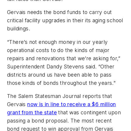
Gervais needs the bond funds to carry out
critical facility upgrades in their its aging school
buildings.
“There’s not enough money in our yearly
operational costs to do the kinds of major
repairs and renovations that we’re asking for,”
Superintendent Dandy Stevens said. “Other
districts around us have been able to pass
those kinds of bonds throughout the years."
The
Salem Statesman Journal
reports that
Gervais
now is in line to receive a $6 million
grant from the state
that was contingent upon
passing a bond proposal. The most recent
bond request to win approval from Gervais