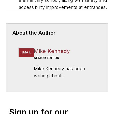
elementary school, along with safety and
accessibility improvements at entrances.
About the Author
Mike Kennedy
EMAIL
SENIOR EDITOR
Mike Kennedy has been
writing about
education for
American
School & University
since
1999. He also has reported
on schools and other topics
Sign up for our
for The Chicago Tribune,