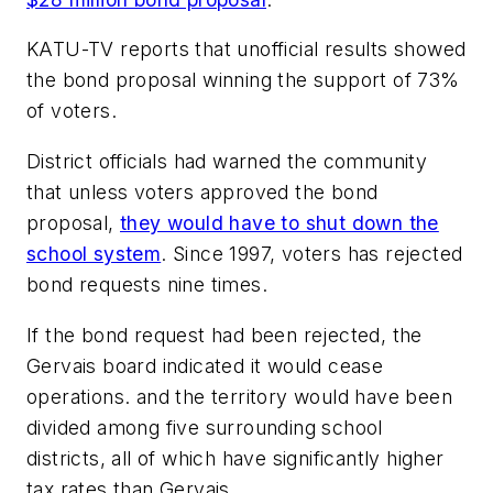
KATU-TV
reports that unofficial results showed
the bond proposal winning the support of 73%
of voters.
District officials had warned the community
that unless voters approved the bond
proposal,
they would have to shut down the
school system
. Since 1997, voters has rejected
bond requests nine times.
If the bond request had been rejected, the
Gervais board indicated it would cease
operations. and the territory would have been
divided among five surrounding school
districts, all of which have significantly higher
tax rates than Gervais.