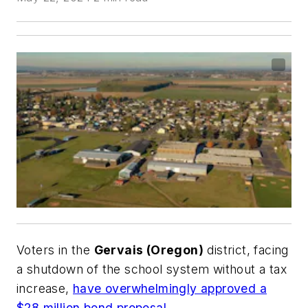
Voters in the
Gervais (Oregon)
district, facing
a shutdown of the school system without a tax
increase,
have overwhelmingly approved a
$28 million bond proposal
.