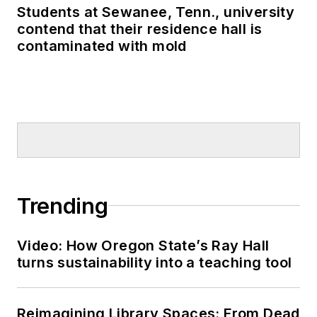
Students at Sewanee, Tenn., university
contend that their residence hall is
contaminated with mold
Trending
Video: How Oregon State’s Ray Hall
turns sustainability into a teaching tool
Reimagining Library Spaces: From Dead