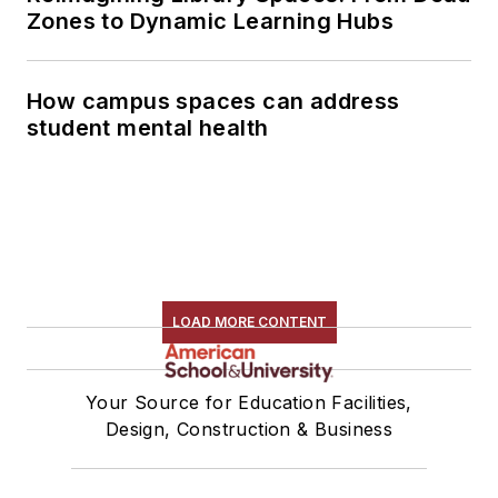
Zones to Dynamic Learning Hubs
How campus spaces can address
student mental health
LOAD MORE CONTENT
Your Source for Education Facilities,
Design, Construction & Business