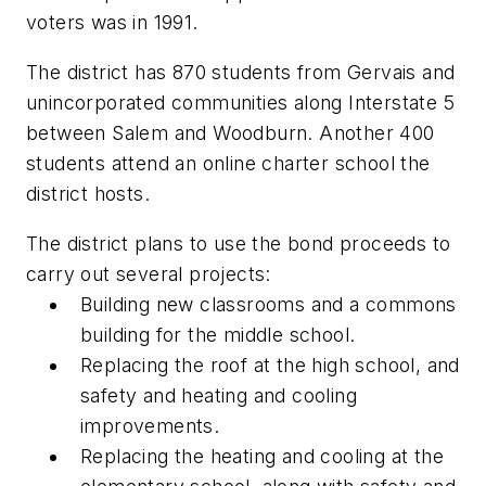
voters was in 1991.
The district has 870 students from Gervais and
unincorporated communities along Interstate 5
between Salem and Woodburn. Another 400
students attend an online charter school the
district hosts.
The district plans to use the bond proceeds to
carry out several projects:
Building new classrooms and a commons
building for the middle school.
Replacing the roof at the high school, and
safety and heating and cooling
improvements.
Replacing the heating and cooling at the