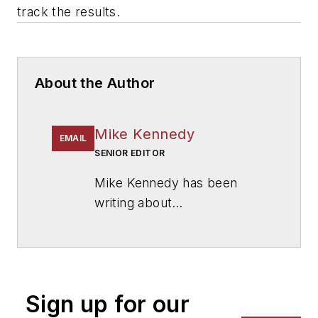
track the results.
About the Author
Mike Kennedy
EMAIL
SENIOR EDITOR
Mike Kennedy has been
writing about
education for
American
School & University
since
1999. He also has reported
on schools and other topics
Sign up for our
for The Chicago Tribune,