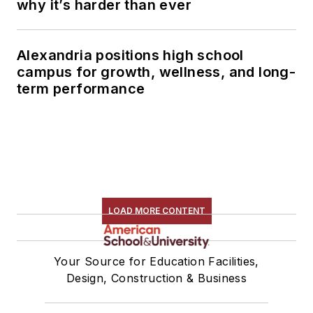
why it’s harder than ever
Alexandria positions high school
campus for growth, wellness, and long-
term performance
LOAD MORE CONTENT
Your Source for Education Facilities,
Design, Construction & Business