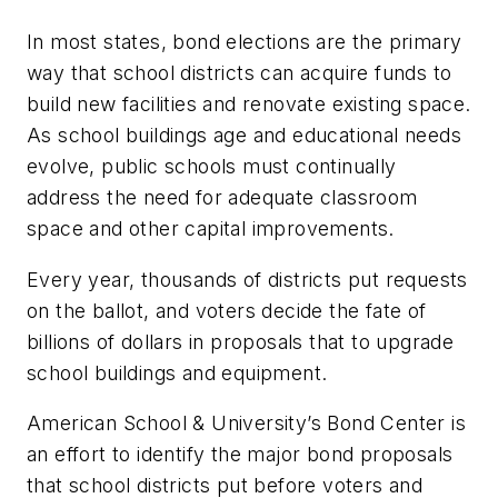
In most states, bond elections are the primary
way that school districts can acquire funds to
build new facilities and renovate existing space.
As school buildings age and educational needs
evolve, public schools must continually
address the need for adequate classroom
space and other capital improvements.
Every year, thousands of districts put requests
on the ballot, and voters decide the fate of
billions of dollars in proposals that to upgrade
school buildings and equipment.
American School & University’s Bond Center is
an effort to identify the major bond proposals
that school districts put before voters and