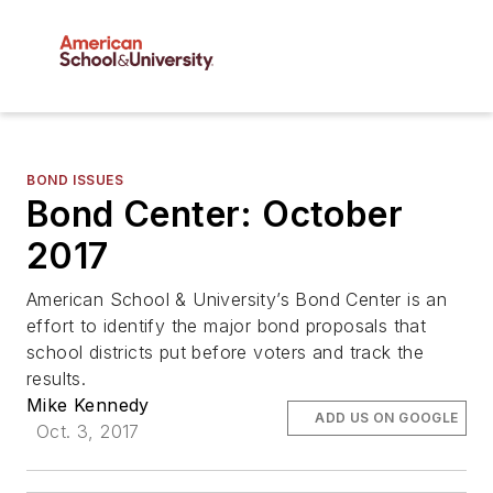
BOND ISSUES
Bond Center: October
2017
American School & University’s Bond Center is an
effort to identify the major bond proposals that
school districts put before voters and track the
results.
Mike Kennedy
ADD US ON GOOGLE
Oct. 3, 2017