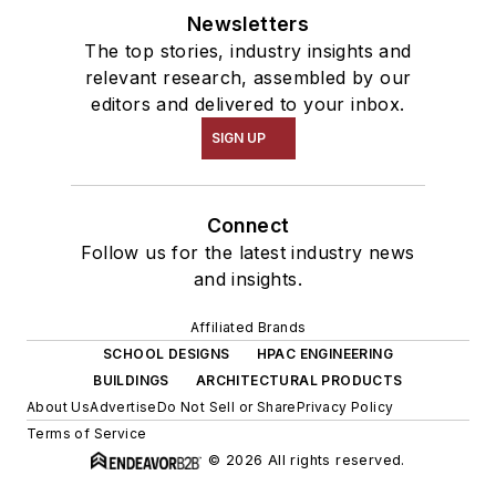
Newsletters
The top stories, industry insights and
relevant research, assembled by our
editors and delivered to your inbox.
SIGN UP
Connect
Follow us for the latest industry news
and insights.
Affiliated Brands
SCHOOL DESIGNS
HPAC ENGINEERING
BUILDINGS
ARCHITECTURAL PRODUCTS
About Us
Advertise
Do Not Sell or Share
Privacy Policy
Terms of Service
© 2026 All rights reserved.