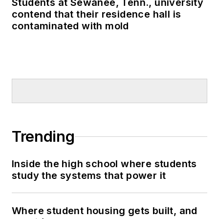
Students at Sewanee, Tenn., university
contend that their residence hall is
contaminated with mold
Trending
Inside the high school where students
study the systems that power it
Where student housing gets built, and