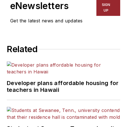
The Kansas City Star, The
eNewsletters
SIGN
Kansas City Times and City
UP
News Bureau of Chicago.
Get the latest news and updates
He is a graduate of Michigan
State University.
Related
Developer plans affordable housing for
teachers in Hawaii