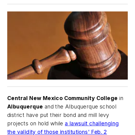
Central New Mexico Community College
in
Albuquerque
and the Albuquerque school
district have put their bond and mill levy
projects on hold while
a lawsuit challenging
the validity of those institutions' Feb. 2