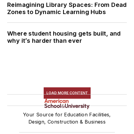
Reimagining Library Spaces: From Dead
Zones to Dynamic Learning Hubs
Where student housing gets built, and
why it’s harder than ever
LOAD MORE CONTENT
Your Source for Education Facilities,
Design, Construction & Business