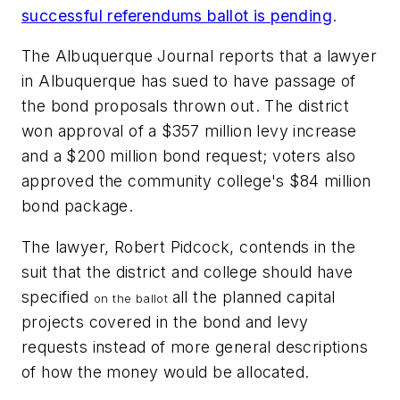
successful referendums ballot is pending
.
The Albuquerque Journal
reports that a lawyer
in Albuquerque has sued to have passage of
the bond proposals thrown out. The district
won approval of a $357 million levy increase
and a $200 million bond request; voters also
approved the community college's $84 million
bond package.
The lawyer, Robert Pidcock, contends in the
suit that the district and college should have
specified
all the planned capital
on the
ballot
projects covered in the bond and levy
requests instead of more general descriptions
of how the money would be allocated.