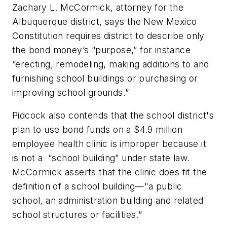
Zachary L. McCormick, attorney for the
Albuquerque district, says the New Mexico
Constitution requires district to describe only
the bond money’s “purpose,” for instance
“erecting, remodeling, making additions to and
furnishing school buildings or purchasing or
improving school grounds.”
Pidcock also contends that the school district's
plan to use bond funds on a $4.9 million
employee health clinic is improper because it
is not a “school building” under state law.
McCormick asserts that the clinic does fit the
definition of a school building—"a public
school, an administration building and related
school structures or facilities.”