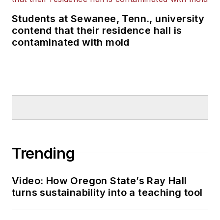
Students at Sewanee, Tenn., university
contend that their residence hall is
contaminated with mold
Trending
Video: How Oregon State’s Ray Hall
turns sustainability into a teaching tool