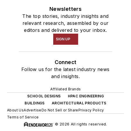
Newsletters
The top stories, industry insights and
relevant research, assembled by our
editors and delivered to your inbox.
SIGN UP
Connect
Follow us for the latest industry news
and insights.
Affiliated Brands
SCHOOL DESIGNS
HPAC ENGINEERING
BUILDINGS
ARCHITECTURAL PRODUCTS
About Us
Advertise
Do Not Sell or Share
Privacy Policy
Terms of Service
© 2026 All rights reserved.