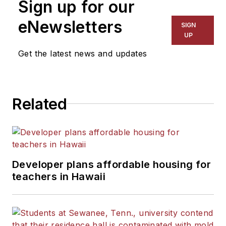
Sign up for our
for The Chicago Tribune,
The Kansas City Star, The
eNewsletters
SIGN
Kansas City Times and City
UP
News Bureau of Chicago.
Get the latest news and updates
He is a graduate of Michigan
State University.
Related
Developer plans affordable housing for
teachers in Hawaii