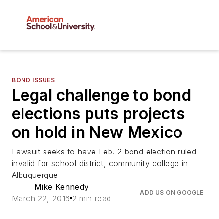
BOND ISSUES
Legal challenge to bond
elections puts projects
on hold in New Mexico
Lawsuit seeks to have Feb. 2 bond election ruled
invalid for school district, community college in
Albuquerque
Mike Kennedy
ADD US ON GOOGLE
March 22, 2016
2 min read