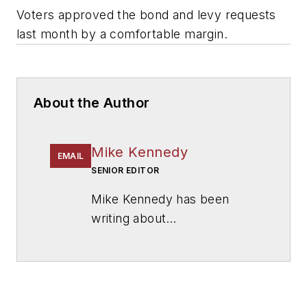
Voters approved the bond and levy requests
last month by a comfortable margin.
About the Author
Mike Kennedy
EMAIL
SENIOR EDITOR
Mike Kennedy has been
writing about
education for
American
School & University
since
1999. He also has reported
on schools and other topics