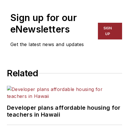
1999. He also has reported
on schools and other topics
Sign up for our
for The Chicago Tribune,
The Kansas City Star, The
eNewsletters
SIGN
Kansas City Times and City
UP
News Bureau of Chicago.
Get the latest news and updates
He is a graduate of Michigan
State University.
Related
Developer plans affordable housing for
teachers in Hawaii