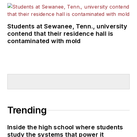
Students at Sewanee, Tenn., university
contend that their residence hall is
contaminated with mold
Trending
Inside the high school where students
study the systems that power it