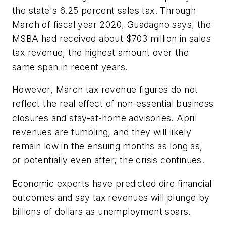
the state's 6.25 percent sales tax. Through
March of fiscal year 2020, Guadagno says, the
MSBA had received about $703 million in sales
tax revenue, the highest amount over the
same span in recent years.
However, March tax revenue figures do not
reflect the real effect of non-essential business
closures and stay-at-home advisories. April
revenues are tumbling, and they will likely
remain low in the ensuing months as long as,
or potentially even after, the crisis continues.
Economic experts have predicted dire financial
outcomes and say tax revenues will plunge by
billions of dollars as unemployment soars.