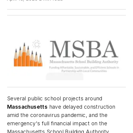
Several public school projects around
Massachusetts
have delayed construction
amid the coronavirus pandemic, and the
emergency's full financial impact on the
Massachusetts School Building Authority