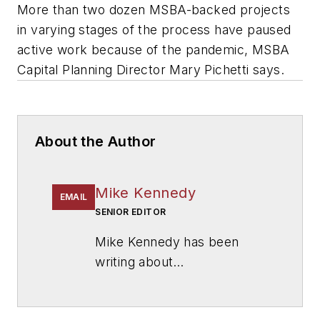
More than two dozen MSBA-backed projects
in varying stages of the process have paused
active work because of the pandemic, MSBA
Capital Planning Director Mary Pichetti says.
About the Author
Mike Kennedy
EMAIL
SENIOR EDITOR
Mike Kennedy has been
writing about
education for
American
School & University
since