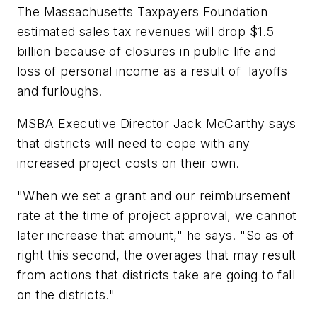
The Massachusetts Taxpayers Foundation
estimated sales tax revenues will drop $1.5
billion because of closures in public life and
loss of personal income as a result of layoffs
and furloughs.
MSBA Executive Director Jack McCarthy says
that districts will need to cope with any
increased project costs on their own.
"When we set a grant and our reimbursement
rate at the time of project approval, we cannot
later increase that amount," he says. "So as of
right this second, the overages that may result
from actions that districts take are going to fall
on the districts."