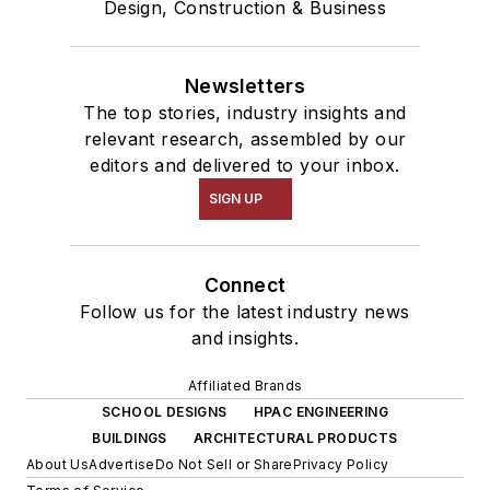
Design, Construction & Business
Newsletters
The top stories, industry insights and
relevant research, assembled by our
editors and delivered to your inbox.
SIGN UP
Connect
Follow us for the latest industry news
and insights.
Affiliated Brands
SCHOOL DESIGNS
HPAC ENGINEERING
BUILDINGS
ARCHITECTURAL PRODUCTS
About Us
Advertise
Do Not Sell or Share
Privacy Policy