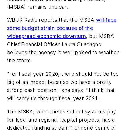
(MSBA)
remains unclear.
WBUR Radio
reports that the MSBA
will face
some budget strain because of the
widespread economic downturn
, but MSBA
Chief Financial Officer Laura Guadagno
believes the agency is well-poised to weather
the storm.
"For fiscal year 2020, there should not be too
big of an impact because we have a pretty
strong cash position," she says. "I think that
will carry us through fiscal year 2021.
The MSBA, which helps school systems pay
for local and regional capital projects, has a
dedicated funding stream from one penny of