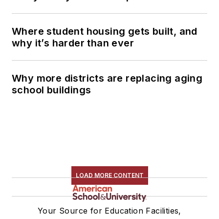
Where student housing gets built, and
why it’s harder than ever
Why more districts are replacing aging
school buildings
LOAD MORE CONTENT
Your Source for Education Facilities,