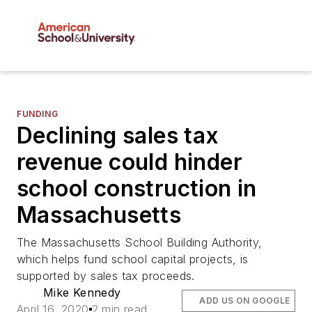
FUNDING
Declining sales tax
revenue could hinder
school construction in
Massachusetts
The Massachusetts School Building Authority,
which helps fund school capital projects, is
supported by sales tax proceeds.
Mike Kennedy
ADD US ON GOOGLE
April 16, 2020
2 min read