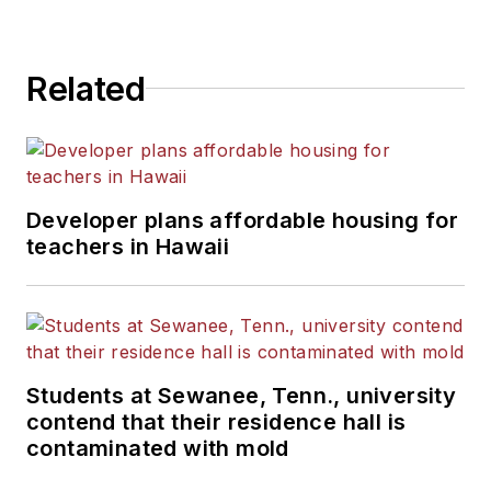
State University.
Related
Developer plans affordable housing for
teachers in Hawaii
Students at Sewanee, Tenn., university
contend that their residence hall is
contaminated with mold