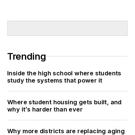
Trending
Inside the high school where students
study the systems that power it
Where student housing gets built, and
why it’s harder than ever
Why more districts are replacing aging