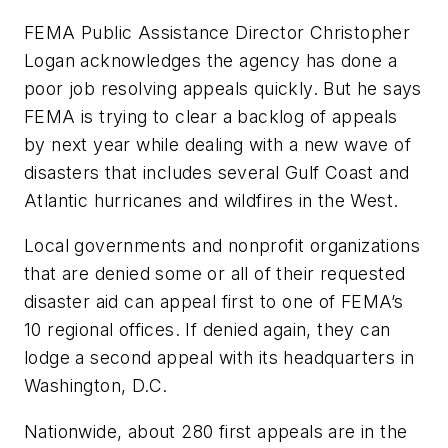
FEMA Public Assistance Director Christopher
Logan acknowledges the agency has done a
poor job resolving appeals quickly. But he says
FEMA is trying to clear a backlog of appeals
by next year while dealing with a new wave of
disasters that includes several Gulf Coast and
Atlantic hurricanes and wildfires in the West.
Local governments and nonprofit organizations
that are denied some or all of their requested
disaster aid can appeal first to one of FEMA’s
10 regional offices. If denied again, they can
lodge a second appeal with its headquarters in
Washington, D.C.
Nationwide, about 280 first appeals are in the