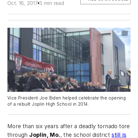
Oct. 16, 2017
3 min read
Vice President Joe Biden helped celebrate the opening
of a rebuilt Joplin High School in 2014.
More than six years after a deadly tornado tore
through
Joplin, Mo.
, the school district
still is