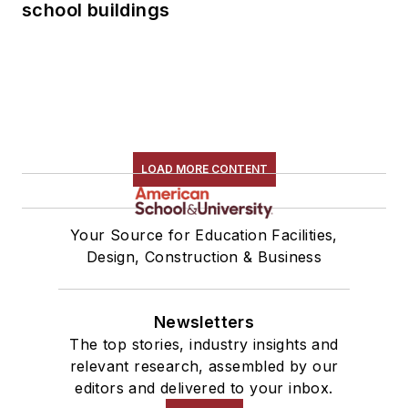
school buildings
LOAD MORE CONTENT
Your Source for Education Facilities,
Design, Construction & Business
Newsletters
The top stories, industry insights and
relevant research, assembled by our
editors and delivered to your inbox.