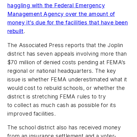
haggling with the Federal Emergency
Management Agency over the amount of
money it’s due for the facilities that have been
rebuilt
.
The Associated Press
reports that the Joplin
district has seven appeals involving more than
$70 million of denied costs pending at FEMA’s
regional or national headquarters. The key
issue is whether FEMA underestimated what it
would cost to rebuild schools, or whether the
district is stretching FEMA rules to try
to collect as much cash as possible for its
improved facilities.
The school district also has received money
from an insurance settlement and a voter-