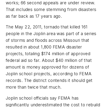
works; 66 second appeals are under review.
That includes some stemming from disasters
as far back as 17 years ago.
The May 22, 2011, tornado that killed 161
people in the Joplin area was part of a series
of storms and floods across Missouri that
resulted in about 1,800 FEMA disaster
projects, totaling $174 million of approved
federal aid so far. About $40 million of that
amount is money approved for dozens of
Joplin school projects, according to FEMA
records. The district contends it should get
more than twice that much.
Joplin school officials say FEMA has
significantly underestimated the cost to rebuild