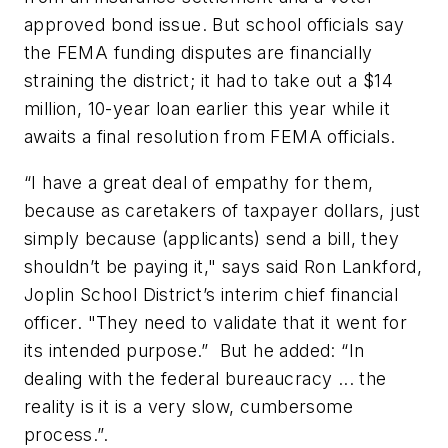
approved bond issue. But school officials say
the FEMA funding disputes are financially
straining the district; it had to take out a $14
million, 10-year loan earlier this year while it
awaits a final resolution from FEMA officials.
“I have a great deal of empathy for them,
because as caretakers of taxpayer dollars, just
simply because (applicants) send a bill, they
shouldn’t be paying it," says said Ron Lankford,
Joplin School District’s interim chief financial
officer. "They need to validate that it went for
its intended purpose.” But he added: “In
dealing with the federal bureaucracy ... the
reality is it is a very slow, cumbersome
process.”.