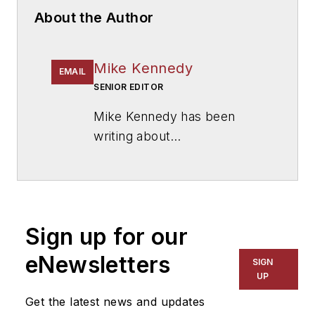
About the Author
Mike Kennedy
EMAIL
SENIOR EDITOR
Mike Kennedy has been
writing about
education for
American
School & University
since
1999. He also has reported
on schools and other topics
Sign up for our
for The Chicago Tribune,
The Kansas City Star, The
eNewsletters
SIGN
Kansas City Times and City
UP
News Bureau of Chicago.
Get the latest news and updates
He is a graduate of Michigan