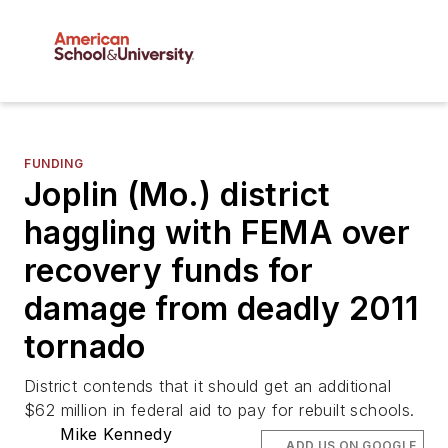
FUNDING
Joplin (Mo.) district
haggling with FEMA over
recovery funds for
damage from deadly 2011
tornado
District contends that it should get an additional
$62 million in federal aid to pay for rebuilt schools.
Mike Kennedy
ADD US ON GOOGLE