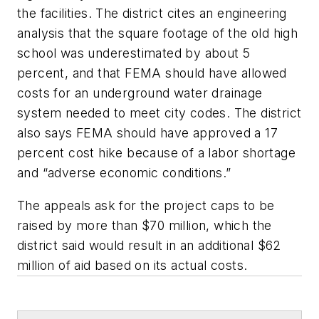
the facilities. The district cites an engineering
analysis that the square footage of the old high
school was underestimated by about 5
percent, and that FEMA should have allowed
costs for an underground water drainage
system needed to meet city codes. The district
also says FEMA should have approved a 17
percent cost hike because of a labor shortage
and “adverse economic conditions.”
The appeals ask for the project caps to be
raised by more than $70 million, which the
district said would result in an additional $62
million of aid based on its actual costs.