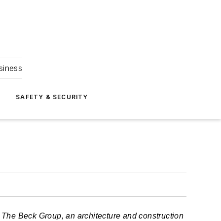
siness
S
SAFETY & SECURITY
at The Beck Group, an architecture and construction