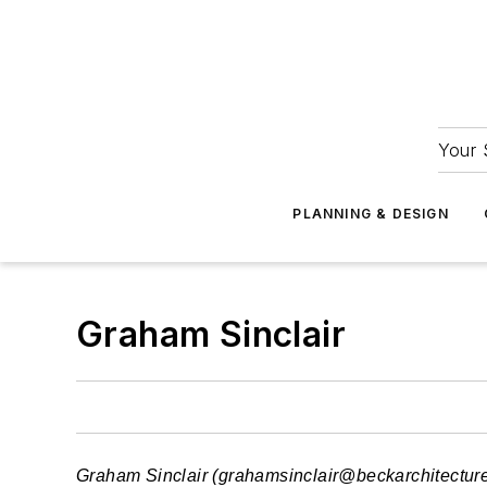
Your 
PLANNING & DESIGN
Graham Sinclair
Graham Sinclair (
grahamsinclair@beckarchitectur