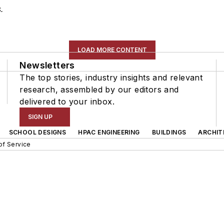
.
LOAD MORE CONTENT
Newsletters
The top stories, industry insights and relevant
research, assembled by our editors and
delivered to your inbox.
SIGN UP
SCHOOL DESIGNS
HPAC ENGINEERING
BUILDINGS
ARCHIT
of Service