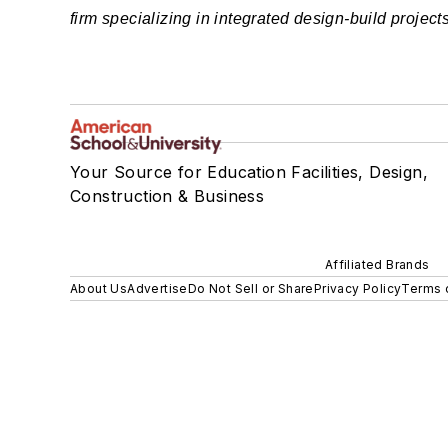
firm specializing in integrated design-build projects
Your Source for Education Facilities, Design,
Construction & Business
Affiliated Brands
About Us
Advertise
Do Not Sell or Share
Privacy Policy
Terms 