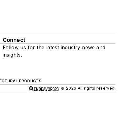
Connect
Follow us for the latest industry news and
insights.
ECTURAL PRODUCTS
© 2026 All rights reserved.