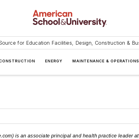
Source for Education Facilities, Design, Construction & Bu
CONSTRUCTION
ENERGY
MAINTENANCE & OPERATION
e.com
) is an associate principal and health practice leader 