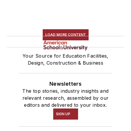
LOAD MORE CONTENT
Your Source for Education Facilities,
Design, Construction & Business
Newsletters
The top stories, industry insights and
relevant research, assembled by our
editors and delivered to your inbox.
SIGN UP