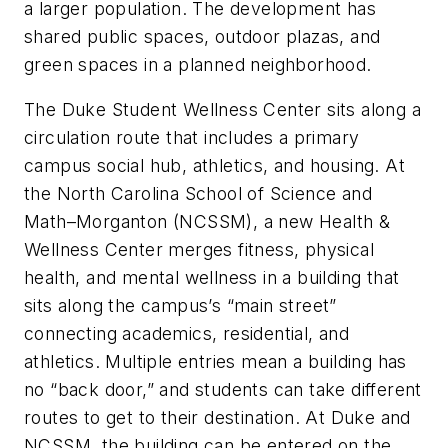
a larger population. The development has
shared public spaces, outdoor plazas, and
green spaces in a planned neighborhood.
The Duke Student Wellness Center sits along a
circulation route that includes a primary
campus social hub, athletics, and housing. At
the North Carolina School of Science and
Math–Morganton (NCSSM), a new Health &
Wellness Center merges fitness, physical
health, and mental wellness in a building that
sits along the campus’s “main street”
connecting academics, residential, and
athletics. Multiple entries mean a building has
no “back door,” and students can take different
routes to get to their destination. At Duke and
NCSSM, the building can be entered on the