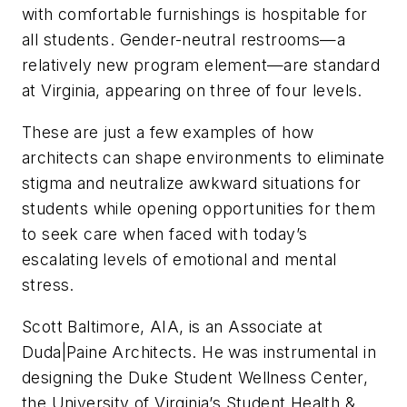
with comfortable furnishings is hospitable for
all students. Gender-neutral restrooms—a
relatively new program element—are standard
at Virginia, appearing on three of four levels.
These are just a few examples of how
architects can shape environments to eliminate
stigma and neutralize awkward situations for
students while opening opportunities for them
to seek care when faced with today’s
escalating levels of emotional and mental
stress.
Scott Baltimore, AIA, is an Associate at
Duda|Paine Architects. He was instrumental in
designing the Duke Student Wellness Center,
the University of Virginia’s Student Health &