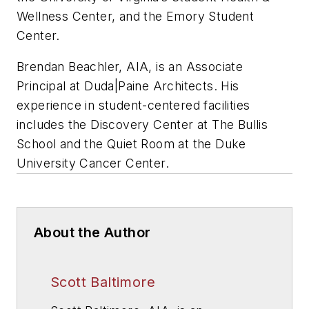
Wellness Center, and the Emory Student
Center.
Brendan Beachler, AIA, is an Associate
Principal at Duda
|Paine Architects.
His
experience in student-centered facilities
includes the Discovery Center at The Bullis
School and the Quiet Room at the Duke
University Cancer Center.
About the Author
Scott Baltimore