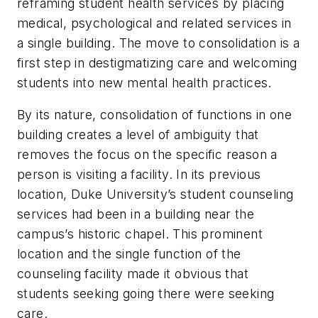
reframing student health services by placing
medical, psychological and related services in
a single building. The move to consolidation is a
first step in destigmatizing care and welcoming
students into new mental health practices.
By its nature, consolidation of functions in one
building creates a level of ambiguity that
removes the focus on the specific reason a
person is visiting a facility. In its previous
location, Duke University’s student counseling
services had been in a building near the
campus’s historic chapel. This prominent
location and the single function of the
counseling facility made it obvious that
students seeking going there were seeking
care.