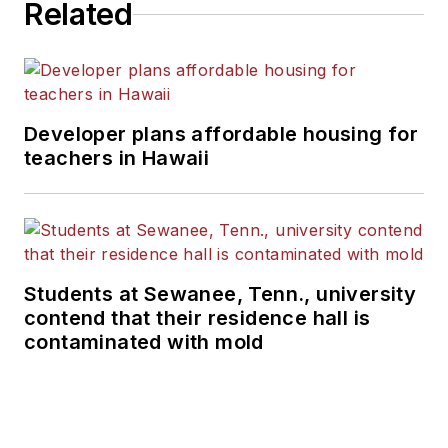
Related
Bachelor of Design from the
University of Florida.
Developer plans affordable housing for
teachers in Hawaii
Students at Sewanee, Tenn., university
contend that their residence hall is
contaminated with mold