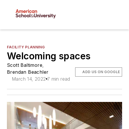
FACILITY PLANNING
Welcoming spaces
Scott Baltimore
,
Brendan Beachler
ADD US ON GOOGLE
March 14, 2022
7 min read