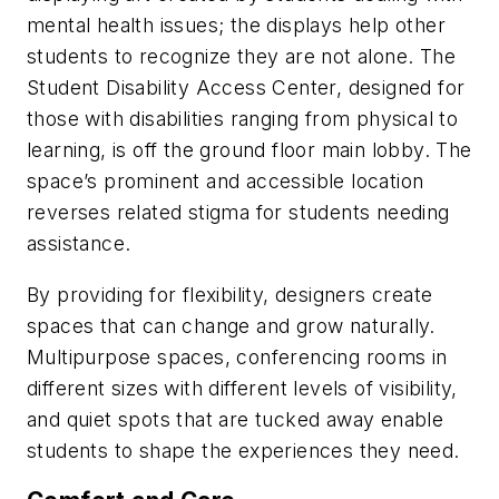
mental health issues; the displays help other
students to recognize they are not alone. The
Student Disability Access Center, designed for
those with disabilities ranging from physical to
learning, is off the ground floor main lobby. The
space’s prominent and accessible location
reverses related stigma for students needing
assistance.
By providing for flexibility, designers create
spaces that can change and grow naturally.
Multipurpose spaces, conferencing rooms in
different sizes with different levels of visibility,
and quiet spots that are tucked away enable
students to shape the experiences they need.