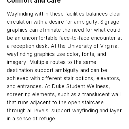
Comfort and Care
Wayfinding within these facilities balances clear
circulation with a desire for ambiguity. Signage
graphics can eliminate the need for what could
be an uncomfortable face-to-face encounter at
a reception desk. At the University of Virginia,
wayfinding graphics use color, fonts, and
imagery. Multiple routes to the same
destination support ambiguity and can be
achieved with different stair options, elevators,
and entrances. At Duke Student Wellness,
screening elements, such as a translucent wall
that runs adjacent to the open staircase
through all levels, support wayfinding and layer
in a sense of refuge.