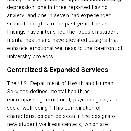
depression, one in three reported having
anxiety, and one in seven had experienced
suicidal thoughts in the past year. These
findings have intensified the focus on student
mental health and have elevated designs that
enhance emotional wellness to the forefront of
university projects.
Centralized & Expanded Services
The U.S. Department of Health and Human
Services defines mental health as
encompassing “emotional, psychological, and
social well-being.” This combination of
characteristics can be seen in the designs of
new student wellness centers, which are