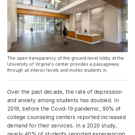
The open transparency of the ground-level lobby at the
University of Virginia's center provides a passageway
through all interior levels and invites students in.
Over the past decade, the rate of depression
and anxiety among students has doubled. In
2019, before the Covid-19 pandemic, 90% of
college counseling centers reported increased
demand for their services. In a 2020 study,
nearly 40% of students reported experiencing