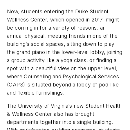
Now, students entering the Duke Student
Wellness Center, which opened in 2017, might
be coming in for a variety of reasons: an
annual physical, meeting friends in one of the
building’s social spaces, sitting down to play
the grand piano in the lower-level lobby, joining
a group activity like a yoga class, or finding a
spot with a beautiful view on the upper level,
where Counseling and Psychological Services
(CAPS) is situated beyond a lobby of pod-like
and flexible furnishings.
The University of Virginia’s new Student Health
& Wellness Center also has brought
departments together into a single building.