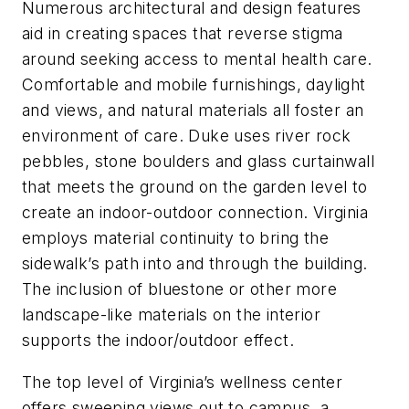
Numerous architectural and design features
aid in creating spaces that reverse stigma
around seeking access to mental health care.
Comfortable and mobile furnishings, daylight
and views, and natural materials all foster an
environment of care. Duke uses river rock
pebbles, stone boulders and glass curtainwall
that meets the ground on the garden level to
create an indoor-outdoor connection. Virginia
employs material continuity to bring the
sidewalk’s path into and through the building.
The inclusion of bluestone or other more
landscape-like materials on the interior
supports the indoor/outdoor effect.
The top level of Virginia’s wellness center
offers sweeping views out to campus, a