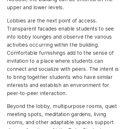
upper and lower levels.
Lobbies are the next point of access.
Transparent facades enable students to see
into lobby lounges and observe the various
activities occurring within the building.
Comfortable furnishings add to the sense of
invitation to a place
where students can
connect and socialize with peers. The intent is
to bring together students who have similar
interests and establish an environment for
peer-to-peer interaction.
Beyond the lobby, multipurpose rooms, quiet
meeting spots, meditation gardens, living
rooms, and other adaptable spaces support