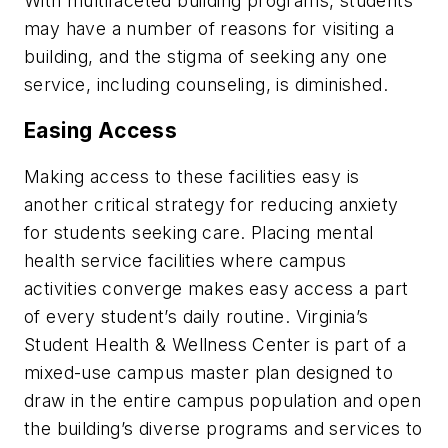
With multifaceted building programs, students
may have a number of reasons for visiting a
building, and the stigma of seeking any one
service, including counseling, is diminished.
Easing Access
Making access to these facilities easy is
another critical strategy for reducing anxiety
for students seeking care. Placing mental
health service facilities where campus
activities converge makes easy access a part
of every student’s daily routine. Virginia’s
Student Health & Wellness Center is part of a
mixed-use campus master plan designed to
draw in the entire campus population and open
the building’s diverse programs and services to