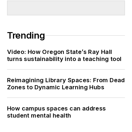
Trending
Video: How Oregon State’s Ray Hall
turns sustainability into a teaching tool
Reimagining Library Spaces: From Dead
Zones to Dynamic Learning Hubs
How campus spaces can address
student mental health