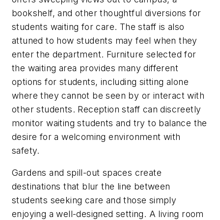
bookshelf, and other thoughtful diversions for
students waiting for care. The staff is also
attuned to how students may feel when they
enter the department. Furniture selected for
the waiting area provides many different
options for students, including sitting alone
where they cannot be seen by or interact with
other students. Reception staff can discreetly
monitor waiting students and try to balance the
desire for a welcoming environment with
safety.
Gardens and spill-out spaces create
destinations that blur the line between
students seeking care and those simply
enjoying a well-designed setting. A living room