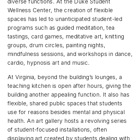
diverse functions. At the Duke Student
Wellness Center, the creation of flexible
spaces has led to unanticipated student-led
programs such as guided meditation, tea
tastings, card games, meditative art, knitting
groups, drum circles, painting nights,
mindfulness sessions, and workshops in dance,
cardio, hypnosis art and music.
At Virginia, beyond the building’s lounges, a
teaching kitchen is open after hours, giving the
building another appealing function. It also has
flexible, shared public spaces that students
use for reasons besides mental and physical
health. An art gallery hosts a revolving series
of student-focused installations, often
displaying art created by students dealing with