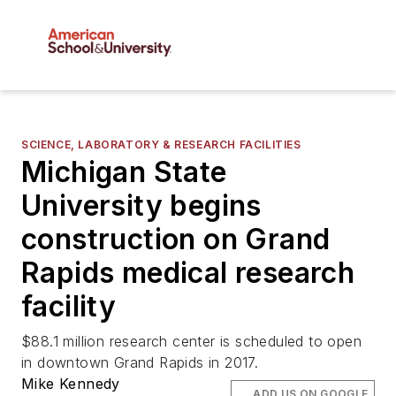
SCIENCE, LABORATORY & RESEARCH FACILITIES
Michigan State
University begins
construction on Grand
Rapids medical research
facility
$88.1 million research center is scheduled to open
in downtown Grand Rapids in 2017.
Mike Kennedy
ADD US ON GOOGLE