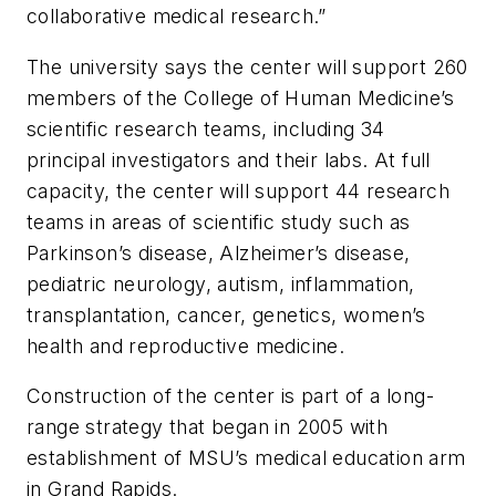
collaborative medical research.”
The university says the center will support 260
members of the College of Human Medicine’s
scientific research teams, including 34
principal investigators and their labs. At full
capacity, the center will support 44 research
teams in areas of scientific study such as
Parkinson’s disease, Alzheimer’s disease,
pediatric neurology, autism, inflammation,
transplantation, cancer, genetics, women’s
health and reproductive medicine.
Construction of the center is part of a long-
range strategy that began in 2005 with
establishment of MSU’s medical education arm
in Grand Rapids.