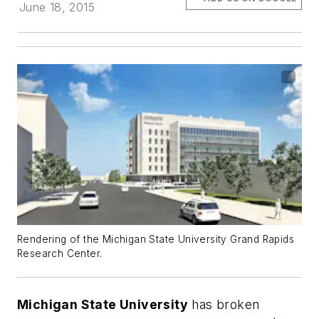
June 18, 2015
Rendering of the Michigan State University Grand Rapids
Research Center.
Michigan State University
has broken