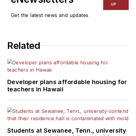
Kansas City Times and City
UP
News Bureau of Chicago.
Get the latest news and updates
He is a graduate of Michigan
State University.
Related
Developer plans affordable housing for
teachers in Hawaii
Students at Sewanee, Tenn., university