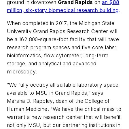
ground in downtown
Grand Rapids
on
an $88
million, six-story biomedical research building
.
When completed in 2017, the Michigan State
University Grand Rapids Research Center will
be a 162,800-square-foot facility that will have
research program spaces and five core labs:
bioinformatics, flow cytometer, long-term
storage, and analytical and advanced
microscopy.
“We fully occupy all suitable laboratory space
available to MSU in Grand Rapids,” says
Marsha D. Rappley, dean of the College of
Human Medicine. “We have the critical mass to
warrant a new research center that will benefit
not only MSU, but our partnering institutions in