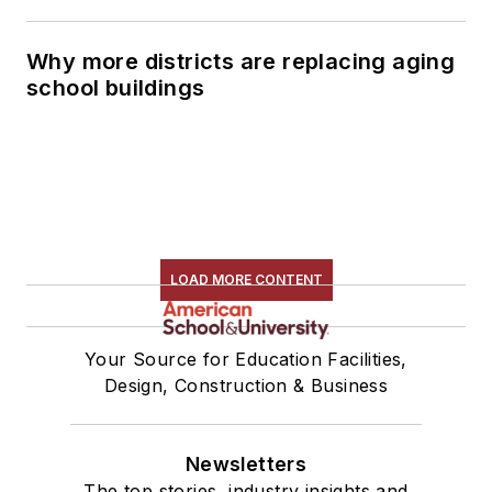
Why more districts are replacing aging
school buildings
LOAD MORE CONTENT
Your Source for Education Facilities,
Design, Construction & Business
Newsletters
The top stories, industry insights and