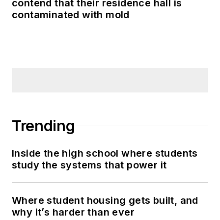
contend that their residence hall is
contaminated with mold
Trending
Inside the high school where students
study the systems that power it
Where student housing gets built, and
why it’s harder than ever