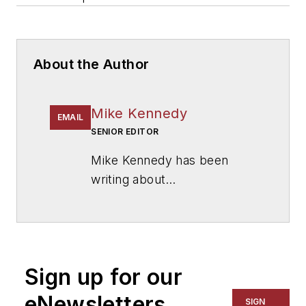
About the Author
Mike Kennedy
EMAIL
SENIOR EDITOR
Mike Kennedy has been
writing about
education for
American
School & University
since
1999. He also has reported
on schools and other topics
Sign up for our
for The Chicago Tribune,
The Kansas City Star, The
eNewsletters
SIGN