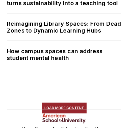
turns sustainability into a teaching tool
Reimagining Library Spaces: From Dead
Zones to Dynamic Learning Hubs
How campus spaces can address
student mental health
LOAD MORE CONTENT