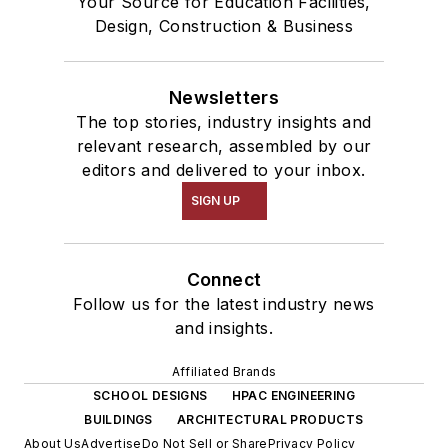
Your Source for Education Facilities,
Design, Construction & Business
Newsletters
The top stories, industry insights and
relevant research, assembled by our
editors and delivered to your inbox.
SIGN UP
Connect
Follow us for the latest industry news
and insights.
Affiliated Brands
SCHOOL DESIGNS
HPAC ENGINEERING
BUILDINGS
ARCHITECTURAL PRODUCTS
About Us
Advertise
Do Not Sell or Share
Privacy Policy