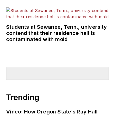
Students at Sewanee, Tenn., university
contend that their residence hall is
contaminated with mold
Trending
Video: How Oregon State’s Ray Hall