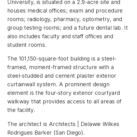
University, is situated on a 2.9-acre site and
houses medical offices; exam and procedure
rooms; radiology, pharmacy, optometry, and
group testing rooms; and a future dental lab. It
also includes faculty and staff offices and
student rooms.
The 101,150-square-foot building is a steel-
framed, moment-framed structure with a
steel-studded and cement plaster exterior
curtainwall system. A prominent design
element is the four-story exterior courtyard
walkway that provides access to all areas of
the facility.
The architect is Architects | Delawie Wilkes
Rodrigues Barker (San Diego).