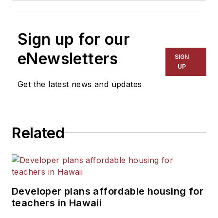
Sign up for our
eNewsletters
SIGN
UP
Get the latest news and updates
Related
Developer plans affordable housing for
teachers in Hawaii