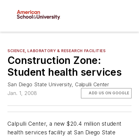
SCIENCE, LABORATORY & RESEARCH FACILITIES
Construction Zone:
Student health services
San Diego State University, Calpulli Center
Jan. 1, 2008
ADD US ON GOOGLE
Calpulli Center, a new $20.4 million student
health services facility at San Diego State