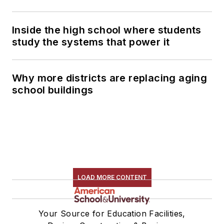
Inside the high school where students
study the systems that power it
Why more districts are replacing aging
school buildings
LOAD MORE CONTENT
Your Source for Education Facilities,