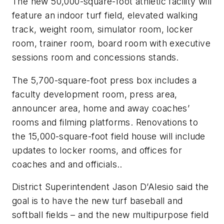
The new 50,000-square-foot athletic facility will
feature an indoor turf field, elevated walking
track, weight room, simulator room, locker
room, trainer room, board room with executive
sessions room and concessions stands.
The 5,700-square-foot press box includes a
faculty development room, press area,
announcer area, home and away coaches’
rooms and filming platforms. Renovations to
the 15,000-square-foot field house will include
updates to locker rooms, and offices for
coaches and and officials..
District Superintendent Jason D’Alesio said the
goal is to have the new turf baseball and
softball fields – and the new multipurpose field