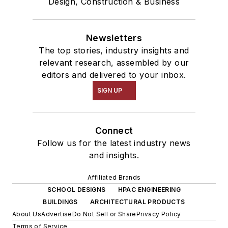
Design, Construction & Business
Newsletters
The top stories, industry insights and
relevant research, assembled by our
editors and delivered to your inbox.
SIGN UP
Connect
Follow us for the latest industry news
and insights.
Affiliated Brands
SCHOOL DESIGNS
HPAC ENGINEERING
BUILDINGS
ARCHITECTURAL PRODUCTS
About Us
Advertise
Do Not Sell or Share
Privacy Policy
Terms of Service