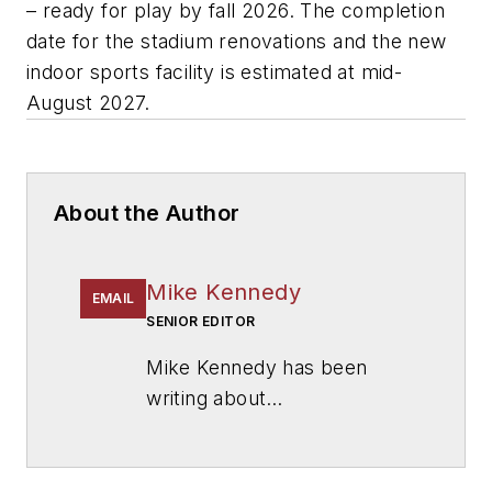
– ready for play by fall 2026. The completion
date for the stadium renovations and the new
indoor sports facility is estimated at mid-
August 2027.
About the Author
Mike Kennedy
EMAIL
SENIOR EDITOR
Mike Kennedy has been
writing about
education for
American
School & University
since
1999. He also has reported