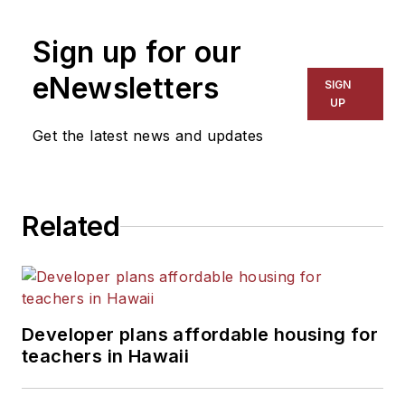
on schools and other topics
Sign up for our
for The Chicago Tribune,
The Kansas City Star, The
eNewsletters
SIGN
Kansas City Times and City
UP
News Bureau of Chicago.
Get the latest news and updates
He is a graduate of Michigan
State University.
Related
Developer plans affordable housing for
teachers in Hawaii