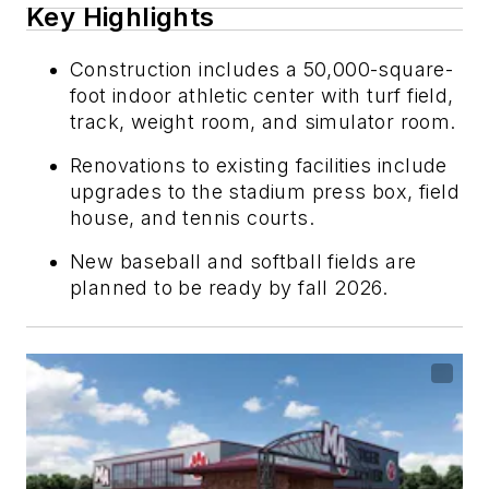
Key Highlights
Construction includes a 50,000-square-
foot indoor athletic center with turf field,
track, weight room, and simulator room.
Renovations to existing facilities include
upgrades to the stadium press box, field
house, and tennis courts.
New baseball and softball fields are
planned to be ready by fall 2026.