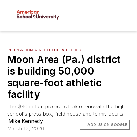
RECREATION & ATHLETIC FACILITIES
Moon Area (Pa.) district
is building 50,000
square-foot athletic
facility
The $40 million project will also renovate the high
school's press box, field house and tennis courts.
Mike Kennedy
ADD US ON GOOGLE
March 13, 2026