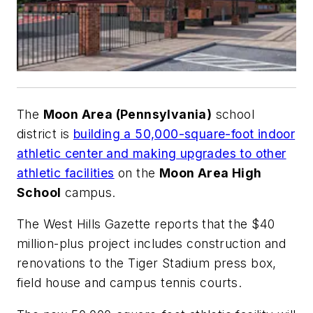
The
Moon Area (Pennsylvania)
school
district is
building a 50,000-square-foot indoor
athletic center and making upgrades to other
athletic facilities
on the
Moon Area High
School
campus.
The
West Hills Gazette
reports that t
he $40
million-plus project includes construction and
renovations to the Tiger Stadium press box,
field house and campus tennis courts.