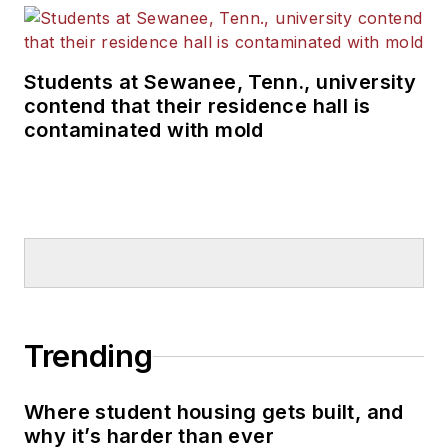
Students at Sewanee, Tenn., university
contend that their residence hall is
contaminated with mold
Trending
Where student housing gets built, and
why it’s harder than ever