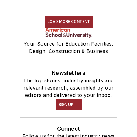
LOAD MORE CONTENT
Your Source for Education Facilities,
Design, Construction & Business
Newsletters
The top stories, industry insights and
relevant research, assembled by our
editors and delivered to your inbox.
SIGN UP
Connect
Follow us for the latest industry news