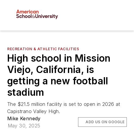
RECREATION & ATHLETIC FACILITIES
High school in Mission
Viejo, California, is
getting a new football
stadium
The $21.5 million facility is set to open in 2026 at
Capistrano Valley High.
Mike Kennedy
ADD US ON GOOGLE
May 30, 2025