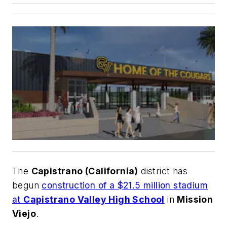
The
Capistrano (California)
district has
begun
construction of a $21.5 million stadium
at
Capistrano Valley High School
in
Mission
Viejo
.