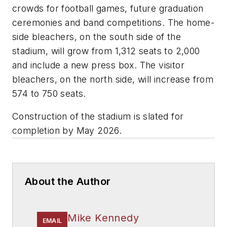
crowds for football games, future graduation
ceremonies and band competitions. The home-
side bleachers, on the south side of the
stadium, will grow from 1,312 seats to 2,000
and include a new press box. The visitor
bleachers, on the north side, will increase from
574 to 750 seats.
Construction of the stadium is slated for
completion by May 2026.
About the Author
Mike Kennedy
EMAIL