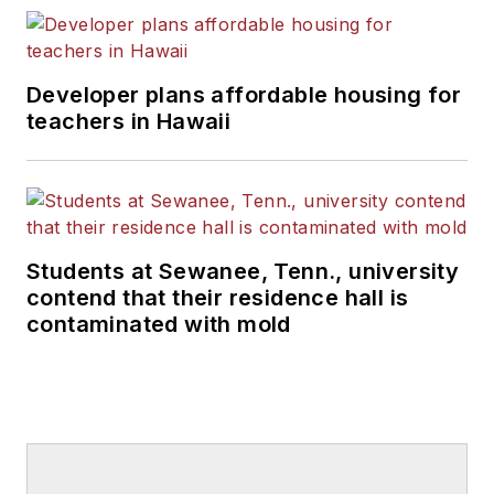
Developer plans affordable housing for
teachers in Hawaii
Students at Sewanee, Tenn., university
contend that their residence hall is
contaminated with mold