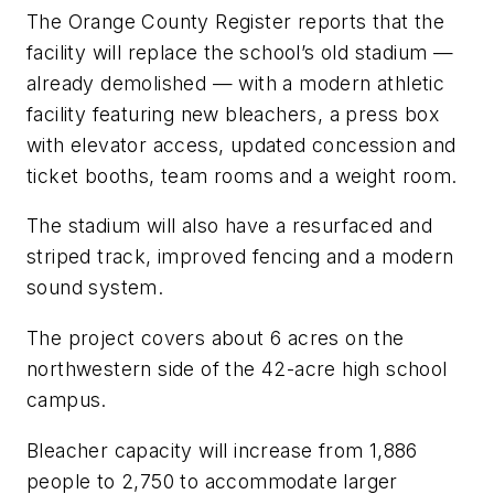
The Orange County Register
reports that the
facility will replace the school’s old stadium —
already demolished — with a modern athletic
facility featuring new bleachers, a press box
with elevator access, updated concession and
ticket booths, team rooms and a weight room.
The stadium will also have a resurfaced and
striped track, improved fencing and a modern
sound system.
The project covers about 6 acres on the
northwestern side of the 42-acre high school
campus.
Bleacher capacity will increase from 1,886
people to 2,750 to accommodate larger