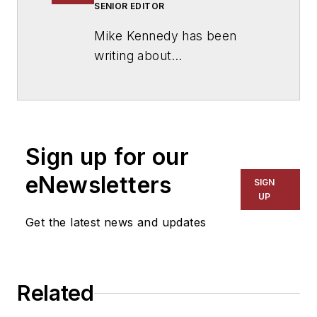
SENIOR EDITOR
Mike Kennedy has been
writing about
education for
American
School & University
since
1999. He also has reported
on schools and other topics
Sign up for our
for The Chicago Tribune,
The Kansas City Star, The
eNewsletters
SIGN
Kansas City Times and City
UP
News Bureau of Chicago.
Get the latest news and updates
He is a graduate of Michigan
State University.
Related