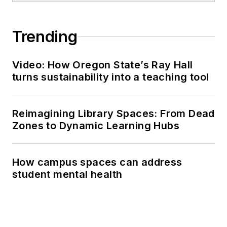
Trending
Video: How Oregon State’s Ray Hall
turns sustainability into a teaching tool
Reimagining Library Spaces: From Dead
Zones to Dynamic Learning Hubs
How campus spaces can address
student mental health