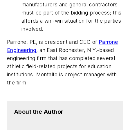
manufacturers and general contractors
must be part of the bidding process; this
affords a win-win situation for the parties
involved.
Parrone, PE, is president and CEO of
Parrone
Engineering
, an East Rochester, N.Y.-based
engineering firm that has completed several
athletic field-related projects for education
institutions. Montalto is project manager with
the firm.
About the Author