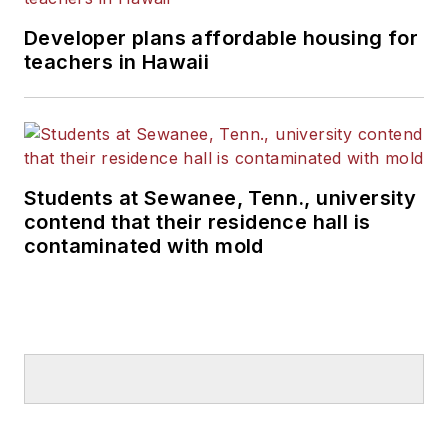
Developer plans affordable housing for
teachers in Hawaii
Students at Sewanee, Tenn., university
contend that their residence hall is
contaminated with mold