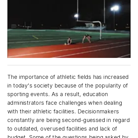
The importance of athletic fields has increased
in today's society because of the popularity of
sporting events. As a result, education
administrators face challenges when dealing
with their athletic facilities. Decisionmakers
constantly are being second-guessed in regard
to outdated, overused facilities and lack of
budget. Some of the questions being asked by