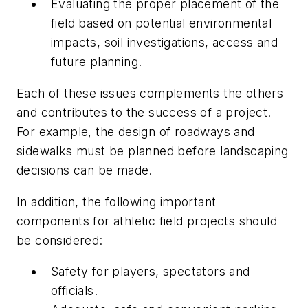
Evaluating the proper placement of the
field based on potential environmental
impacts, soil investigations, access and
future planning.
Each of these issues complements the others
and contributes to the success of a project.
For example, the design of roadways and
sidewalks must be planned before landscaping
decisions can be made.
In addition, the following important
components for athletic field projects should
be considered:
Safety for players, spectators and
officials.