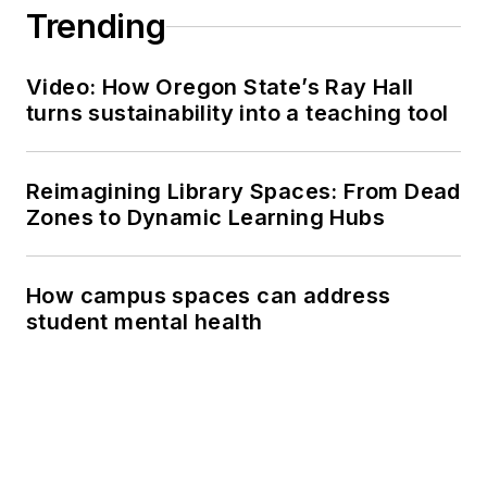
Trending
Video: How Oregon State’s Ray Hall
turns sustainability into a teaching tool
Reimagining Library Spaces: From Dead
Zones to Dynamic Learning Hubs
How campus spaces can address
student mental health