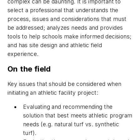
complex can be daunting. It is important to
select a professional that understands the
process, issues and considerations that must
be addressed; analyzes needs and provides
tools to help schools make informed decisions;
and has site design and athletic field
experience.
On the field
Key issues that should be considered when
initiating an athletic facility project:
Evaluating and recommending the
solution that best meets athletic program
needs (e.g. natural turf vs. synthetic
turf).