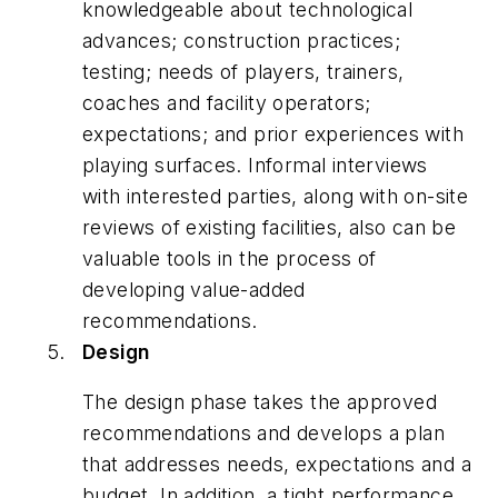
knowledgeable about technological
advances; construction practices;
testing; needs of players, trainers,
coaches and facility operators;
expectations; and prior experiences with
playing surfaces. Informal interviews
with interested parties, along with on-site
reviews of existing facilities, also can be
valuable tools in the process of
developing value-added
recommendations.
Design
The design phase takes the approved
recommendations and develops a plan
that addresses needs, expectations and a
budget. In addition, a tight performance