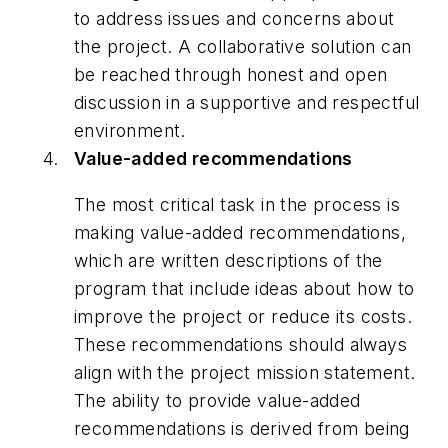
to address issues and concerns about
the project. A collaborative solution can
be reached through honest and open
discussion in a supportive and respectful
environment.
Value-added recommendations
The most critical task in the process is
making value-added recommendations,
which are written descriptions of the
program that include ideas about how to
improve the project or reduce its costs.
These recommendations should always
align with the project mission statement.
The ability to provide value-added
recommendations is derived from being