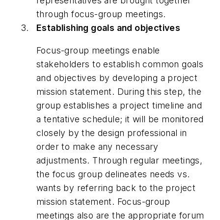
representatives are brought together
through focus-group meetings.
Establishing goals and objectives
Focus-group meetings enable
stakeholders to establish common goals
and objectives by developing a project
mission statement. During this step, the
group establishes a project timeline and
a tentative schedule; it will be monitored
closely by the design professional in
order to make any necessary
adjustments. Through regular meetings,
the focus group delineates needs vs.
wants by referring back to the project
mission statement. Focus-group
meetings also are the appropriate forum