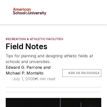
RECREATION & ATHLETIC FACILITIES
Field Notes
Tips for planning and designing athletic fields at
schools and universities.
Edward G. Parrone and
Michael P. Montalto
ADD US ON GOOGLE
July 1, 2008
5 min read