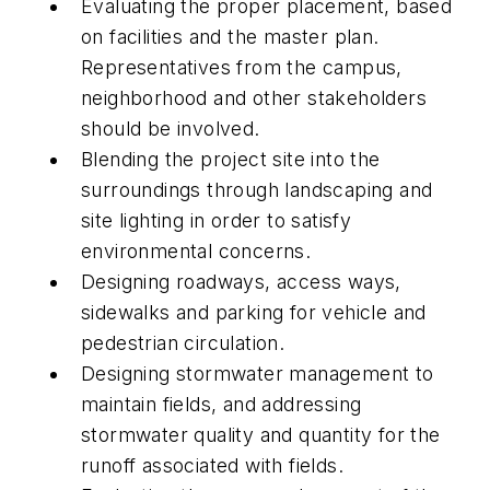
Evaluating the proper placement, based
on facilities and the master plan.
Representatives from the campus,
neighborhood and other stakeholders
should be involved.
Blending the project site into the
surroundings through landscaping and
site lighting in order to satisfy
environmental concerns.
Designing roadways, access ways,
sidewalks and parking for vehicle and
pedestrian circulation.
Designing stormwater management to
maintain fields, and addressing
stormwater quality and quantity for the
runoff associated with fields.