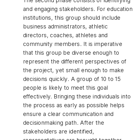
The second phase consists of identifying
and engaging stakeholders. For education
institutions, this group should include
business administrators, athletic
directors, coaches, athletes and
community members. It is imperative
that this group be diverse enough to
represent the different perspectives of
the project, yet small enough to make
decisions quickly. A group of 10 to 15
people is likely to meet this goal
effectively. Bringing these individuals into
the process as early as possible helps
ensure a clear communication and
decisionmaking path. After the
stakeholders are identified,