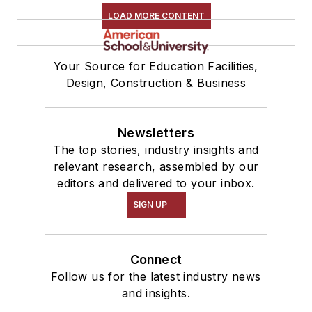
LOAD MORE CONTENT
Your Source for Education Facilities,
Design, Construction & Business
Newsletters
The top stories, industry insights and
relevant research, assembled by our
editors and delivered to your inbox.
SIGN UP
Connect
Follow us for the latest industry news
and insights.