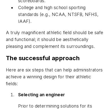
scoreboards.
College and high school sporting
standards (e.g., NCAA, NTSFB, NFHS,
IAAF).
A truly magnificent athletic field should be safe
and functional; it should be aesthetically
pleasing and complement its surroundings.
The successful approach
Here are six steps that can help administrators
achieve a winning design for their athletic
fields:
Selecting an engineer
Prior to determining solutions for its