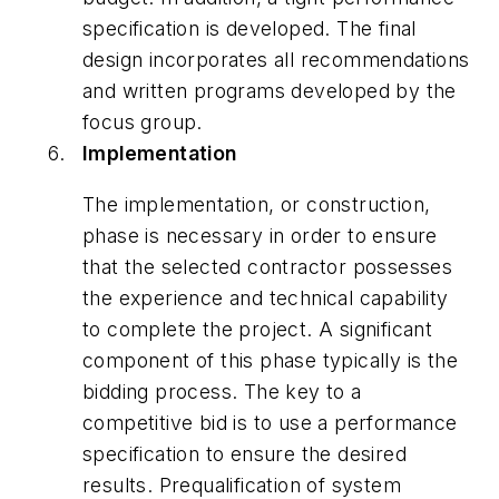
specification is developed. The final
design incorporates all recommendations
and written programs developed by the
focus group.
Implementation
The implementation, or construction,
phase is necessary in order to ensure
that the selected contractor possesses
the experience and technical capability
to complete the project. A significant
component of this phase typically is the
bidding process. The key to a
competitive bid is to use a performance
specification to ensure the desired
results. Prequalification of system