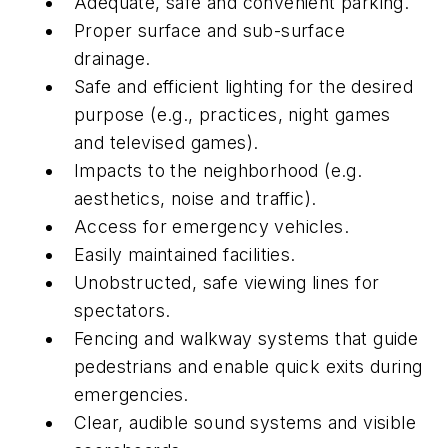
Adequate, safe and convenient parking.
Proper surface and sub-surface
drainage.
Safe and efficient lighting for the desired
purpose (e.g., practices, night games
and televised games).
Impacts to the neighborhood (e.g.
aesthetics, noise and traffic).
Access for emergency vehicles.
Easily maintained facilities.
Unobstructed, safe viewing lines for
spectators.
Fencing and walkway systems that guide
pedestrians and enable quick exits during
emergencies.
Clear, audible sound systems and visible