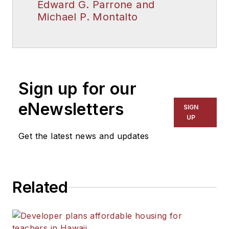
Edward G. Parrone and
Michael P. Montalto
Sign up for our
eNewsletters
SIGN
UP
Get the latest news and updates
Related