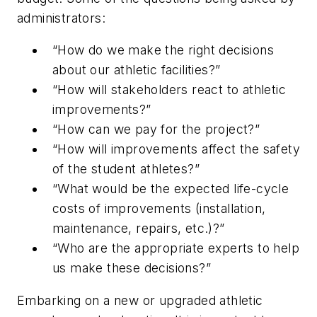
administrators:
“How do we make the right decisions
about our athletic facilities?”
“How will stakeholders react to athletic
improvements?”
“How can we pay for the project?”
“How will improvements affect the safety
of the student athletes?”
“What would be the expected life-cycle
costs of improvements (installation,
maintenance, repairs, etc.)?”
“Who are the appropriate experts to help
us make these decisions?”
Embarking on a new or upgraded athletic