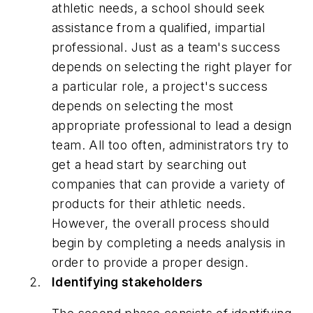
athletic needs, a school should seek
assistance from a qualified, impartial
professional. Just as a team's success
depends on selecting the right player for
a particular role, a project's success
depends on selecting the most
appropriate professional to lead a design
team. All too often, administrators try to
get a head start by searching out
companies that can provide a variety of
products for their athletic needs.
However, the overall process should
begin by completing a needs analysis in
order to provide a proper design.
Identifying stakeholders