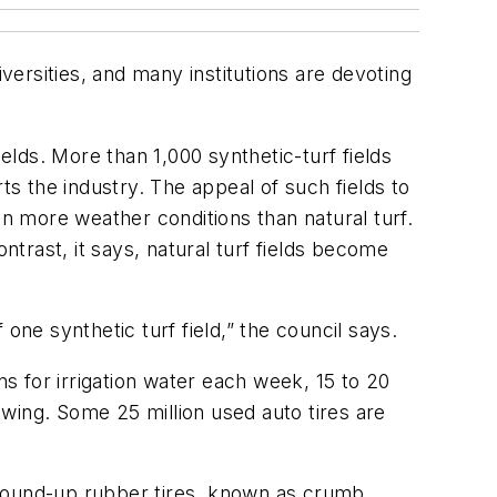
versities, and many institutions are devoting
elds. More than 1,000 synthetic-turf fields
ts the industry. The appeal of such fields to
in more weather conditions than natural turf.
trast, it says, natural turf fields become
 one synthetic turf field,” the council says.
ns for irrigation water each week, 15 to 20
mowing. Some 25 million used auto tires are
ground-up rubber tires, known as crumb