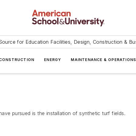
Source for Education Facilities, Design, Construction & Bu
CONSTRUCTION
ENERGY
MAINTENANCE & OPERATION
e pursued is the installation of synthetic turf fields.