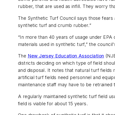
rubber, that are used as infill. They worry t
The Synthetic Turf Council says those fears 
synthetic turf and crumb rubber.”
“In more than 40 years of usage under EPA o
materials used in synthetic turf,” the counci
The
New Jersey Education Association
(NJEA
districts deciding on which type of field shou
and disposal. It notes that natural turf field
artificial turf fields need personnel and equip
maintenance staff may have to be retrained to 
A regularly maintained synthetic turf field u
field is viable for about 15 years.