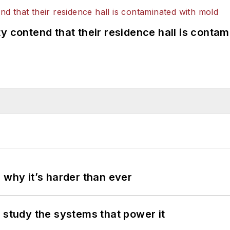
y contend that their residence hall is conta
 why it’s harder than ever
 study the systems that power it