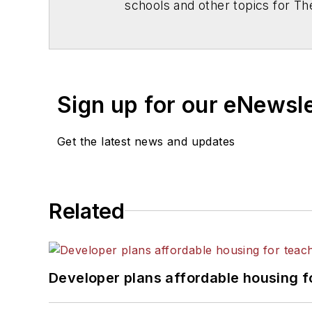
schools and other topics for T
Chicago. He is a graduate of Mic
Sign up for our eNewsl
Get the latest news and updates
Related
Developer plans affordable housing f