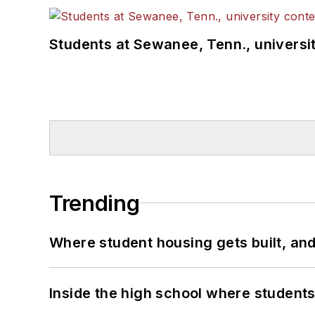
Students at Sewanee, Tenn., universit
Trending
Where student housing gets built, and
Inside the high school where students