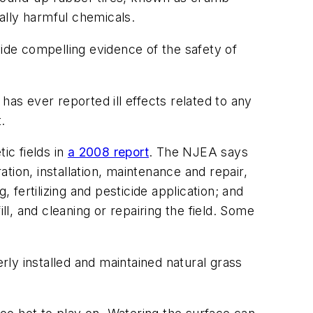
ially harmful chemicals.
vide compelling evidence of the safety of
s ever reported ill effects related to any
.
ic fields in
a 2008 report
. The NJEA says
ation, installation, maintenance and repair,
 fertilizing and pesticide application; and
ill, and cleaning or repairing the field. Some
rly installed and maintained natural grass