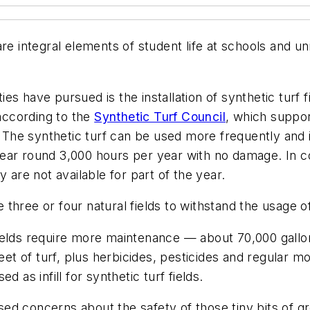
re integral elements of student life at schools and uni
s have pursued is the installation of synthetic turf fi
 according to the
Synthetic Turf Council
, which suppor
. The synthetic turf can be used more frequently and 
ar round 3,000 hours per year with no damage. In con
 are not available for part of the year.
e three or four natural fields to withstand the usage of
f fields require more maintenance — about 70,000 gallo
feet of turf, plus herbicides, pesticides and regular 
 as infill for synthetic turf fields.
ed concerns about the safety of those tiny bits of 