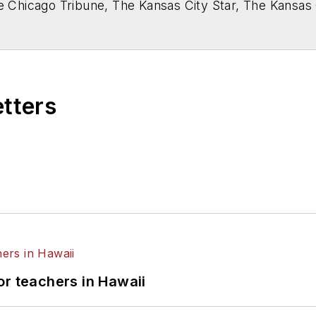
he Chicago Tribune, The Kansas City Star, The Kansas
higan State University.
etters
or teachers in Hawaii