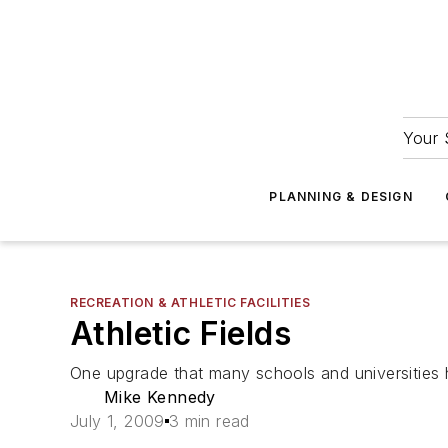
Your 
PLANNING & DESIGN
RECREATION & ATHLETIC FACILITIES
Athletic Fields
One upgrade that many schools and universities hav
Mike Kennedy
July 1, 2009
3 min read