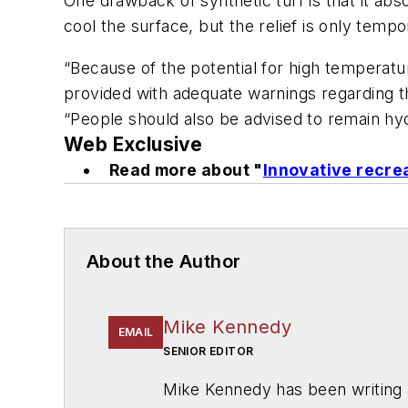
One drawback of synthetic turf is that it a
cool the surface, but the relief is only tempo
“Because of the potential for high temperature
provided with adequate warnings regarding th
“People should also be advised to remain hyd
Web Exclusive
Read more about "
Innovative recrea
About the Author
Mike Kennedy
EMAIL
SENIOR EDITOR
Mike Kennedy has been writing 