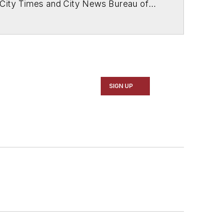
 City Times and City News Bureau of
SIGN UP