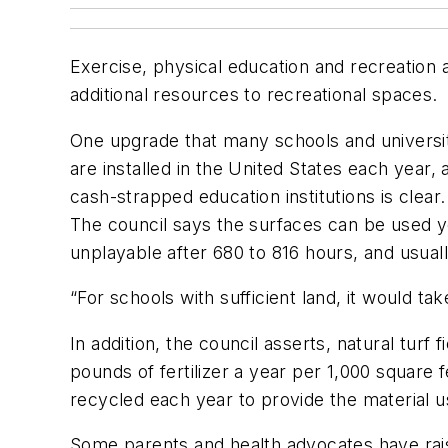
Exercise, physical education and recreation a
additional resources to recreational spaces.
One upgrade that many schools and universitie
are installed in the United States each year,
cash-strapped education institutions is clear
The council says the surfaces can be used ye
unplayable after 680 to 816 hours, and usually
“For schools with sufficient land, it would tak
In addition, the council asserts, natural tur
pounds of fertilizer a year per 1,000 square 
recycled each year to provide the material used
Some parents and health advocates have rais