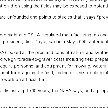
hat children using the fields may be exposed to potent
are unfounded and points to studies that it says “pro
versight and OSHA-regulated manufacturing, no one ha
l's president, Rick Doyle, said in a May 2009 statement
) looked at the pros and cons of natural and synthet
ld weigh “cradle-to-grave” costs including field prepar
s require personnel and equipment for mowing, watering,
ment for dragging the field, adding or redistributing inf
work on artificial turf.
sually lasts up to 10 years, the NJEA says, and a prope