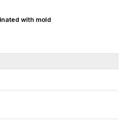
minated with mold