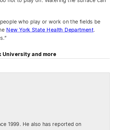
oo hot to play on. Watering the surface can
at people who play or work on the fields be
the
New York State Health Department
.
s.”
k University and more
ce 1999. He also has reported on