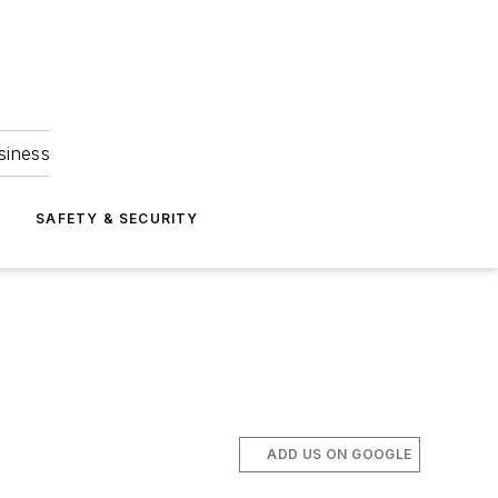
siness
S
SAFETY & SECURITY
ADD US ON GOOGLE