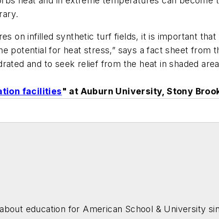
bsorbs heat and in extreme temperatures can become t
rary.
s on infilled synthetic turf fields, it is important th
e potential for heat stress,” says a fact sheet from 
rated and to seek relief from the heat in shaded area
tion facilities
" at Auburn University, Stony Broo
about education for
American School & University
sin