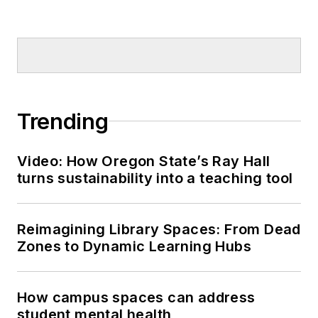
Trending
Video: How Oregon State’s Ray Hall
turns sustainability into a teaching tool
Reimagining Library Spaces: From Dead
Zones to Dynamic Learning Hubs
How campus spaces can address
student mental health