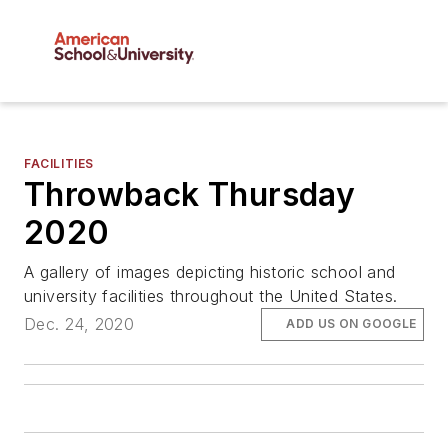
FACILITIES
Throwback Thursday
2020
A gallery of images depicting historic school and
university facilities throughout the United States.
Dec. 24, 2020
ADD US ON GOOGLE