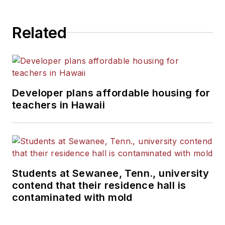
Related
Developer plans affordable housing for
teachers in Hawaii
Students at Sewanee, Tenn., university
contend that their residence hall is
contaminated with mold