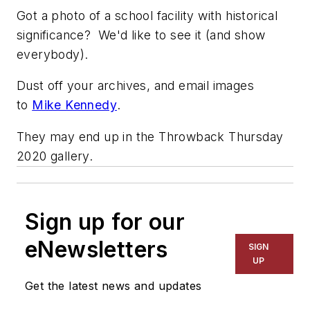
Got a photo of a school facility with historical
significance? We'd like to see it (and show
everybody).
Dust off your archives, and email images
to
Mike Kennedy
.
They may end up in the Throwback Thursday
2020 gallery.
Sign up for our
eNewsletters
SIGN
UP
Get the latest news and updates