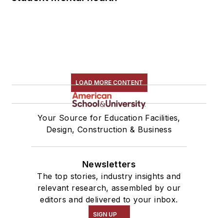
LOAD MORE CONTENT
Your Source for Education Facilities,
Design, Construction & Business
Newsletters
The top stories, industry insights and
relevant research, assembled by our
editors and delivered to your inbox.
SIGN UP