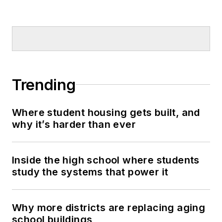
Trending
Where student housing gets built, and
why it’s harder than ever
Inside the high school where students
study the systems that power it
Why more districts are replacing aging
school buildings