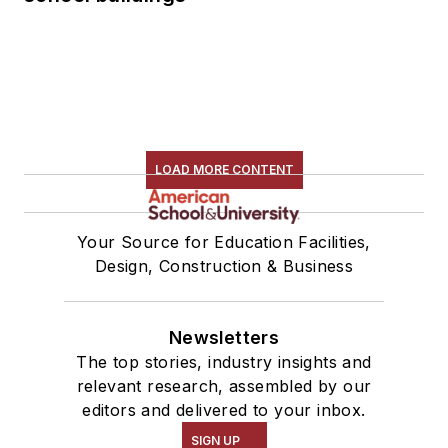
LOAD MORE CONTENT
Your Source for Education Facilities,
Design, Construction & Business
Newsletters
The top stories, industry insights and
relevant research, assembled by our
editors and delivered to your inbox.
SIGN UP