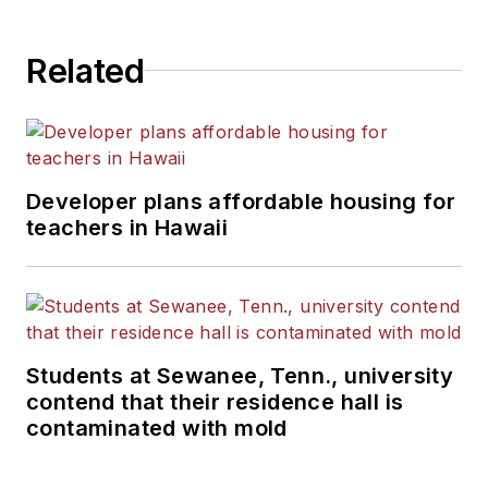
Related
Developer plans affordable housing for
teachers in Hawaii
Students at Sewanee, Tenn., university
contend that their residence hall is
contaminated with mold