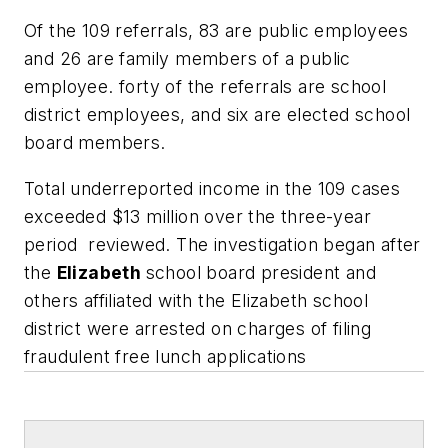
Of the 109 referrals, 83 are public employees
and 26 are family members of a public
employee. forty of the referrals are school
district employees, and six are elected school
board members.
Total underreported income in the 109 cases
exceeded $13 million over the three-year
period reviewed. The investigation began after
the
Elizabeth
school board president and
others affiliated with the Elizabeth school
district were arrested on charges of filing
fraudulent free lunch applications