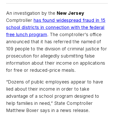
An investigation by the
New Jersey
Comptroller
has found widespread fraud in 15
school districts in connection with the federal
free lunch program
. The comptroller's office
announced that it has referred the named of
109 people to the division of criminal justice for
prosecution for allegedly submitting false
information about their income on applications
for free or reduced-price meals.
“Dozens of public employees appear to have
lied about their income in order to take
advantage of a school program designed to
help families in need,” State Comptroller
Matthew Boxer says in a news release.