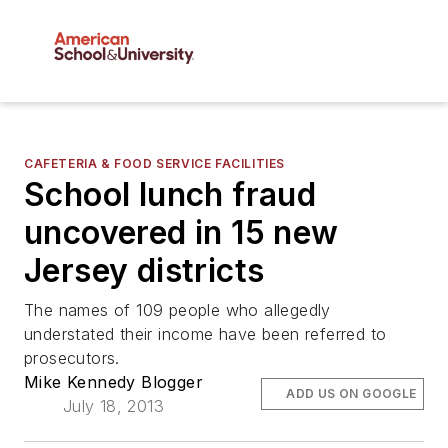
CAFETERIA & FOOD SERVICE FACILITIES
School lunch fraud
uncovered in 15 new
Jersey districts
The names of 109 people who allegedly
understated their income have been referred to
prosecutors.
Mike Kennedy Blogger
ADD US ON GOOGLE
July 18, 2013