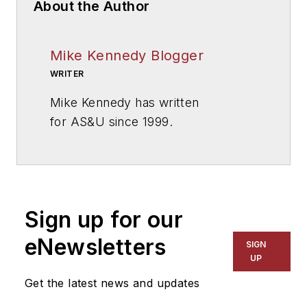
About the Author
Mike Kennedy Blogger
WRITER
Mike Kennedy has written
for
AS&U
since 1999.
Sign up for our
eNewsletters
SIGN
UP
Get the latest news and updates