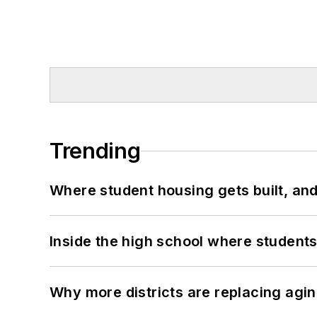
Trending
Where student housing gets built, and
Inside the high school where students
Why more districts are replacing agin