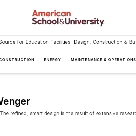
Source for Education Facilities, Design, Construction & Bu
CONSTRUCTION
ENERGY
MAINTENANCE & OPERATION
Wenger
e refined, smart design is the result of extensive resea