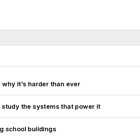
 why it’s harder than ever
 study the systems that power it
g school buildings