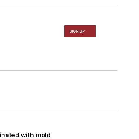
SIGN UP
minated with mold