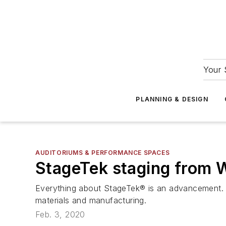
Your 
PLANNING & DESIGN
AUDITORIUMS & PERFORMANCE SPACES
StageTek staging from 
Everything about StageTek® is an advancement. Th
materials and manufacturing.
Feb. 3, 2020