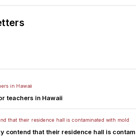
etters
or teachers in Hawaii
y contend that their residence hall is conta