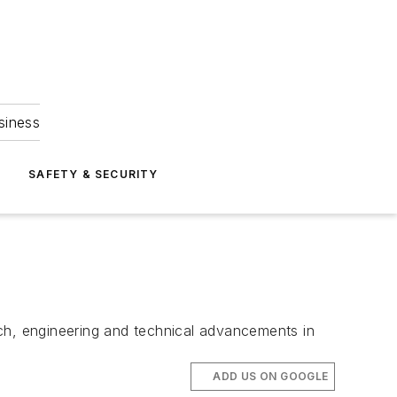
siness
S
SAFETY & SECURITY
rch, engineering and technical advancements in
ADD US ON GOOGLE