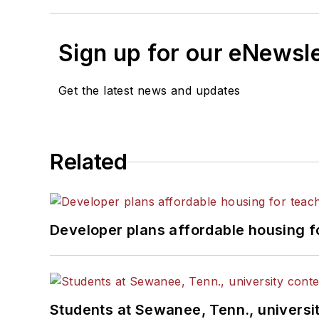
Sign up for our eNewsl
Get the latest news and updates
Related
Developer plans affordable housing f
Students at Sewanee, Tenn., universit