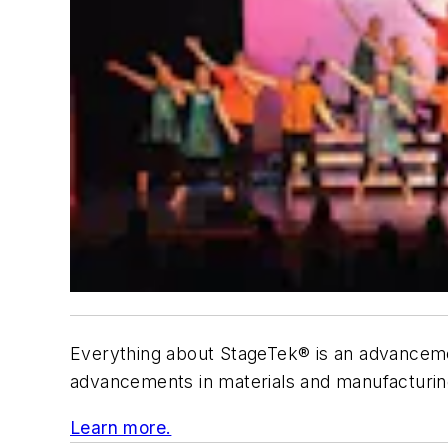
Everything about StageTek® is an advancement
advancements in materials and manufacturing. 
Learn more.