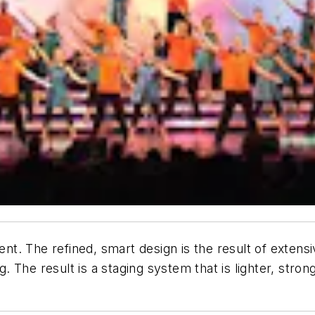
. The refined, smart design is the result of extensi
The result is a staging system that is lighter, strong