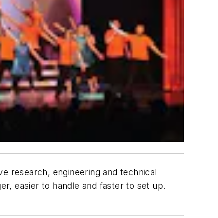
ve research, engineering and technical
er, easier to handle and faster to set up.