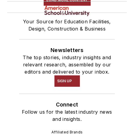
Your Source for Education Facilities,
Design, Construction & Business
Newsletters
The top stories, industry insights and
relevant research, assembled by our
editors and delivered to your inbox.
SIGN UP
Connect
Follow us for the latest industry news
and insights.
Affiliated Brands