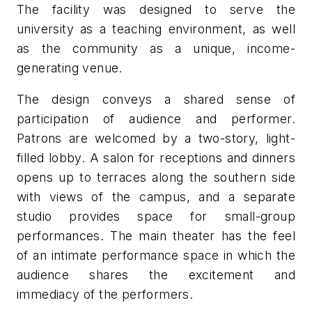
The facility was designed to serve the
university as a teaching environment, as well
as the community as a unique, income-
generating venue.
The design conveys a shared sense of
participation of audience and performer.
Patrons are welcomed by a two-story, light-
filled lobby. A salon for receptions and dinners
opens up to terraces along the southern side
with views of the campus, and a separate
studio provides space for small-group
performances. The main theater has the feel
of an intimate performance space in which the
audience shares the excitement and
immediacy of the performers.