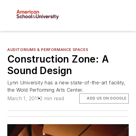
AUDITORIUMS & PERFORMANCE SPACES
Construction Zone: A
Sound Design
Lynn University has a new state-of-the-art facility,
the Wold Performing Arts Center.
March 1, 2011
2 min read
ADD US ON GOOGLE