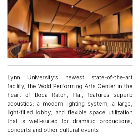
Lynn University’s newest state-of-the-art
facility, the Wold Performing Arts Center in the
heart of Boca Raton, Fla., features superb
acoustics; a modern lighting system; a large,
light-filled lobby; and flexible space utilization
that is well-suited for dramatic productions,
concerts and other cultural events.