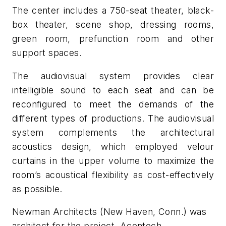
The center includes a 750-seat theater, black-
box theater, scene shop, dressing rooms,
green room, prefunction room and other
support spaces.
The audiovisual system provides clear
intelligible sound to each seat and can be
reconfigured to meet the demands of the
different types of productions. The audiovisual
system complements the architectural
acoustics design, which employed velour
curtains in the upper volume to maximize the
room’s acoustical flexibility as cost-effectively
as possible.
Newman Architects (New Haven, Conn.) was
architect for the project. Acentech