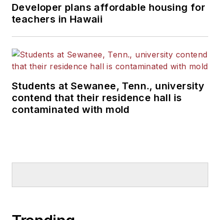
Developer plans affordable housing for
teachers in Hawaii
Students at Sewanee, Tenn., university
contend that their residence hall is
contaminated with mold