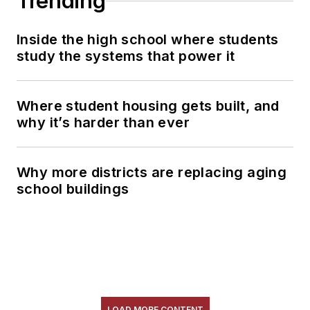
Trending
Inside the high school where students
study the systems that power it
Where student housing gets built, and
why it’s harder than ever
Why more districts are replacing aging
school buildings
LOAD MORE CONTENT