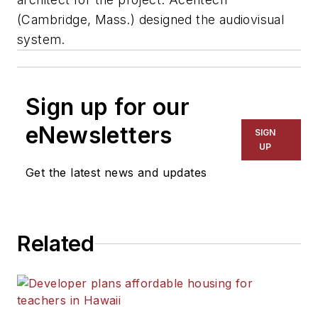
(Cambridge, Mass.) designed the audiovisual
system.
Sign up for our
eNewsletters
SIGN
UP
Get the latest news and updates
Related