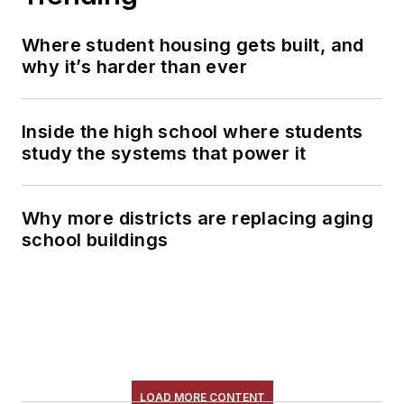
Where student housing gets built, and
why it’s harder than ever
Inside the high school where students
study the systems that power it
Why more districts are replacing aging
school buildings
LOAD MORE CONTENT