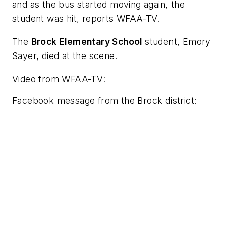
and as the bus started moving again, the
student was hit, reports
WFAA-TV.
The
Brock Elementary School
student, Emory
Sayer, died at the scene.
Video from
WFAA-TV
:
Facebook message from the Brock district: