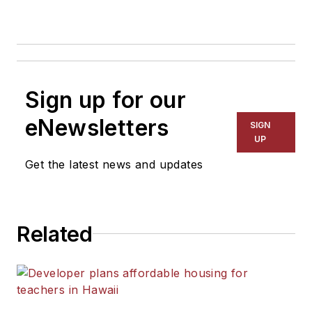
Sign up for our
eNewsletters
SIGN
UP
Get the latest news and updates
Related