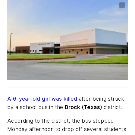
A 6-year-old girl was killed
after being struck
by a school bus in the
Brock (Texas)
district.
According to the district, the bus stopped
Monday afternoon to drop off several students