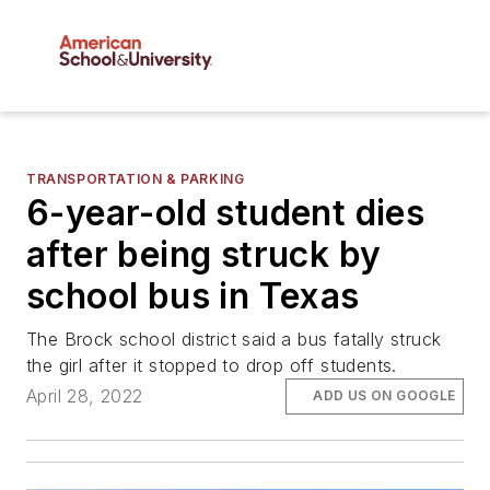
TRANSPORTATION & PARKING
6-year-old student dies
after being struck by
school bus in Texas
The Brock school district said a bus fatally struck
the girl after it stopped to drop off students.
April 28, 2022
ADD US ON GOOGLE