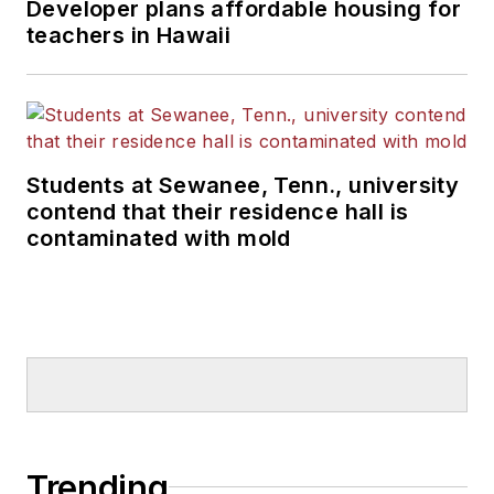
Developer plans affordable housing for
teachers in Hawaii
Students at Sewanee, Tenn., university
contend that their residence hall is
contaminated with mold
Trending