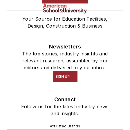
Your Source for Education Facilities,
Design, Construction & Business
Newsletters
The top stories, industry insights and
relevant research, assembled by our
editors and delivered to your inbox.
SIGN UP
Connect
Follow us for the latest industry news
and insights.
Affiliated Brands