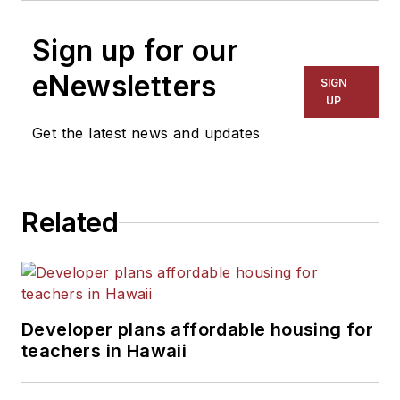
Sign up for our
eNewsletters
SIGN
UP
Get the latest news and updates
Related
Developer plans affordable housing for
teachers in Hawaii