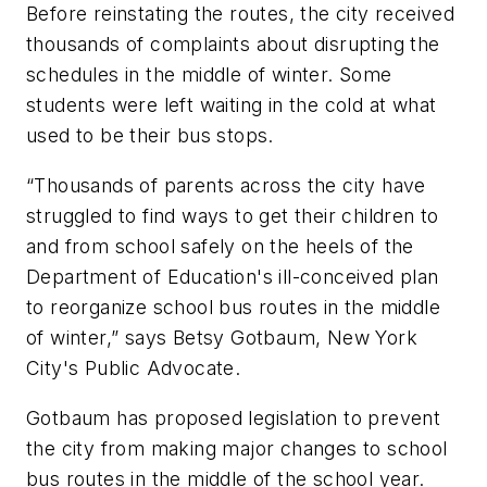
Before reinstating the routes, the city received
thousands of complaints about disrupting the
schedules in the middle of winter. Some
students were left waiting in the cold at what
used to be their bus stops.
“Thousands of parents across the city have
struggled to find ways to get their children to
and from school safely on the heels of the
Department of Education's ill-conceived plan
to reorganize school bus routes in the middle
of winter,” says Betsy Gotbaum, New York
City's Public Advocate.
Gotbaum has proposed legislation to prevent
the city from making major changes to school
bus routes in the middle of the school year.