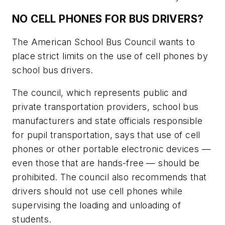
NO CELL PHONES FOR BUS DRIVERS?
The American School Bus Council wants to
place strict limits on the use of cell phones by
school bus drivers.
The council, which represents public and
private transportation providers, school bus
manufacturers and state officials responsible
for pupil transportation, says that use of cell
phones or other portable electronic devices —
even those that are hands-free — should be
prohibited. The council also recommends that
drivers should not use cell phones while
supervising the loading and unloading of
students.