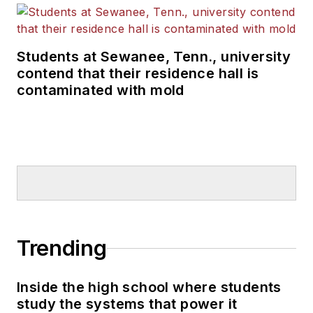
Students at Sewanee, Tenn., university
contend that their residence hall is
contaminated with mold
Trending
Inside the high school where students
study the systems that power it