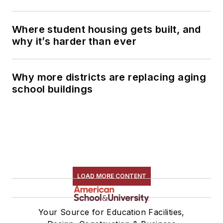
Where student housing gets built, and
why it’s harder than ever
Why more districts are replacing aging
school buildings
LOAD MORE CONTENT
Your Source for Education Facilities,