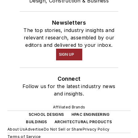
Design, Construction & Business
Newsletters
The top stories, industry insights and
relevant research, assembled by our
editors and delivered to your inbox.
SIGN UP
Connect
Follow us for the latest industry news
and insights.
Affiliated Brands
SCHOOL DESIGNS
HPAC ENGINEERING
BUILDINGS
ARCHITECTURAL PRODUCTS
About Us
Advertise
Do Not Sell or Share
Privacy Policy
Terms of Service