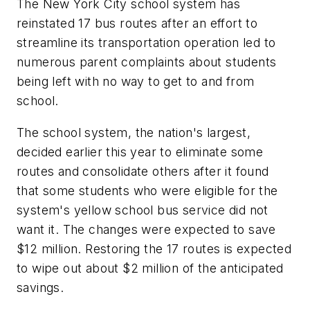
The New York City school system has
reinstated 17 bus routes after an effort to
streamline its transportation operation led to
numerous parent complaints about students
being left with no way to get to and from
school.
The school system, the nation's largest,
decided earlier this year to eliminate some
routes and consolidate others after it found
that some students who were eligible for the
system's yellow school bus service did not
want it. The changes were expected to save
$12 million. Restoring the 17 routes is expected
to wipe out about $2 million of the anticipated
savings.