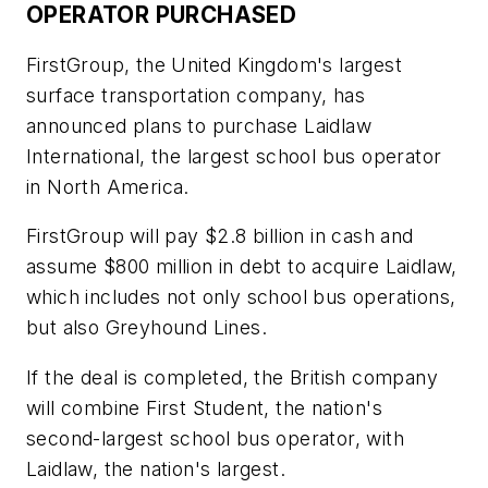
OPERATOR PURCHASED
FirstGroup, the United Kingdom's largest
surface transportation company, has
announced plans to purchase Laidlaw
International, the largest school bus operator
in North America.
FirstGroup will pay $2.8 billion in cash and
assume $800 million in debt to acquire Laidlaw,
which includes not only school bus operations,
but also Greyhound Lines.
If the deal is completed, the British company
will combine First Student, the nation's
second-largest school bus operator, with
Laidlaw, the nation's largest.