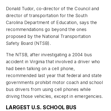
Donald Tudor, co-director of the Council and
director of transportation for the South
Carolina Department of Education, says the
recommendations go beyond the ones
proposed by the National Transportation
Safety Board (NTSB).
The NTSB, after investigating a 2004 bus
accident in Virginia that involved a driver who
had been talking on a cell phone,
recommended last year that federal and state
governments prohibit motor coach and school
bus drivers from using cell phones while
driving those vehicles, except in emergencies.
LARGEST U.S. SCHOOL BUS