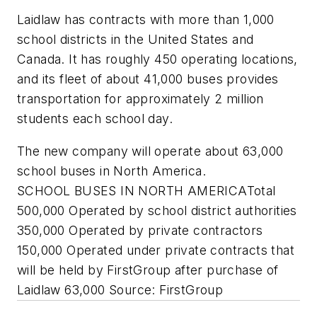
Laidlaw has contracts with more than 1,000
school districts in the United States and
Canada. It has roughly 450 operating locations,
and its fleet of about 41,000 buses provides
transportation for approximately 2 million
students each school day.
The new company will operate about 63,000
school buses in North America.
SCHOOL BUSES IN NORTH AMERICATotal
500,000 Operated by school district authorities
350,000 Operated by private contractors
150,000 Operated under private contracts that
will be held by FirstGroup after purchase of
Laidlaw 63,000
Source: FirstGroup