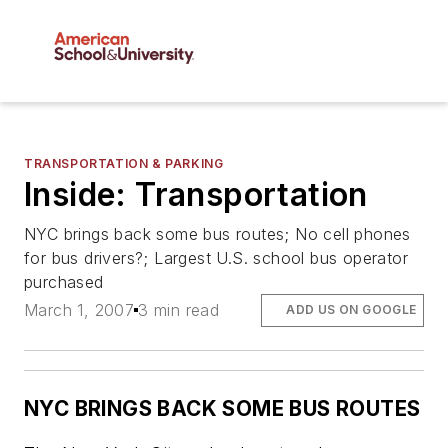
TRANSPORTATION & PARKING
Inside: Transportation
NYC brings back some bus routes; No cell phones
for bus drivers?; Largest U.S. school bus operator
purchased
March 1, 2007
3 min read
ADD US ON GOOGLE
NYC BRINGS BACK SOME BUS ROUTES