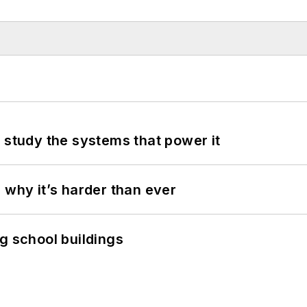
 study the systems that power it
 why it’s harder than ever
g school buildings