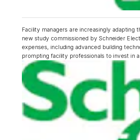
Facility managers are increasingly adapting t
new study commissioned by Schneider Electric
expenses, including advanced building techn
prompting facility professionals to invest in a