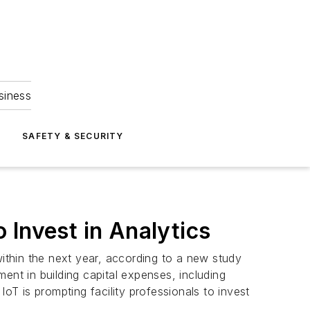
siness
S
SAFETY & SECURITY
o Invest in Analytics
within the next year, according to a new study
ent in building capital expenses, including
T is prompting facility professionals to invest