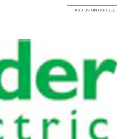
ADD US ON GOOGLE