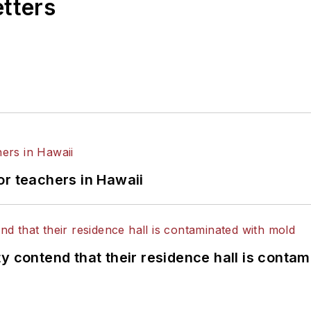
etters
or teachers in Hawaii
y contend that their residence hall is conta