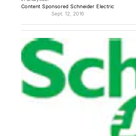
Content Sponsored Schneider Electric
Sept. 12, 2016