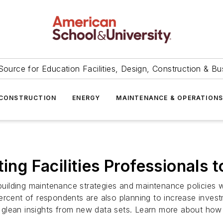
Source for Education Facilities, Design, Construction & Bu
CONSTRUCTION
ENERGY
MAINTENANCE & OPERATION
ing Facilities Professionals t
 building maintenance strategies and maintenance policies 
rcent of respondents are also planning to increase investm
lean insights from new data sets. Learn more about how Io