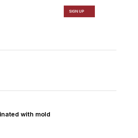
SIGN UP
minated with mold