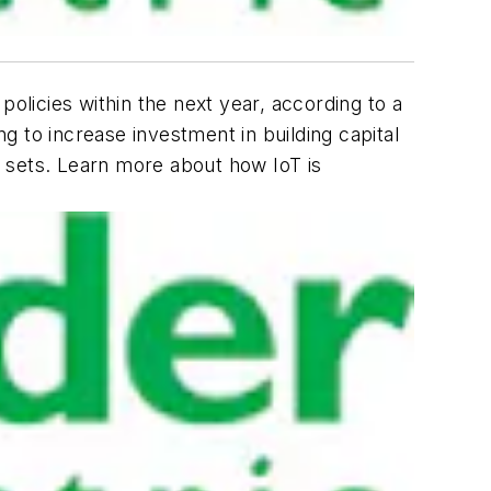
policies within the next year, according to a
 to increase investment in building capital
 sets. Learn more about how IoT is