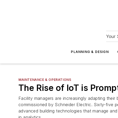
Your 
PLANNING & DESIGN
MAINTENANCE & OPERATIONS
The Rise of IoT is Prompt
Facility managers are increasingly adapting their
commissioned by Schneider Electric. Sixty-five pe
advanced building technologies that manage and g
in analytics.