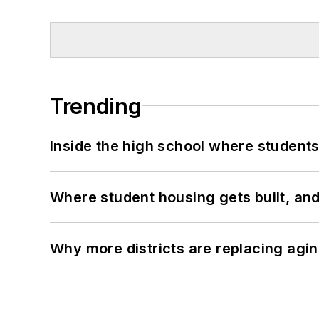
Trending
Inside the high school where students
Where student housing gets built, and
Why more districts are replacing agin