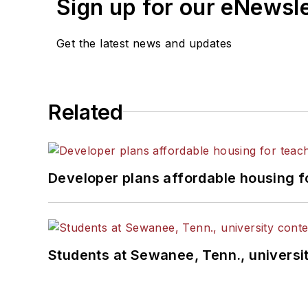
Sign up for our eNewsl
Get the latest news and updates
Related
Developer plans affordable housing f
Students at Sewanee, Tenn., universit