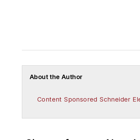
About the Author
Content Sponsored Schneider Ele