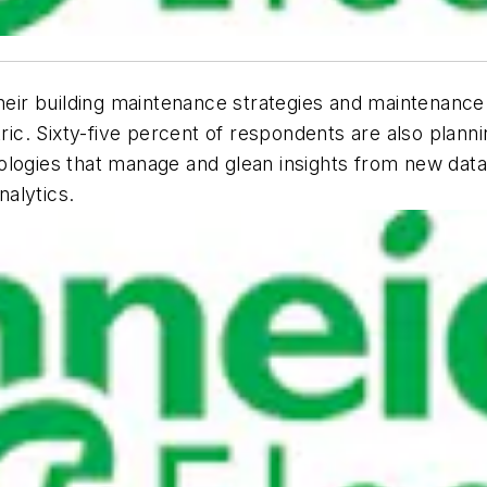
heir building maintenance strategies and maintenance 
. Sixty-five percent of respondents are also planning
ologies that manage and glean insights from new data
nalytics.