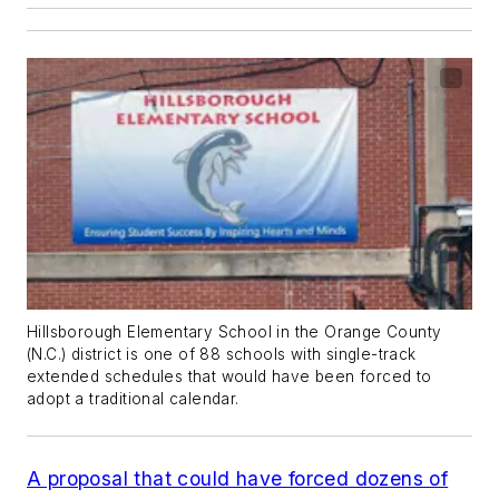
Hillsborough Elementary School in the Orange County
(N.C.) district is one of 88 schools with single-track
extended schedules that would have been forced to
adopt a traditional calendar.
A proposal that could have forced dozens of