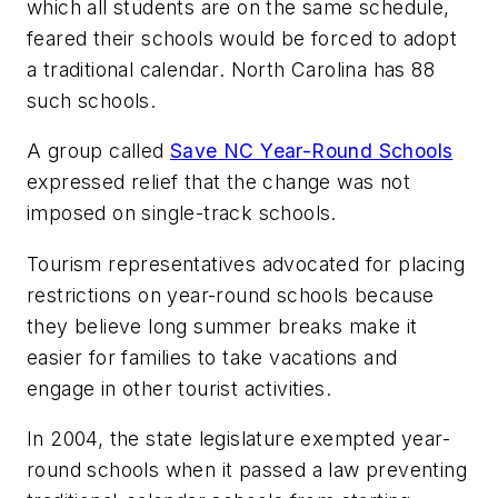
which all students are on the same schedule,
feared their schools would be forced to adopt
a traditional calendar. North Carolina has 88
such schools.
A group called
Save
NC Year-Round Schools
expressed relief that the change was not
imposed on single-track schools.
Tourism representatives advocated for placing
restrictions on year-round schools because
they believe long summer breaks make it
easier for families to take vacations and
engage in other tourist activities.
In 2004, the state legislature exempted year-
round schools when it passed a law preventing