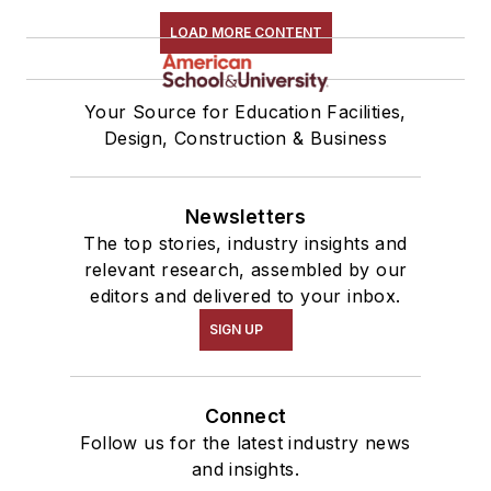
LOAD MORE CONTENT
Your Source for Education Facilities,
Design, Construction & Business
Newsletters
The top stories, industry insights and
relevant research, assembled by our
editors and delivered to your inbox.
SIGN UP
Connect
Follow us for the latest industry news
and insights.