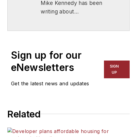
Mike Kennedy has been
writing about
education for
American
School & University
since
1999. He also has reported
on schools and other topics
Sign up for our
for The Chicago Tribune,
The Kansas City Star, The
eNewsletters
SIGN
Kansas City Times and City
UP
News Bureau of Chicago.
Get the latest news and updates
He is a graduate of Michigan
State University.
Related