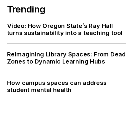
Trending
Video: How Oregon State’s Ray Hall
turns sustainability into a teaching tool
Reimagining Library Spaces: From Dead
Zones to Dynamic Learning Hubs
How campus spaces can address
student mental health