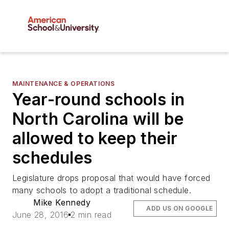
MAINTENANCE & OPERATIONS
Year-round schools in
North Carolina will be
allowed to keep their
schedules
Legislature drops proposal that would have forced
many schools to adopt a traditional schedule.
Mike Kennedy
ADD US ON GOOGLE
June 28, 2016
2 min read