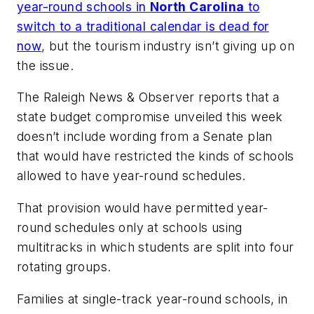
year-round schools in
North Carolina
to
switch to a traditional calendar is dead for
now
, but the tourism industry isn’t giving up on
the issue.
The Raleigh News & Observer
reports that a
state budget compromise unveiled this week
doesn’t include wording from a Senate plan
that would have restricted the kinds of schools
allowed to have year-round schedules.
That provision would have permitted year-
round schedules only at schools using
multitracks in which students are split into four
rotating groups.
Families at single-track year-round schools, in