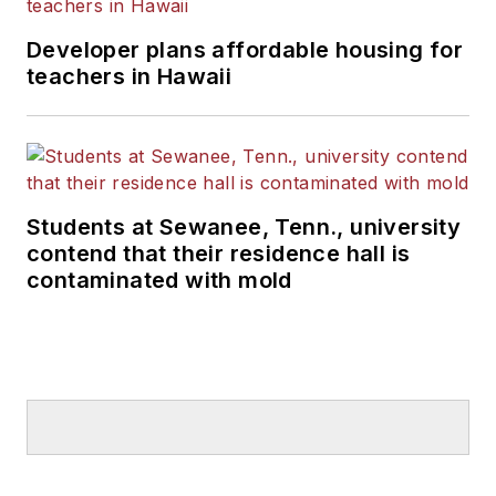
Developer plans affordable housing for
teachers in Hawaii
Students at Sewanee, Tenn., university
contend that their residence hall is
contaminated with mold