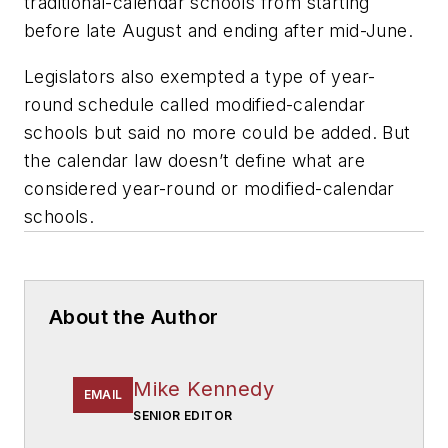
traditional-calendar schools from starting
before late August and ending after mid-June.
Legislators also exempted a type of year-
round schedule called modified-calendar
schools but said no more could be added. But
the calendar law doesn’t define what are
considered year-round or modified-calendar
schools.
About the Author
Mike Kennedy
EMAIL
SENIOR EDITOR