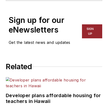
1999. He also has reported
on schools and other topics
Sign up for our
for The Chicago Tribune,
The Kansas City Star, The
eNewsletters
SIGN
Kansas City Times and City
UP
News Bureau of Chicago.
Get the latest news and updates
He is a graduate of Michigan
State University.
Related
Developer plans affordable housing for
teachers in Hawaii