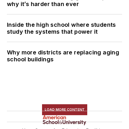
why it’s harder than ever
Inside the high school where students
study the systems that power it
Why more districts are replacing aging
school buildings
LOAD MORE CONTENT