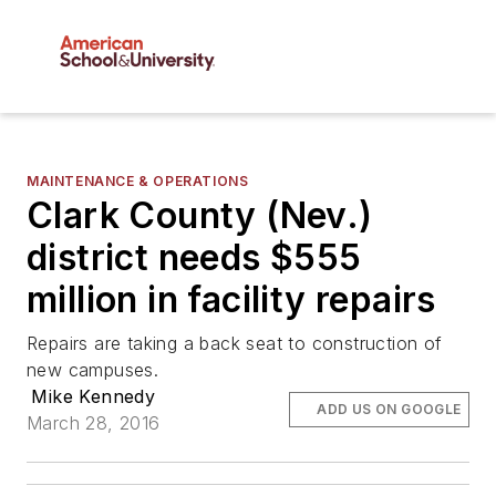
MAINTENANCE & OPERATIONS
Clark County (Nev.)
district needs $555
million in facility repairs
Repairs are taking a back seat to construction of
new campuses.
Mike Kennedy
ADD US ON GOOGLE
March 28, 2016