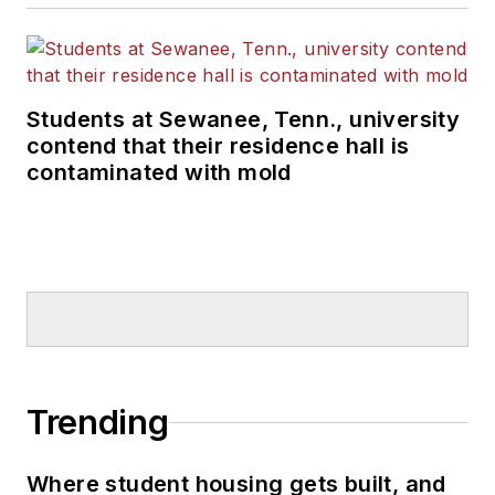
Students at Sewanee, Tenn., university
contend that their residence hall is
contaminated with mold
Trending
Where student housing gets built, and