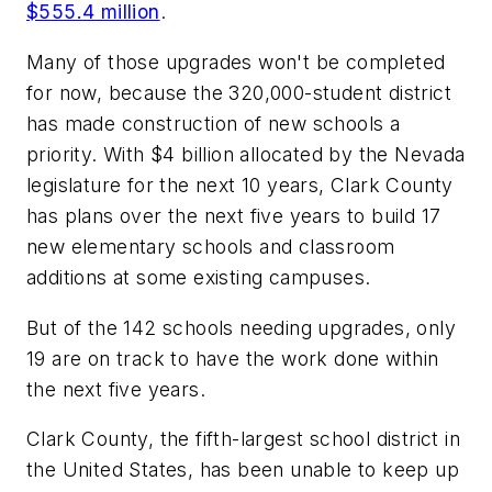
$555.4 million
.
Many of those upgrades won't be completed
for now, because the 320,000-student district
has made construction of new schools a
priority. With $4 billion allocated by the Nevada
legislature for the next 10 years, Clark County
has plans over the next five years to build 17
new elementary schools and classroom
additions at some existing campuses.
But of the 142 schools needing upgrades, only
19 are on track to have the work done within
the next five years.
Clark County, the fifth-largest school district in
the United States, has been unable to keep up