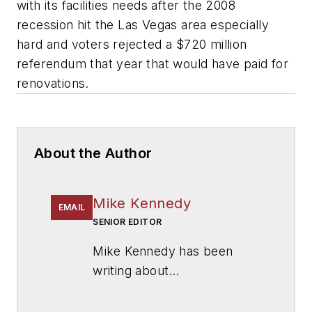
with its facilities needs after the 2008
recession hit the Las Vegas area especially
hard and voters rejected a $720 million
referendum that year that would have paid for
renovations.
About the Author
Mike Kennedy
EMAIL
SENIOR EDITOR
Mike Kennedy has been
writing about
education for
American
School & University
since