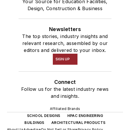
Your Source for Education Facilities,
Design, Construction & Business
Newsletters
The top stories, industry insights and
relevant research, assembled by our
editors and delivered to your inbox.
SIGN UP
Connect
Follow us for the latest industry news
and insights.
Affiliated Brands
SCHOOL DESIGNS
HPAC ENGINEERING
BUILDINGS
ARCHITECTURAL PRODUCTS
About Us
Advertise
Do Not Sell or Share
Privacy Policy