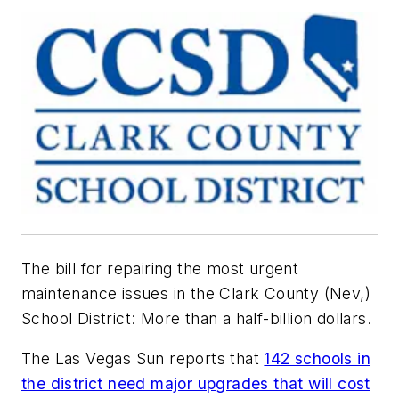
The bill for repairing the most urgent
maintenance issues in the Clark County (Nev,)
School District: More than a half-billion dollars.
The Las Vegas Sun
reports that
142 schools in
the district need major upgrades that will cost