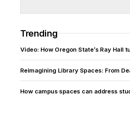
Trending
Video: How Oregon State’s Ray Hall tur
Reimagining Library Spaces: From D
How campus spaces can address stud