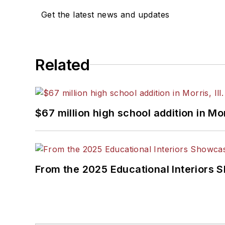
Get the latest news and updates
Related
$67 million high school addition in Morr
From the 2025 Educational Interiors 