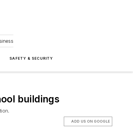
siness
S
SAFETY & SECURITY
hool buildings
tion.
ADD US ON GOOGLE