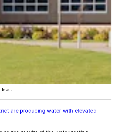
 lead.
rict are producing water with elevated