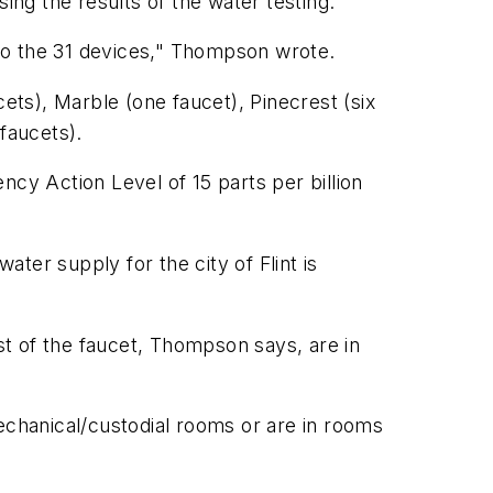
ng the results of the water testing.
y to the 31 devices," Thompson wrote.
ts), Marble (one faucet), Pinecrest (six
 faucets).
ncy Action Level of 15 parts per billion
ater supply for the city of Flint is
t of the faucet, Thompson says, are in
echanical/custodial rooms or are in rooms