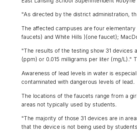
East Lansing School Superintendent Robyne T
"As directed by the district administration,
The affected campuses are four elementary s
faucets) and White Hills )(one faucet); MacD
"The results of the testing show 31 devices 
(ppm) or 0.015 milligrams per liter (mg/L).
Awareness of lead levels in water is especiall
contaminated with dangerous levels of lead.
The locations of the faucets range from a g
areas not typically used by students.
"The majority of those 31 devices are in are
that the device is not being used by students,