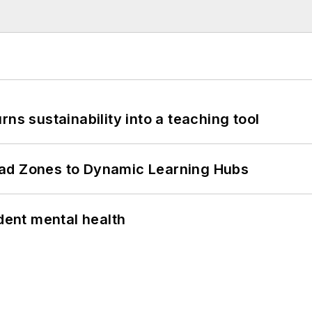
ns sustainability into a teaching tool
ead Zones to Dynamic Learning Hubs
ent mental health