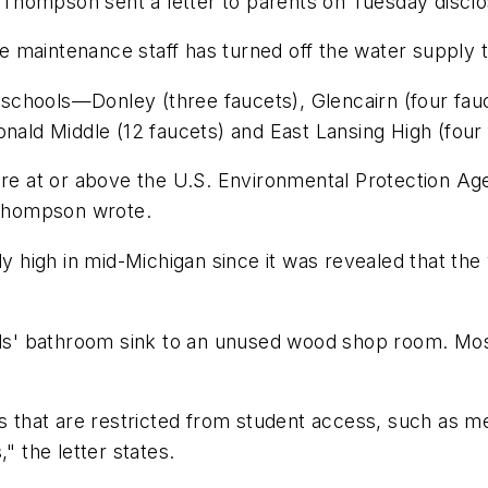
hompson sent a letter to parents on Tuesday disclosi
 the maintenance staff has turned off the water suppl
chools—Donley (three faucets), Glencairn (four fauce
onald Middle (12 faucets) and East Lansing High (four
are at or above the U.S. Environmental Protection Age
" Thompson wrote.
y high in mid-Michigan since it was revealed that the w
irls' bathroom sink to an unused wood shop room. Mos
as that are restricted from student access, such as m
" the letter states.