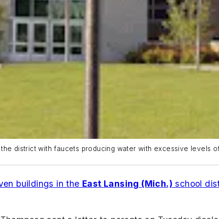
he district with faucets producing water with excessive levels of
ven buildings in the
East Lansing (Mich.)
school dist