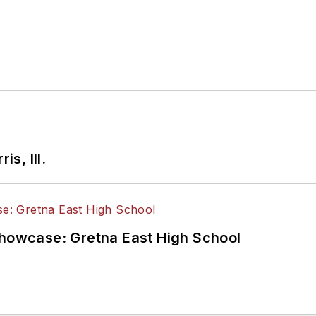
is, Ill.
Showcase: Gretna East High School