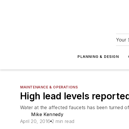
Your 
PLANNING & DESIGN
MAINTENANCE & OPERATIONS
High lead levels reported
Water at the affected faucets has been turned off
Mike Kennedy
April 20, 2016
2 min read