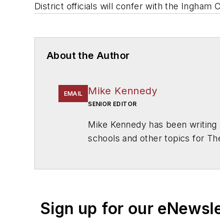
District officials will confer with the Ingh
About the Author
Mike Kennedy
EMAIL
SENIOR EDITOR
Mike Kennedy has been writing 
schools and other topics for T
Chicago. He is a graduate of Mic
Sign up for our eNewsl