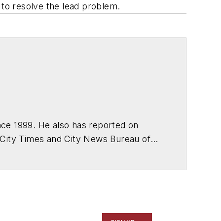
 to resolve the lead problem.
ce 1999. He also has reported on
 City Times and City News Bureau of