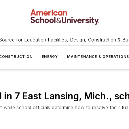
Source for Education Facilities, Design, Construction & Bu
CONSTRUCTION
ENERGY
MAINTENANCE & OPERATION
 in 7 East Lansing, Mich., sc
 while school officials determine how to resolve the situa