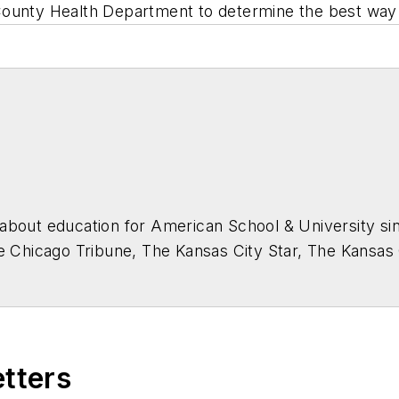
am County Health Department to determine the best way
about education for
American School & University
sin
he Chicago Tribune, The Kansas City Star, The Kansas
higan State University.
etters