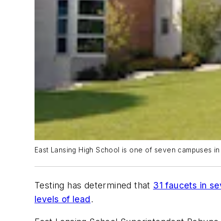
East Lansing High School is one of seven campuses in t
Testing has determined that
31 faucets in se
levels of lead
.