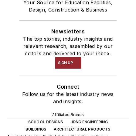
Your Source for Education Facilities,
Design, Construction & Business
Newsletters
The top stories, industry insights and
relevant research, assembled by our
editors and delivered to your inbox.
SIGN UP
Connect
Follow us for the latest industry news
and insights.
Affiliated Brands
SCHOOL DESIGNS
HPAC ENGINEERING
BUILDINGS
ARCHITECTURAL PRODUCTS