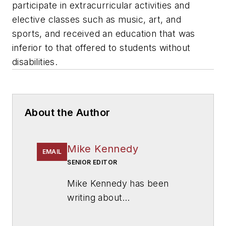
participate in extracurricular activities and
elective classes such as music, art, and
sports, and received an education that was
inferior to that offered to students without
disabilities.
About the Author
Mike Kennedy
EMAIL
SENIOR EDITOR
Mike Kennedy has been
writing about
education for
American
School & University
since