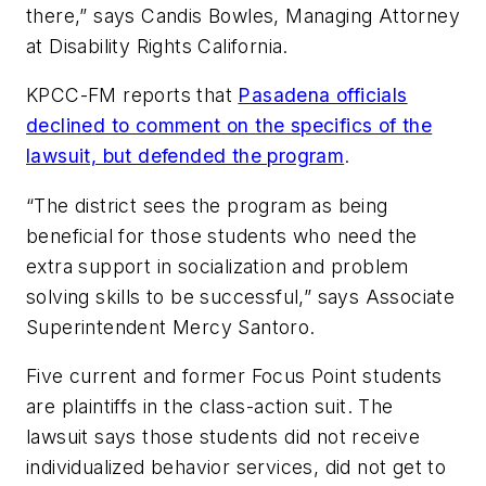
there,” says Candis Bowles, Managing Attorney
at Disability Rights California.
KPCC-FM
reports that
Pasadena officials
declined to comment on the specifics of the
lawsuit, but defended the program
.
“The district sees the program as being
beneficial for those students who need the
extra support in socialization and problem
solving skills to be successful,” says Associate
Superintendent Mercy Santoro.
Five current and former Focus Point students
are plaintiffs in the class-action suit. The
lawsuit says those students did not receive
individualized behavior services, did not get to