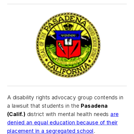
A disability rights advocacy group contends in
a lawsuit that students in the
Pasadena
(Calif.)
district with mental health needs
are
denied an equal education because of their
placement in a segregated school
.