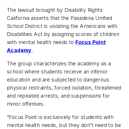
The lawsuit brought by Disability Rights
California asserts that the Pasadena Unified
School District is violating the Americans with
Disabilities Act by assigning scores of children
with mental health needs to
Focus Point
Academy
.
The group characterizes the academy as a
school where students receive an inferior
education and are subjected to dangerous
physical restraints, forced isolation, threatened
and repeated arrests, and suspensions for
minor offenses.
“Focus Point is exclusively for students with
mental health needs, but they don’t need to be