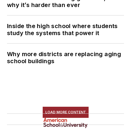
why it’s harder than ever
Inside the high school where students
study the systems that power it
Why more districts are replacing aging
school buildings
LOAD MORE CONTENT