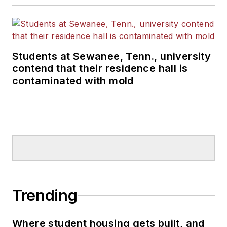
Students at Sewanee, Tenn., university
contend that their residence hall is
contaminated with mold
Trending
Where student housing gets built, and