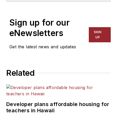
1999. He also has reported
on schools and other topics
Sign up for our
for The Chicago Tribune,
The Kansas City Star, The
eNewsletters
SIGN
Kansas City Times and City
UP
News Bureau of Chicago.
Get the latest news and updates
He is a graduate of Michigan
State University.
Related
Developer plans affordable housing for
teachers in Hawaii