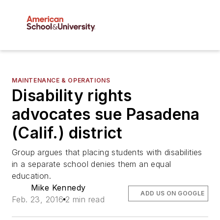
MAINTENANCE & OPERATIONS
Disability rights
advocates sue Pasadena
(Calif.) district
Group argues that placing students with disabilities
in a separate school denies them an equal
education.
Mike Kennedy
ADD US ON GOOGLE
Feb. 23, 2016
2 min read