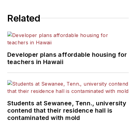
State University.
Related
Developer plans affordable housing for
teachers in Hawaii
Students at Sewanee, Tenn., university
contend that their residence hall is
contaminated with mold