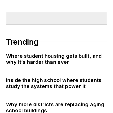
Trending
Where student housing gets built, and
why it’s harder than ever
Inside the high school where students
study the systems that power it
Why more districts are replacing aging
school buildings