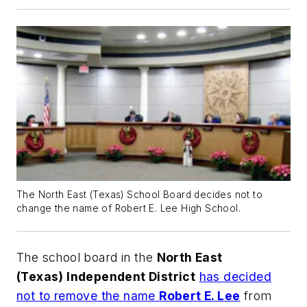
The North East (Texas) School Board decides not to
change the name of Robert E. Lee High School.
The school board in the
North East
(Texas) Independent District
has decided
not to remove the name
Robert E. Lee
from