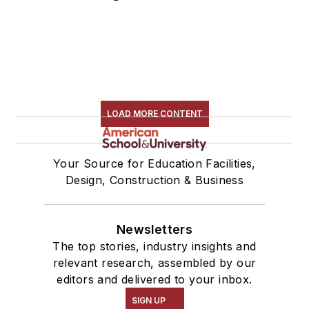
LOAD MORE CONTENT
Your Source for Education Facilities,
Design, Construction & Business
Newsletters
The top stories, industry insights and
relevant research, assembled by our
editors and delivered to your inbox.
SIGN UP