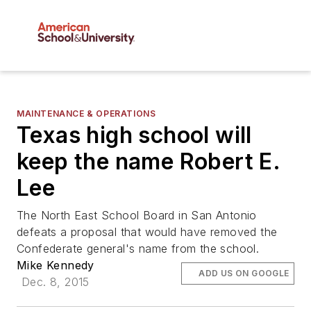
MAINTENANCE & OPERATIONS
Texas high school will
keep the name Robert E.
Lee
The North East School Board in San Antonio
defeats a proposal that would have removed the
Confederate general's name from the school.
Mike Kennedy
ADD US ON GOOGLE
Dec. 8, 2015