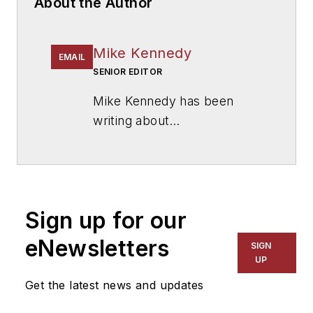
About the Author
Mike Kennedy
EMAIL
SENIOR EDITOR
Mike Kennedy has been
writing about
education for
American
School & University
since
1999. He also has reported
on schools and other topics
Sign up for our
for The Chicago Tribune,
The Kansas City Star, The
eNewsletters
SIGN
Kansas City Times and City
UP
News Bureau of Chicago.
Get the latest news and updates
He is a graduate of Michigan