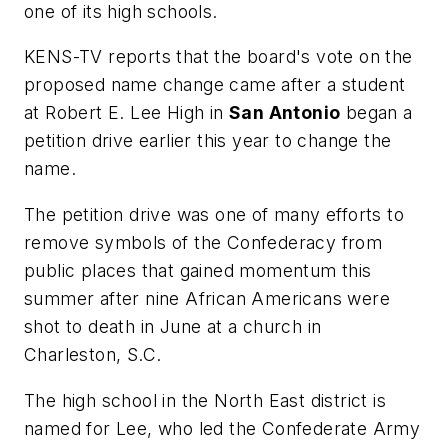
one of its high schools.
KENS-TV
reports that the board's vote on the
proposed name change came after a student
at Robert E. Lee High in
San Antonio
began a
petition drive earlier this year to change the
name.
The petition drive was one of many efforts to
remove symbols of the Confederacy from
public places that gained momentum this
summer after nine African Americans were
shot to death in June at a church in
Charleston, S.C.
The high school in the North East district is
named for Lee, who led the Confederate Army