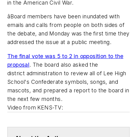
in the American Civil War.
âBoard members have been inundated with
emails and calls from people on both sides of
the debate, and Monday was the first time they
addressed the issue at a public meeting.
The final vote was 5 to 2 in opposition to the
proposal
. The board also asked the
district administration to review all of Lee High
School's Confederate symbols, songs, and
mascots, and prepared a report to the board in
the next few months.
Video from
KENS-TV
: