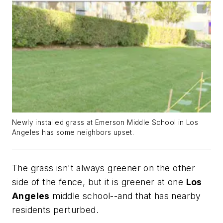
Newly installed grass at Emerson Middle School in Los
Angeles has some neighbors upset.
The grass isn't always greener on the other
side of the fence, but it is greener at one
Los
Angeles
middle school--and that has nearby
residents perturbed.