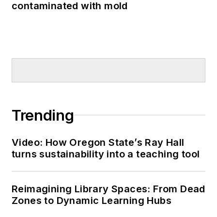
contaminated with mold
Trending
Video: How Oregon State’s Ray Hall
turns sustainability into a teaching tool
Reimagining Library Spaces: From Dead
Zones to Dynamic Learning Hubs