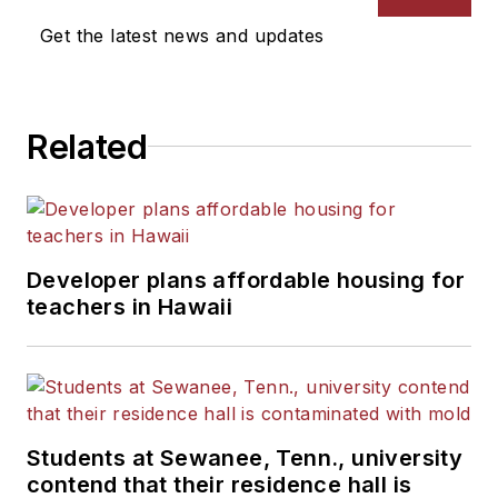
News Bureau of Chicago.
Get the latest news and updates
He is a graduate of Michigan
State University.
Related
Developer plans affordable housing for
teachers in Hawaii
Students at Sewanee, Tenn., university
contend that their residence hall is