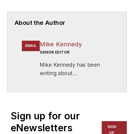
About the Author
Mike Kennedy
EMAIL
SENIOR EDITOR
Mike Kennedy has been
writing about
education for
American
School & University
since
1999. He also has reported
on schools and other topics
Sign up for our
for The Chicago Tribune,
The Kansas City Star, The
eNewsletters
SIGN
Kansas City Times and City
UP