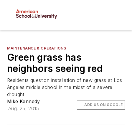
MAINTENANCE & OPERATIONS
Green grass has
neighbors seeing red
Residents question installation of new grass at Los
Angeles middle school in the midst of a severe
drought.
Mike Kennedy
ADD US ON GOOGLE
Aug. 25, 2015