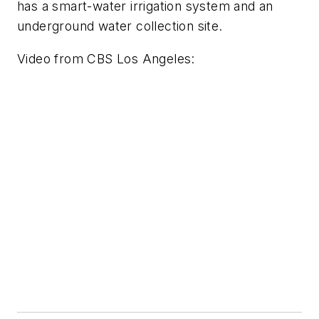
has a smart-water irrigation system and an
underground water collection site.
Video from
CBS Los Angeles
: