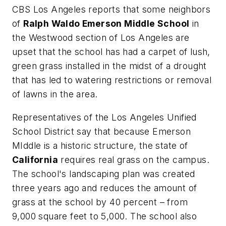
CBS Los Angeles
reports that some neighbors
of
Ralph Waldo Emerson Middle School
in
the Westwood section of Los Angeles are
upset that the school has had a carpet of lush,
green grass installed in the midst of a drought
that has led to watering restrictions or removal
of lawns in the area.
Representatives of the Los Angeles Unified
School District say that because Emerson
MIddle is a historic structure, the state of
California
requires real grass on the campus.
The school's landscaping plan was created
three years ago and reduces the amount of
grass at the school by 40 percent – from
9,000 square feet to 5,000. The school also