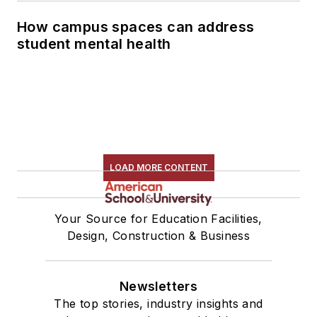
How campus spaces can address
student mental health
LOAD MORE CONTENT
Your Source for Education Facilities,
Design, Construction & Business
Newsletters
The top stories, industry insights and