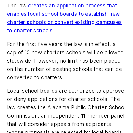
The law
creates an application process that
enables local school boards to establish new
charter schools or convert existing campuses
to charter schools
.
For the first five years the law is in effect, a
cap of 10 new charters schools will be allowed
statewide. However, no limit has been placed
on the number of existing schools that can be
converted to charters.
Local school boards are authorized to approve
or deny applications for charter schools. The
law creates the Alabama Public Charter School
Commission, an independent 11-member panel
that will consider appeals from applicants
whose proposals are rejected by local boards.