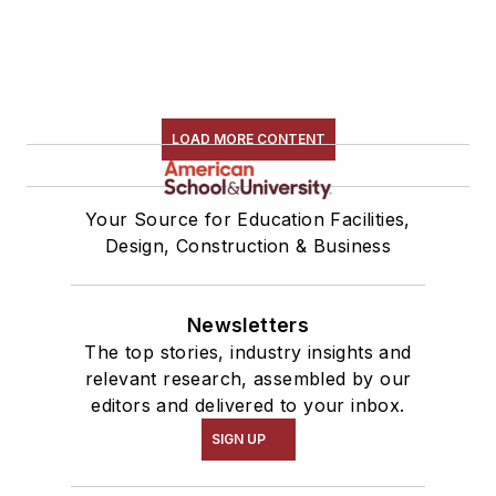
LOAD MORE CONTENT
Your Source for Education Facilities,
Design, Construction & Business
Newsletters
The top stories, industry insights and
relevant research, assembled by our
editors and delivered to your inbox.
SIGN UP