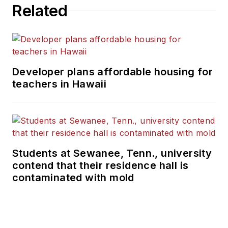
Related
Developer plans affordable housing for
teachers in Hawaii
Students at Sewanee, Tenn., university
contend that their residence hall is
contaminated with mold