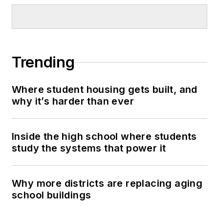
Trending
Where student housing gets built, and
why it’s harder than ever
Inside the high school where students
study the systems that power it
Why more districts are replacing aging
school buildings