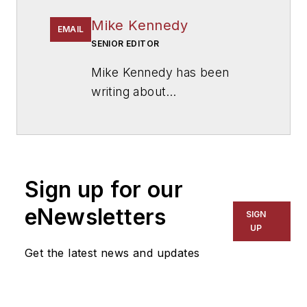
Mike Kennedy
EMAIL
SENIOR EDITOR
Mike Kennedy has been
writing about
education for
American
School & University
since
1999. He also has reported
on schools and other topics
Sign up for our
for The Chicago Tribune,
The Kansas City Star, The
eNewsletters
SIGN
Kansas City Times and City
UP
News Bureau of Chicago.
Get the latest news and updates
He is a graduate of Michigan
State University.