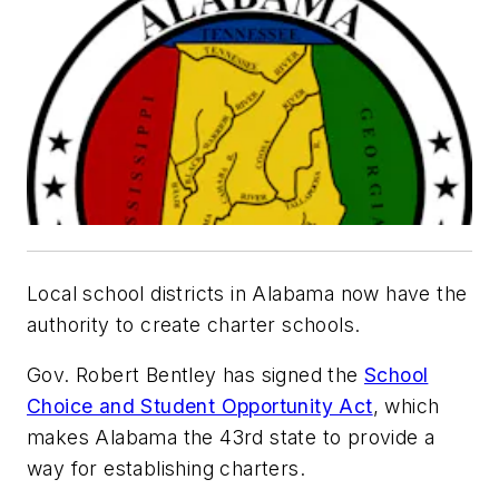
Local school districts in Alabama now have the
authority to create charter schools.
Gov. Robert Bentley has signed the
School
Choice and Student Opportunity Act
, which
makes Alabama the 43rd state to provide a
way for establishing charters.