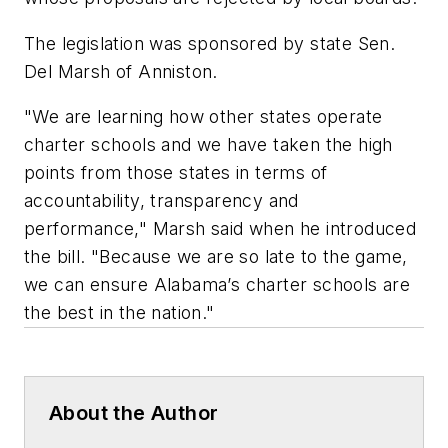
The legislation was sponsored by state Sen.
Del Marsh of Anniston.
"We are learning how other states operate
charter schools and we have taken the high
points from those states in terms of
accountability, transparency and
performance," Marsh said when he introduced
the bill. "Because we are so late to the game,
we can ensure Alabama’s charter schools are
the best in the nation."
About the Author