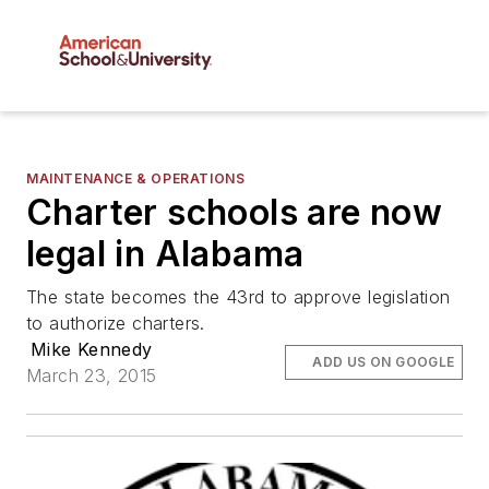
MAINTENANCE & OPERATIONS
Charter schools are now
legal in Alabama
The state becomes the 43rd to approve legislation
to authorize charters.
Mike Kennedy
ADD US ON GOOGLE
March 23, 2015