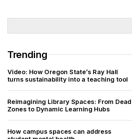
Trending
Video: How Oregon State’s Ray Hall
turns sustainability into a teaching tool
Reimagining Library Spaces: From Dead
Zones to Dynamic Learning Hubs
How campus spaces can address
student mental health