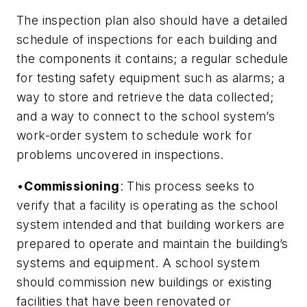
The inspection plan also should have a detailed
schedule of inspections for each building and
the components it contains; a regular schedule
for testing safety equipment such as alarms; a
way to store and retrieve the data collected;
and a way to connect to the school system’s
work-order system to schedule work for
problems uncovered in inspections.
•
Commissioning
: This process seeks to
verify that a facility is operating as the school
system intended and that building workers are
prepared to operate and maintain the building’s
systems and equipment. A school system
should commission new buildings or existing
facilities that have been renovated or