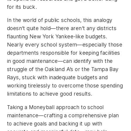
for its buck.
In the world of public schools, this analogy
doesn’t quite hold—there aren’t any districts
flaunting New York Yankee-like budgets.
Nearly every school system—especially those
departments responsible for keeping facilities
in good maintenance—can identify with the
struggle of the Oakland A’s or the Tampa Bay
Rays, stuck with inadequate budgets and
working tirelessly to overcome those spending
limitations to achieve good results.
Taking a Moneyball approach to school
maintenance—crafting a comprehensive plan
to achieve goals and backing it up with