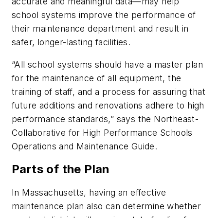
accurate and meaningful data—may help
school systems improve the performance of
their maintenance department and result in
safer, longer-lasting facilities.
“All school systems should have a master plan
for the maintenance of all equipment, the
training of staff, and a process for assuring that
future additions and renovations adhere to high
performance standards,” says the Northeast-
Collaborative for High Performance Schools
Operations and Maintenance Guide.
Parts of the Plan
In Massachusetts, having an effective
maintenance plan also can determine whether