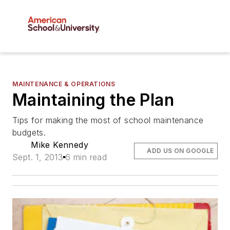
MAINTENANCE & OPERATIONS
Maintaining the Plan
Tips for making the most of school maintenance
budgets.
Mike Kennedy
ADD US ON GOOGLE
Sept. 1, 2013
6 min read