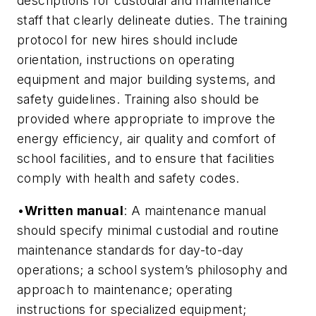
descriptions for custodial and maintenance
staff that clearly delineate duties. The training
protocol for new hires should include
orientation, instructions on operating
equipment and major building systems, and
safety guidelines. Training also should be
provided where appropriate to improve the
energy efficiency, air quality and comfort of
school facilities, and to ensure that facilities
comply with health and safety codes.
•
Written manual
: A maintenance manual
should specify minimal custodial and routine
maintenance standards for day-to-day
operations; a school system’s philosophy and
approach to maintenance; operating
instructions for specialized equipment;