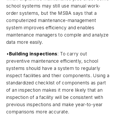
school systems may still use manual work-
order systems, but the MSBA says that a
computerized maintenance-management
system improves efficiency and enables
maintenance managers to compile and analyze
data more easily.
•
Building inspections
: To carry out
preventive maintenance efficiently, school
systems should have a system to regularly
inspect facilities and their components. Using a
standardized checklist of components as part
of an inspection makes it more likely that an
inspection of a facility will be consistent with
previous inspections and make year-to-year
comparisons more accurate.