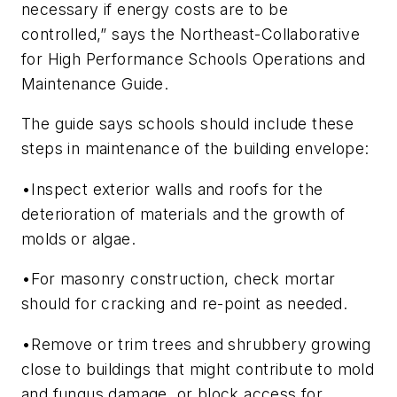
necessary if energy costs are to be
controlled,” says the Northeast-Collaborative
for High Performance Schools Operations and
Maintenance Guide.
The guide says schools should include these
steps in maintenance of the building envelope:
•Inspect exterior walls and roofs for the
deterioration of materials and the growth of
molds or algae.
•For masonry construction, check mortar
should for cracking and re-point as needed.
•Remove or trim trees and shrubbery growing
close to buildings that might contribute to mold
and fungus damage, or block access for