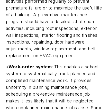
activities performed regularly to prevent
premature failure or to maximize the useful life
of a building. A preventive maintenance
program should have a detailed list of such
activities, including roof inspections, exterior
wall inspections, interior flooring and finishes
inspections, repainting, door hardware
adjustments, window replacement, and belt
replacement on HVAC equipment.
•
Work-order system
: This enables a school
system to systematically track planned and
completed maintenance work. It provides
uniformity in planning maintenance jobs;
scheduling a preventive maintenance job
makes it less likely that it will be neglected
when unplanned maintenance jobs arise. Some