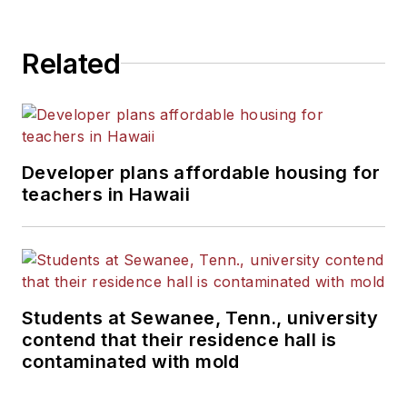
State University.
Related
Developer plans affordable housing for
teachers in Hawaii
Students at Sewanee, Tenn., university
contend that their residence hall is
contaminated with mold