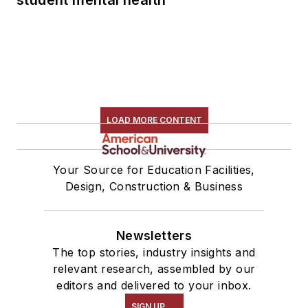
LOAD MORE CONTENT
Your Source for Education Facilities,
Design, Construction & Business
Newsletters
The top stories, industry insights and
relevant research, assembled by our
editors and delivered to your inbox.
SIGN UP