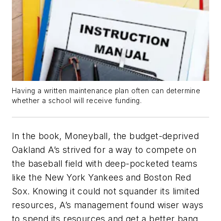
Having a written maintenance plan often can determine
whether a school will receive funding.
In the book,
Moneyball
, the budget-deprived
Oakland A’s strived for a way to compete on
the baseball field with deep-pocketed teams
like the New York Yankees and Boston Red
Sox. Knowing it could not squander its limited
resources, A’s management found wiser ways
to spend its resources and get a better bang