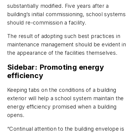
substantially modified. Five years after a
building’s initial commissioning, school systems
should re-commission a facility.
The result of adopting such best practices in
maintenance management should be evident in
the appearance of the facilities themselves.
Sidebar: Promoting energy
efficiency
Keeping tabs on the conditions of a building
exterior will help a school system maintain the
energy efficiency promised when a building
opens.
“Continual attention to the building envelope is