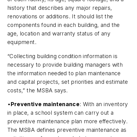
history that describes any major repairs,
renovations or additions. It should list the
components found in each building, and the
age, location and warranty status of any
equipment.
“Collecting building condition information is
necessary to provide building managers with
the information needed to plan maintenance
and capital projects, set priorities and estimate
costs,” the MSBA says.
•
Preventive maintenance
: With an inventory
in place, a school system can carry out a
preventive maintenance plan more effectively.
The MSBA defines preventive maintenance as