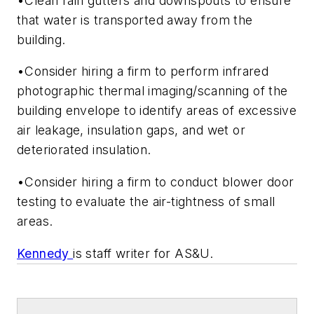
•Clean rain gutters and downspouts to ensure
that water is transported away from the
building.
•Consider hiring a firm to perform infrared
photographic thermal imaging/scanning of the
building envelope to identify areas of excessive
air leakage, insulation gaps, and wet or
deteriorated insulation.
•Consider hiring a firm to conduct blower door
testing to evaluate the air-tightness of small
areas.
Kennedy
is staff writer for AS&U.