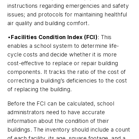
instructions regarding emergencies and safety
issues; and protocols for maintaining healthful
air quality and building comfort.
•
Facilities Condition Index (FCI)
: This
enables a school system to determine life-
cycle costs and decide whether it is more
cost-effective to replace or repair building
components. It tracks the ratio of the cost of
correcting a building’s deficiencies to the cost
of replacing the building.
Before the FCI can be calculated, school
administrators need to have accurate
information about the condition of their
buildings. The inventory should include a count
of each facility, its age, square footage, and a