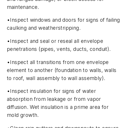
maintenance.
•Inspect windows and doors for signs of failing
caulking and weatherstripping.
•Inspect and seal or reseal all envelope
penetrations (pipes, vents, ducts, conduit).
•Inspect all transitions from one envelope
element to another (foundation to walls, walls
to roof, wall assembly to wall assembly).
•Inspect insulation for signs of water
absorption from leakage or from vapor
diffusion. Wet insulation is a prime area for
mold growth.