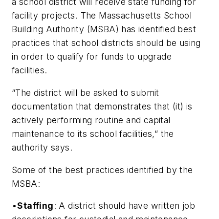
a school district will receive state funding for
facility projects. The Massachusetts School
Building Authority (MSBA) has identified best
practices that school districts should be using
in order to qualify for funds to upgrade
facilities.
“The district will be asked to submit
documentation that demonstrates that (it) is
actively performing routine and capital
maintenance to its school facilities,” the
authority says.
Some of the best practices identified by the
MSBA:
•
Staffing
: A district should have written job