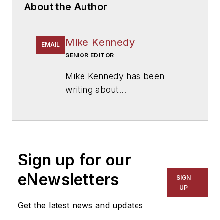
About the Author
Mike Kennedy
EMAIL
SENIOR EDITOR
Mike Kennedy has been
writing about
education for
American
School & University
since
1999. He also has reported
on schools and other topics
Sign up for our
for The Chicago Tribune,
The Kansas City Star, The
eNewsletters
SIGN
Kansas City Times and City
UP
News Bureau of Chicago.
Get the latest news and updates
He is a graduate of Michigan