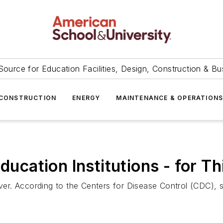
Source for Education Facilities, Design, Construction & Bu
CONSTRUCTION
ENERGY
MAINTENANCE & OPERATION
Education Institutions - for 
over. According to the Centers for Disease Control (CDC), s