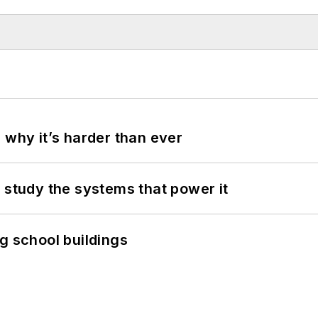
 why it’s harder than ever
 study the systems that power it
g school buildings