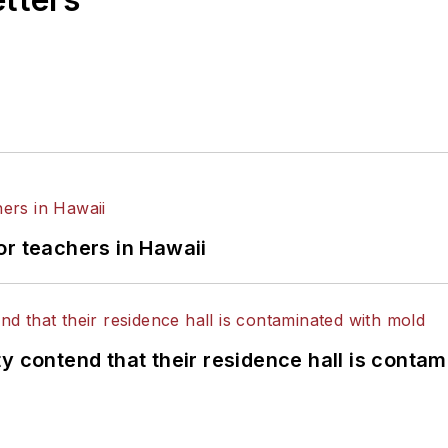
or teachers in Hawaii
y contend that their residence hall is conta