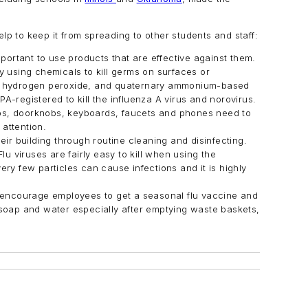
lp to keep it from spreading to other students and staff:
mportant to use products that are effective against them.
y using chemicals to kill germs on surfaces or
each, hydrogen peroxide, and quaternary ammonium-based
PA-registered to kill the influenza A virus and norovirus.
ps, doorknobs, keyboards, faucets and phones need to
attention.
eir building through routine cleaning and disinfecting.
 viruses are fairly easy to kill when using the
ery few particles can cause infections and it is highly
 encourage employees to get a seasonal flu vaccine and
 soap and water especially after emptying waste baskets,