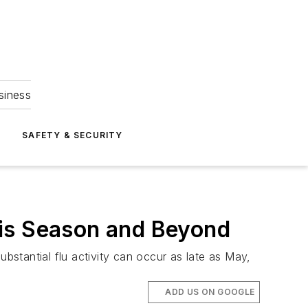
siness
S
SAFETY & SECURITY
This Season and Beyond
ubstantial flu activity can occur as late as May,
ADD US ON GOOGLE