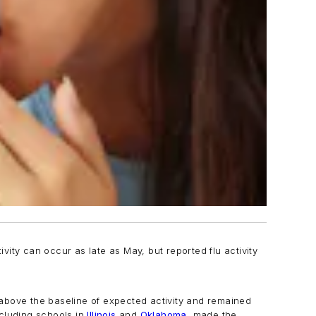
ivity can occur as late as May, but reported flu activity
l above the baseline of expected activity and remained
ncluding schools in
Illinois
and
Oklahoma
, made the