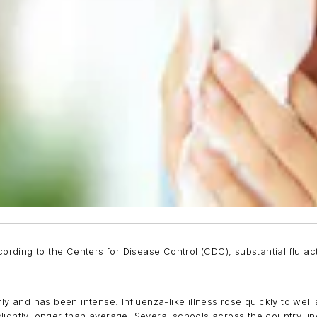
ording to the Centers for Disease Control (CDC), substantial flu act
rly and has been intense. Influenza-like illness rose quickly to wel
lightly longer than average. Several schools across the country, i