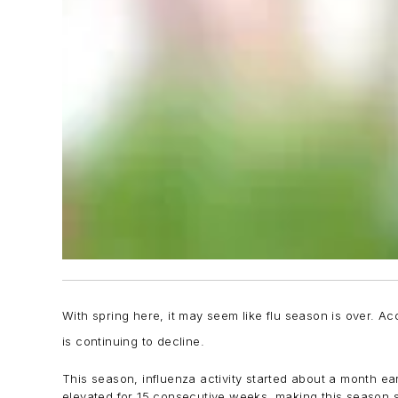
With spring here, it may seem like flu season is over. Acc
is continuing to decline.
This season, influenza activity started about a month ea
elevated for 15 consecutive weeks, making this season s