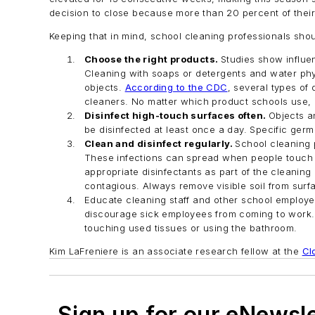
decision to close because more than 20 percent of their s
Keeping that in mind, school cleaning professionals shou
Choose the right products.
Studies show influen
Cleaning with soaps or detergents and water phys
objects.
According to the CDC
, several types of
cleaners. No matter which product schools use, it 
Disinfect high-touch surfaces often.
Objects a
be disinfected at least once a day. Specific ge
Clean and disinfect regularly.
School cleaning p
These infections can spread when people touch co
appropriate disinfectants as part of the cleaning 
contagious. Always remove visible soil from surfa
Educate cleaning staff and other school employe
discourage sick employees from coming to work. I
touching used tissues or using the bathroom.
Kim LaFreniere is an associate research fellow at the
Cl
Sign up for our eNewsl