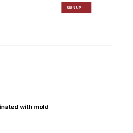
SIGN UP
minated with mold