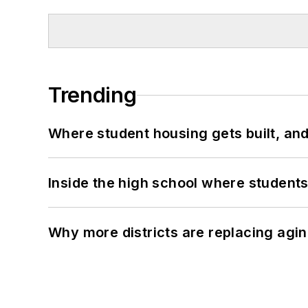
Trending
Where student housing gets built, and
Inside the high school where students
Why more districts are replacing agin