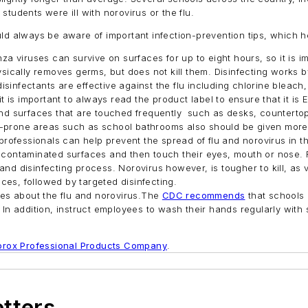
tudents were ill with norovirus or the flu.
ld always be aware of important infection-prevention tips, which he
za viruses can survive on surfaces for up to eight hours, so it is i
ically removes germs, but does not kill them. Disinfecting works b
 disinfectants are effective against the flu including chlorine bl
is important to always read the product label to ensure that it is E
nd surfaces that are touched frequently such as desks, counterto
rm-prone areas such as school bathrooms also should be given more 
rofessionals can help prevent the spread of flu and norovirus in th
ntaminated surfaces and then touch their eyes, mouth or nose. Flu
and disinfecting process. Norovirus however, is tougher to kill, as v
ces, followed by targeted disinfecting.
es about the flu and norovirus.The
CDC recommends
that schools
n addition, instruct employees to wash their hands regularly with
orox Professional Products Company
.
etters