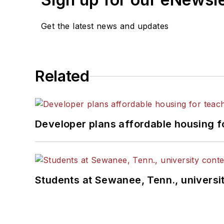
Get the latest news and updates
Related
Developer plans affordable housing f
Students at Sewanee, Tenn., universit