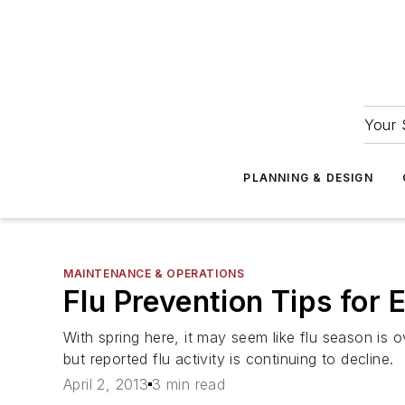
Your 
PLANNING & DESIGN
MAINTENANCE & OPERATIONS
Flu Prevention Tips for 
With spring here, it may seem like flu season is 
but reported flu activity is continuing to decline.
April 2, 2013
3 min read