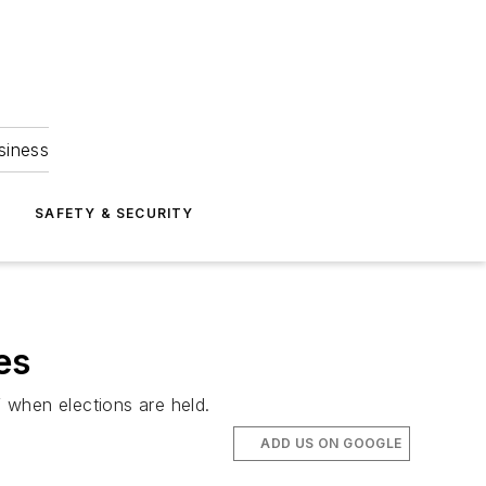
siness
S
SAFETY & SECURITY
es
f when elections are held.
ADD US ON GOOGLE