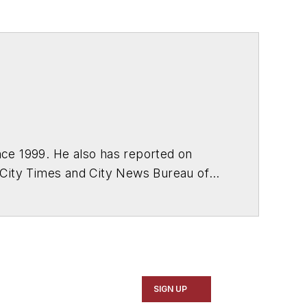
ce 1999. He also has reported on
 City Times and City News Bureau of
SIGN UP