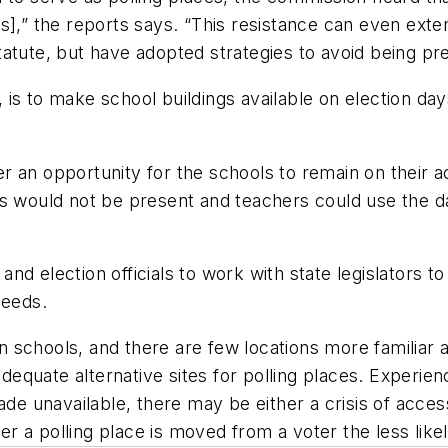
ns],” the reports says. “This resistance can even ext
atute, but have adopted strategies to avoid being pre
 is to make school buildings available on election 
fer an opportunity for the schools to remain on their 
ts would not be present and teachers could use the d
d election officials to work with state legislators to
needs.
han schools, and there are few locations more familia
quate alternative sites for polling places. Experienc
ade unavailable, there may be either a crisis of acces
er a polling place is moved from a voter the less likel