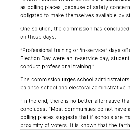
as polling places [because of safety concer
obligated to make themselves available by st
One solution, the commission has concluded,
on those days.
“Professional training or ‘in-service” days of
Election Day were an in-service day, studen
conduct professional training.”
The commission urges school administrators an
balance school and electoral administrative 
“In the end, there is no better alternative t
concludes. “Most communities do not have ade
polling places suggests that if schools are m
proximity of voters. It is known that the farth