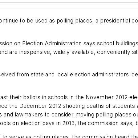
ntinue to be used as polling places, a presidential c
sion on Election Administration says school buildings 
d are inexpensive, widely available, conveniently si
eived from state and local election administrators ide
 cast their ballots in schools in the November 2012 e
since the December 2012 shooting deaths of students
nd lawmakers to consider moving polling places out of
hools on election days in 2013, the commission says, b
 to serve as polling places, the commission heard tha