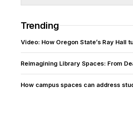
Trending
Video: How Oregon State’s Ray Hall tur
Reimagining Library Spaces: From D
How campus spaces can address stud