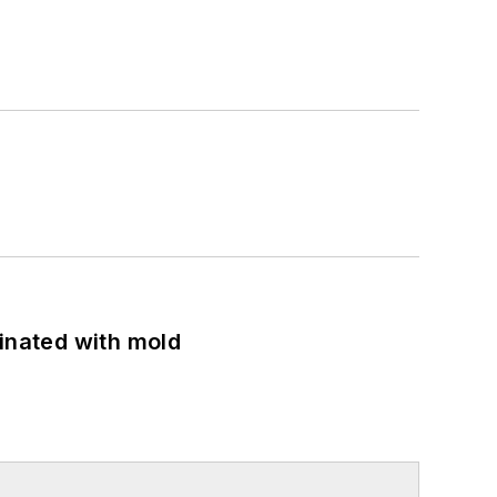
minated with mold