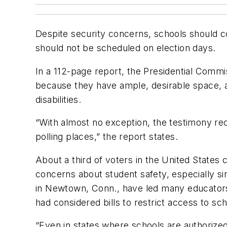
Despite security concerns, schools should co
should not be scheduled on election days.
In a 112-page report, the Presidential Commis
because they have ample, desirable space, an
disabilities.
“With almost no exception, the testimony rec
polling places,” the report states.
About a third of voters in the United States
concerns about student safety, especially 
in Newtown, Conn., have led many educators a
had considered bills to restrict access to sc
“Even in states where schools are authorized