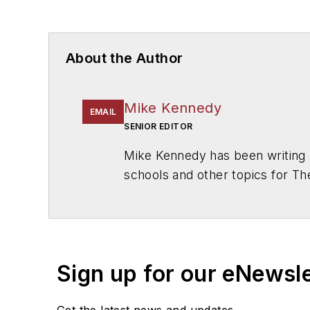
About the Author
Mike Kennedy
EMAIL
SENIOR EDITOR
Mike Kennedy has been writing 
schools and other topics for T
Chicago. He is a graduate of Mic
Sign up for our eNewsl
Get the latest news and updates