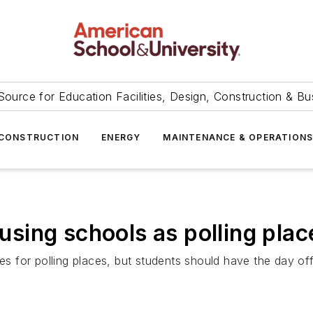
Source for Education Facilities, Design, Construction & Bu
CONSTRUCTION
ENERGY
MAINTENANCE & OPERATION
sing schools as polling plac
tes for polling places, but students should have the day of