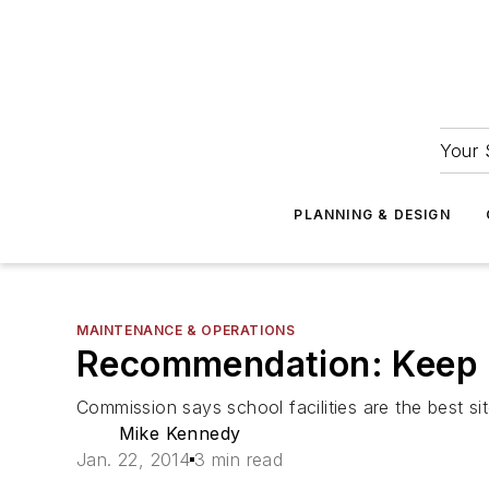
Your 
PLANNING & DESIGN
MAINTENANCE & OPERATIONS
Recommendation: Keep u
Commission says school facilities are the best si
Mike Kennedy
Jan. 22, 2014
3 min read