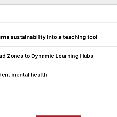
ns sustainability into a teaching tool
ead Zones to Dynamic Learning Hubs
ent mental health