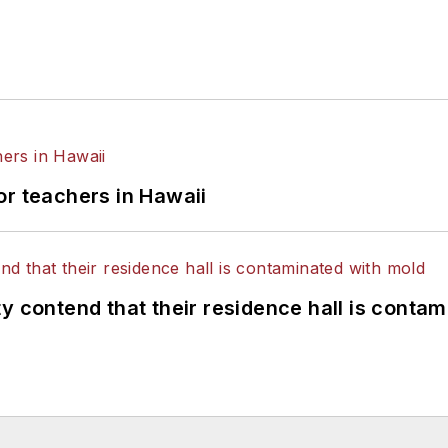
or teachers in Hawaii
y contend that their residence hall is conta