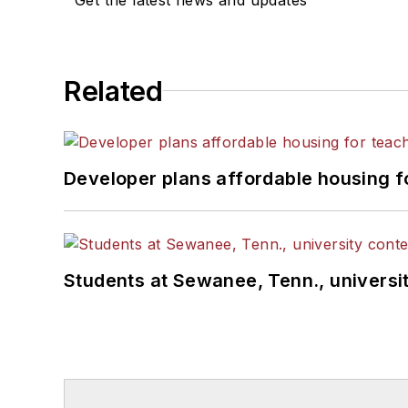
Related
Developer plans affordable housing f
Students at Sewanee, Tenn., universit