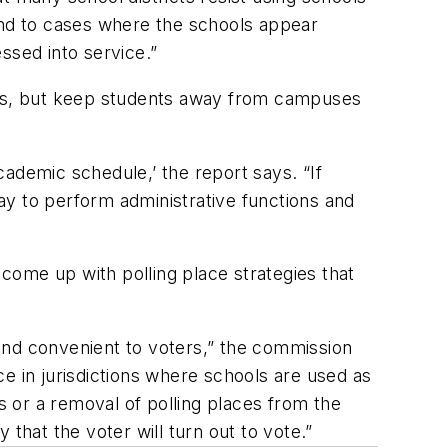
end to cases where the schools appear
ssed into service.”
days, but keep students away from campuses
academic schedule,’ the report says. “If
ay to perform administrative functions and
 come up with polling place strategies that
r and convenient to voters,” the commission
e in jurisdictions where schools are used as
s or a removal of polling places from the
y that the voter will turn out to vote.”