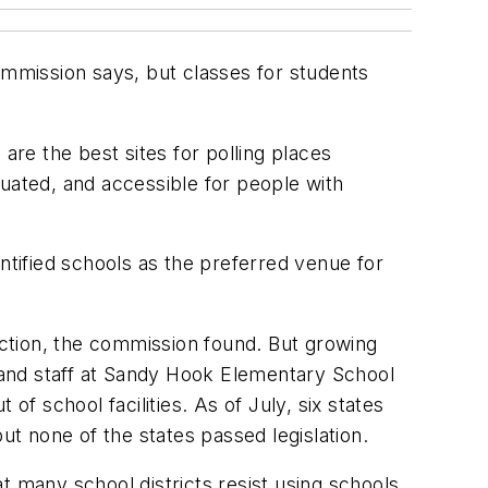
ommission says, but classes for students
are the best sites for polling places
tuated, and accessible for people with
ntified schools as the preferred venue for
lection, the commission found. But growing
 and staff at Sandy Hook Elementary School
 school facilities. As of July, six states
ut none of the states passed legislation.
t many school districts resist using schools