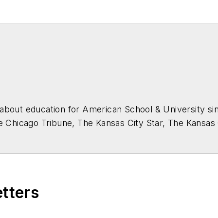
about education for
American School & University
sin
he Chicago Tribune, The Kansas City Star, The Kansas
higan State University.
etters