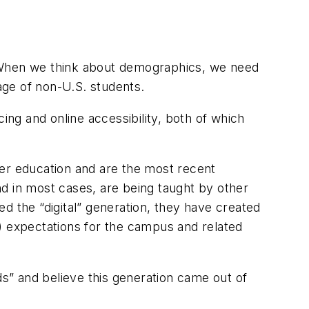
n. When we think about demographics, we need
tage of non-U.S. students.
ing and online accessibility, both of which
gher education and are the most recent
and in most cases, are being taught by other
d the “digital” generation, they have created
) expectations for the campus and related
ds” and believe this generation came out of