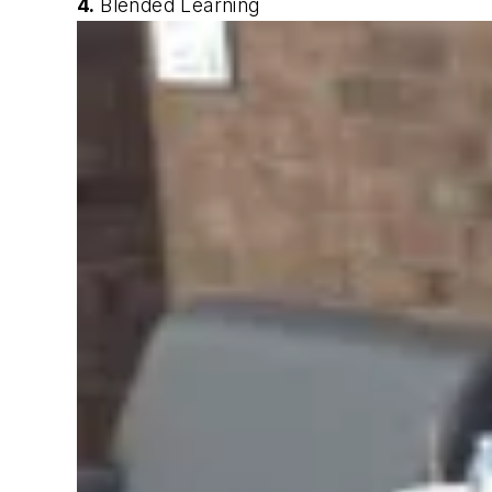
4.
Blended Learning