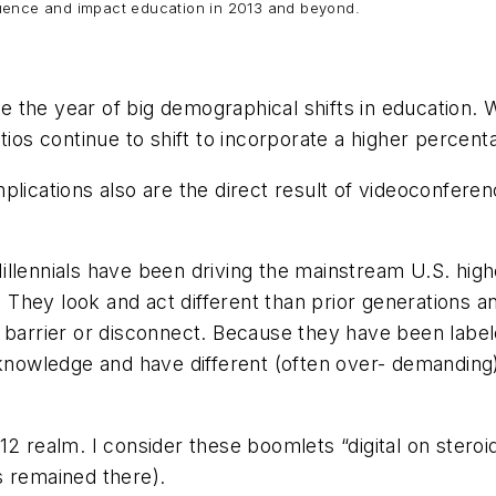
nfluence and impact education in 2013 and beyond.
be the year of big demographical shifts in educatio
tios continue to shift to incorporate a higher percen
lications also are the direct result of videoconferenc
. Millennials have been driving the mainstream U.S. hi
s. They look and act different than prior generations 
 barrier or disconnect. Because they have been labele
d knowledge and have different (often over- demanding
12 realm. I consider these boomlets “digital on steroi
s remained there).