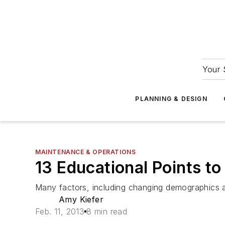
Your 
PLANNING & DESIGN
MAINTENANCE & OPERATIONS
13 Educational Points to
Many factors, including changing demographics an
Amy Kiefer
Feb. 11, 2013
8 min read