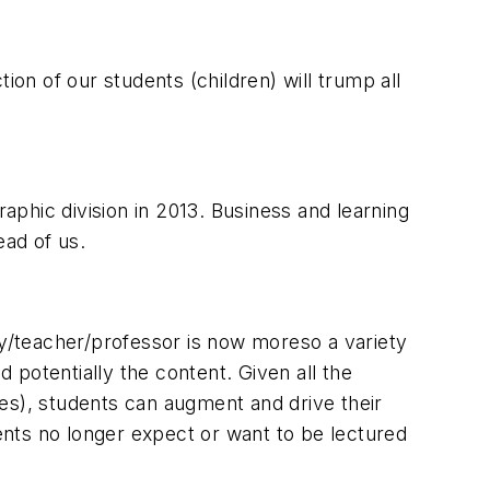
ion of our students (children) will trump all
raphic division in 2013. Business and learning
ead of us.
ty/teacher/professor is now moreso a variety
potentially the content. Given all the
es), students can augment and drive their
nts no longer expect or want to be lectured