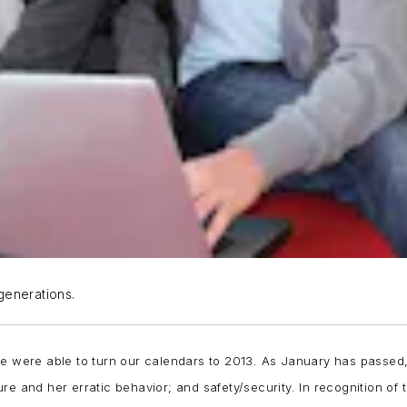
 generations.
e were able to turn our calendars to 2013. As January has passed, n
re and her erratic behavior; and safety/security. In recognition of 