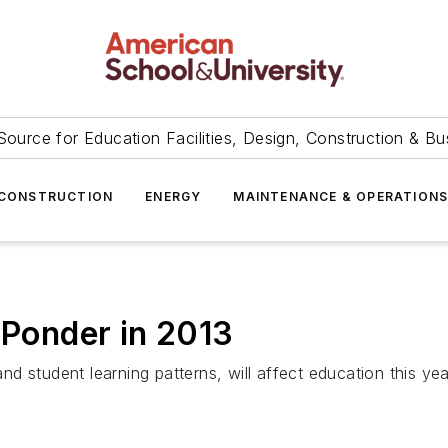
Source for Education Facilities, Design, Construction & Bu
CONSTRUCTION
ENERGY
MAINTENANCE & OPERATION
 Ponder in 2013
d student learning patterns, will affect education this ye