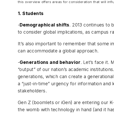
this overview offers areas for consideration that will i
1.
Students
-
Demographical shifts
. 2013 continues to 
to consider global implications, as campus ra
It’s also important to remember that some imp
can accommodate a global approach.
-
Generations and behavior
. Let’s face it
“output” of our nation’s academic institution
generations, which can create a generational
a “just-in-time” urgency for information an
stakeholders.
Gen Z (boomlets or iGen) are entering our K-
the womb with technology in hand (and it ha