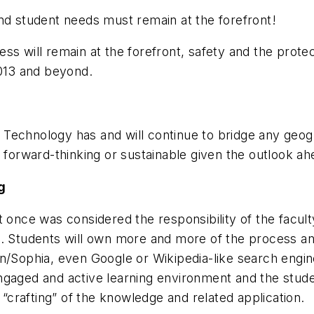
nd student needs must remain at the forefront!
s will remain at the forefront, safety and the protect
2013 and beyond.
g. Technology has and will continue to bridge any geog
 forward-thinking or sustainable given the outlook ah
g
t once was considered the responsibility of the facul
. Students will own more and more of the process and 
n/Sophia, even Google or Wikipedia-like search engin
ngaged and active learning environment and the stude
 “crafting” of the knowledge and related application.