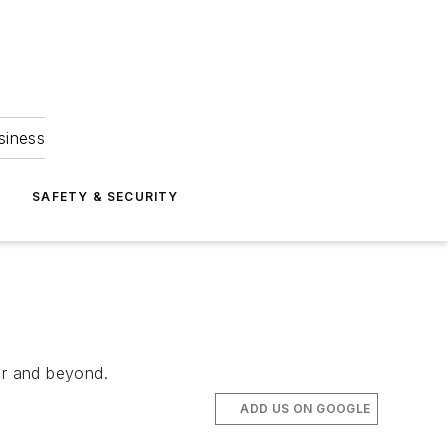
siness
S
SAFETY & SECURITY
ar and beyond.
ADD US ON GOOGLE