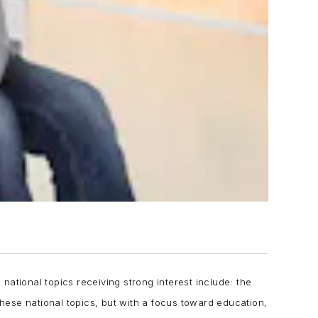
ational topics receiving strong interest include: the
these national topics, but with a focus toward education,