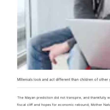
MIllenials look and act different than children of other
The Mayan prediction did not transpire, and thankfully w
fiscal cliff and hopes for economic rebound; Mother Natu