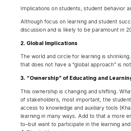
Implications on students, student behavior a
Although focus on learning and student succes
discussion and is likely to be paramount in 
2.
Global Implications
The world and circle for learning is shrinkin
that does not have a “global approach” is not
3.
“Ownership” of Educating and Learnin
This ownership is changing and shifting. Wha
of stakeholders, most important, the student
access to knowledge and auxiliary tools (Kha
learning in many ways. Add to that a more e
to–but want to participate in the learning and