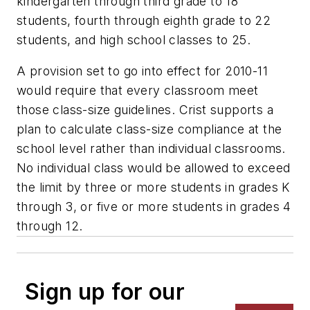
kindergarten through third grade to 18
students, fourth through eighth grade to 22
students, and high school classes to 25.
A provision set to go into effect for 2010-11
would require that every classroom meet
those class-size guidelines. Crist supports a
plan to calculate class-size compliance at the
school level rather than individual classrooms.
No individual class would be allowed to exceed
the limit by three or more students in grades K
through 3, or five or more students in grades 4
through 12.
Sign up for our