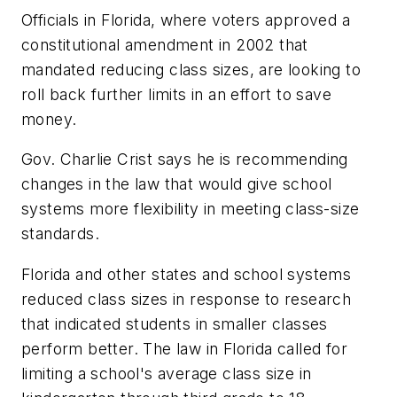
Officials in Florida, where voters approved a
constitutional amendment in 2002 that
mandated reducing class sizes, are looking to
roll back further limits in an effort to save
money.
Gov. Charlie Crist says he is recommending
changes in the law that would give school
systems more flexibility in meeting class-size
standards.
Florida and other states and school systems
reduced class sizes in response to research
that indicated students in smaller classes
perform better. The law in Florida called for
limiting a school's average class size in