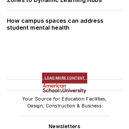
Zones to Dynamic Learning Hubs
How campus spaces can address
student mental health
LOAD MORE CONTENT
Your Source for Education Facilities,
Design, Construction & Business
Newsletters