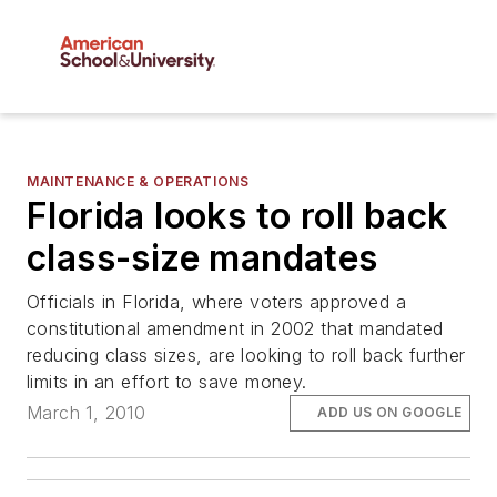
MAINTENANCE & OPERATIONS
Florida looks to roll back
class-size mandates
Officials in Florida, where voters approved a
constitutional amendment in 2002 that mandated
reducing class sizes, are looking to roll back further
limits in an effort to save money.
March 1, 2010
ADD US ON GOOGLE