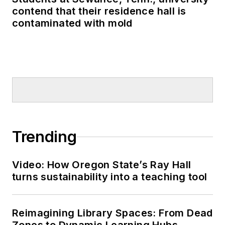
contend that their residence hall is
contaminated with mold
Trending
Video: How Oregon State’s Ray Hall
turns sustainability into a teaching tool
Reimagining Library Spaces: From Dead