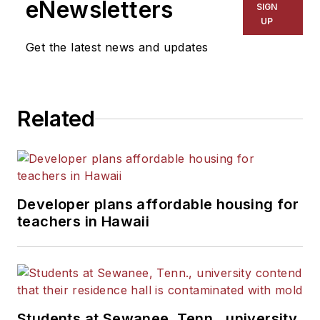
eNewsletters
SIGN
UP
Get the latest news and updates
Related
Developer plans affordable housing for
teachers in Hawaii
Students at Sewanee, Tenn., university