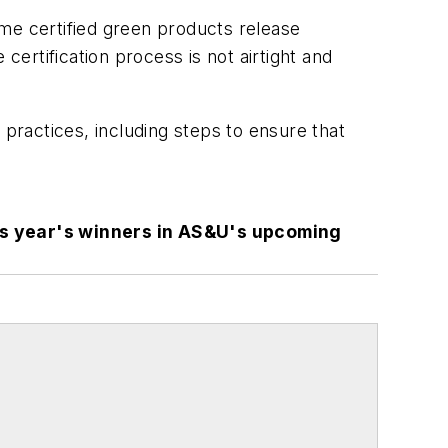
me certified green products release
certification process is not airtight and
 practices, including steps to ensure that
is year's winners in AS&U's upcoming