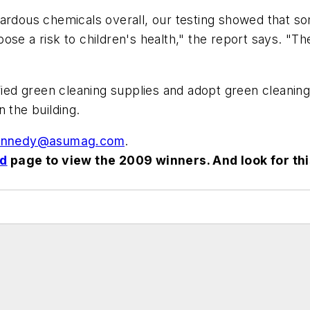
zardous chemicals overall, our testing showed that so
e a risk to children's health," the report says. "The 
fied green cleaning supplies and adopt green cleaning
 the building.
nnedy@asumag.com
.
rd
page to view the 2009 winners. And look for th