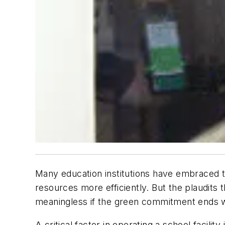
Many education institutions have embraced th
resources more efficiently. But the plaudits 
meaningless if the green commitment ends w
A critical factor in operating a school facil