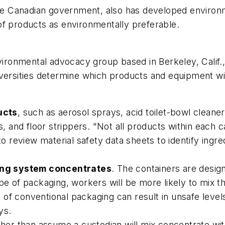
he Canadian government, also has developed environm
of products as environmentally preferable.
nvironmental advocacy group based in Berkeley, Calif.,
versities determine which products and equipment wil
ucts
, such as aerosol sprays, acid toilet-bowl cleane
rs, and floor strippers. "Not all products within each 
 to review material safety data sheets to identify ing
ing system concentrates
. The containers are desig
ype of packaging, workers will be more likely to mix
 of conventional packaging can result in unsafe leve
ys.
ther than assume a custodian will mix concentrate wit