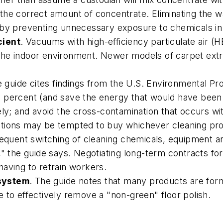
the correct amount of concentrate. Eliminating the 
 by preventing unnecessary exposure to chemicals in
cient
. Vacuums with high-efficiency particulate air (H
to the indoor environment. Newer models of carpet ext
e guide cites findings from the U.S. Environmental P
 percent (and save the energy that would have been 
ely; and avoid the cross-contamination that occurs wit
tutions may be tempted to buy whichever cleaning pro
frequent switching of cleaning chemicals, equipment 
," the guide says. Negotiating long-term contracts fo
aving to retrain workers.
 system
. The guide notes that many products are form
 to effectively remove a "non-green" floor polish.