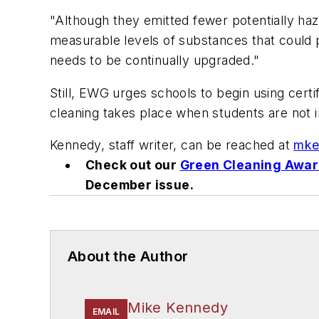
"Although they emitted fewer potentially ha
measurable levels of substances that could pos
needs to be continually upgraded."
Still, EWG urges schools to begin using certi
cleaning takes place when students are not in
Kennedy, staff writer, can be reached at
mke
Check out our
Green Cleaning Awa
December issue.
About the Author
Mike Kennedy
EMAIL