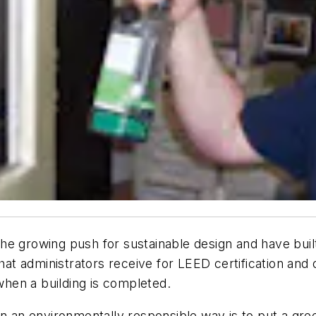
e growing push for sustainable design and have built e
that administrators receive for LEED certification and 
hen a building is completed.
ity in an environmentally responsible way is to put a 