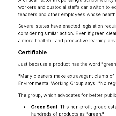
workers and custodial staffs can switch to e
teachers and other employees whose health
Several states have enacted legislation requ
considering similar action. Even if green cle
a more healthful and productive learning en
Certifiable
Just because a product has the word "green" 
"Many cleaners make extravagant claims of be
Environmental Working Group says. "No regul
The group, which advocates for better public
Green Seal
. This non-profit group est
hundreds of products as "green."