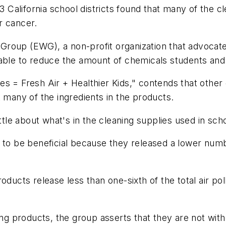
13 California school districts found that many of the c
r cancer.
roup (EWG), a non-profit organization that advocates
ble to reduce the amount of chemicals students and st
s = Fresh Air + Healthier Kids," contends that other 
t many of the ingredients in the products.
ttle about what's in the cleaning supplies used in sch
d to be beneficial because they released a lower num
oducts release less than one-sixth of the total air po
ning products, the group asserts that they are not wi