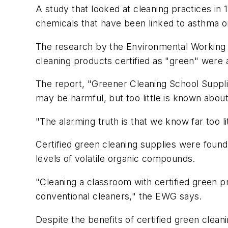
A study that looked at cleaning practices in 
chemicals that have been linked to asthma o
The research by the Environmental Working G
cleaning products certified as "green" were a
The report, "Greener Cleaning School Supplie
may be harmful, but too little is known abou
"The alarming truth is that we know far too li
Certified green cleaning supplies were foun
levels of volatile organic compounds.
"Cleaning a classroom with certified green pr
conventional cleaners," the EWG says.
Despite the benefits of certified green clea