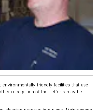
nvironmentally friendly facilities that use
other recognition of their efforts may be
green-cleaning program into place. Maintenance