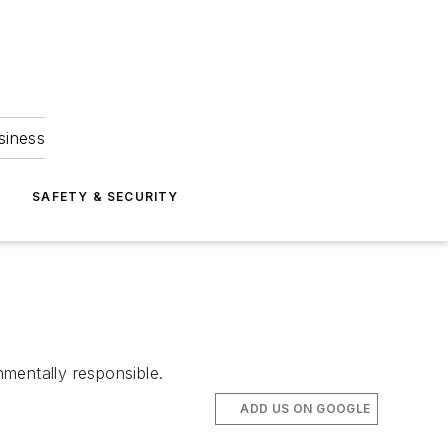
siness
S
SAFETY & SECURITY
mentally responsible.
ADD US ON GOOGLE