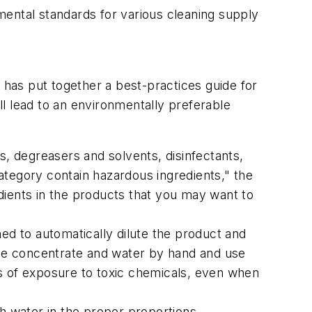
ental standards for various cleaning supply
 has put together a best-practices guide for
l lead to an environmentally preferable
rs, degreasers and solvents, disinfectants,
category contain hazardous ingredients," the
redients in the products that you may want to
ned to automatically dilute the product and
 the concentrate and water by hand and use
ls of exposure to toxic chemicals, even when
h water in the proper proportions,