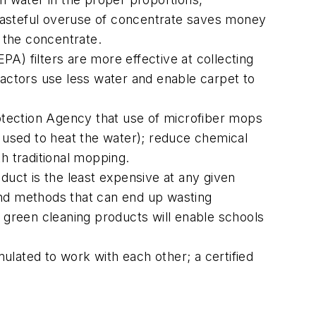
wasteful overuse of concentrate saves money
 the concentrate.
EPA) filters are more effective at collecting
ractors use less water and enable carpet to
rotection Agency that use of microfiber mops
used to heat the water); reduce chemical
h traditional mopping.
duct is the least expensive at any given
and methods that can end up wasting
r green cleaning products will enable schools
ulated to work with each other; a certified