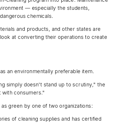
nvironment — especially the students,
 dangerous chemicals.
terials and products, and other states are
 look at converting their operations to create
 as an environmentally preferable item.
g simply doesn't stand up to scrutiny," the
t with consumers."
 as green by one of two organizations:
ries of cleaning supplies and has certified