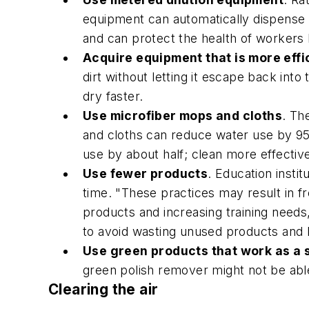
equipment can automatically dispense 
and can protect the health of workers
Acquire equipment that is more effi
dirt without letting it escape back in
dry faster.
Use microfiber mops and cloths
. Th
and cloths can reduce water use by 95
use by about half; clean more effectiv
Use fewer products
. Education insti
time. "These practices may result in 
products and increasing training needs
to avoid wasting unused products and h
Use green products that work as a
green polish remover might not be able
Clearing the air