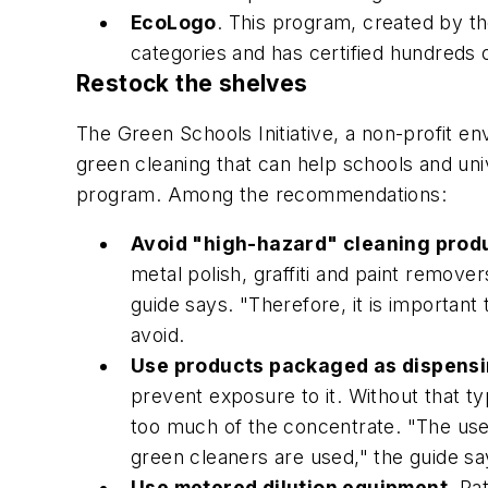
EcoLogo
. This program, created by t
categories and has certified hundreds 
Restock the shelves
The Green Schools Initiative, a non-profit e
green cleaning that can help schools and uni
program. Among the recommendations:
Avoid "high-hazard" cleaning prod
metal polish, graffiti and paint remove
guide says. "Therefore, it is important
avoid.
Use products packaged as dispens
prevent exposure to it. Without that t
too much of the concentrate. "The use
green cleaners are used," the guide sa
Use metered dilution equipment
. Ra