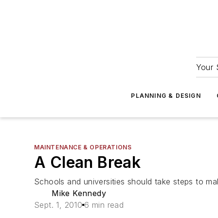
Your 
PLANNING & DESIGN
MAINTENANCE & OPERATIONS
A Clean Break
Schools and universities should take steps to ma
Mike Kennedy
Sept. 1, 2010
6 min read