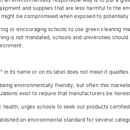
quipment and supplies that are less harmful to the e
 might be compromised when exposed to potentially
iring or encouraging schools to use green cleaning ma
aning is not mandated, schools and universities should
vironment.
in its name or on its label does not mean it qualifies
ing environmentally friendly, but often this marketin
ations exist to require that manufacturers be hones
 health, urges schools to seek out products certified
ablished an environmental standard for several catego