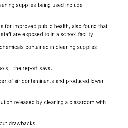
leaning supplies being used include
 for improved public health, also found that
aff are exposed to in a school facility.
chemicals contained in cleaning supplies
ools," the report says.
ber of air contaminants and produced lower
llution released by cleaning a classroom with
thout drawbacks.