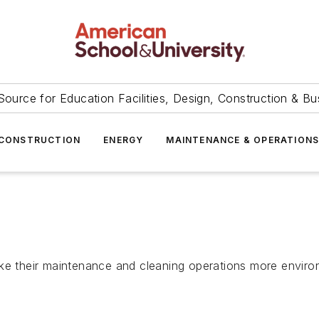
Source for Education Facilities, Design, Construction & Bu
CONSTRUCTION
ENERGY
MAINTENANCE & OPERATION
ke their maintenance and cleaning operations more environ